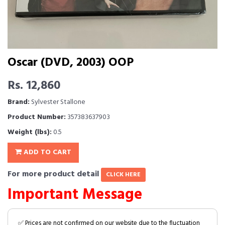
Oscar (DVD, 2003) OOP
Rs. 12,860
Brand:
Sylvester Stallone
Product Number:
357383637903
Weight (lbs):
0.5
ADD TO CART
For more product detail
CLICK HERE
Important Message
✅ Prices are not confirmed on our website due to the fluctuation