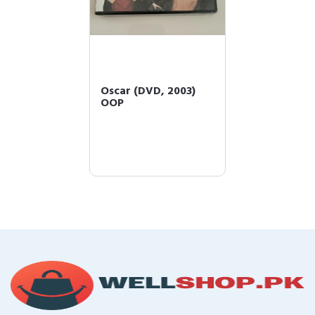
Oscar (DVD, 2003)
OOP