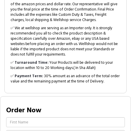
of the amazon prices and dollar rate. Our representative will give
you the final price at the time of Order Confirmation. Final Price
includes all the expenses like Custom Duty & Taxes, Freight
charges, local shipping & Wellshop service Charges.
✅ We at wellshop are serving as an Importer only. It is strongly
recommended you all to check the product description &
specification carefully over Amazon, ebay or any USA based
websites before placing an order with us. Welllshop would not be
liable if the imported product does not meet your Standards or
does not fulfill your requirements.
✅
Turnaround Time:
Your Products will be delivered to your
location within 10 to 20 Working days.( In Sha Allah)
✅
Payment Term:
30% amount as an advance of the total order
value and the remaining payment at the time of Delivery.
Order Now