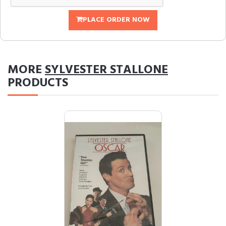
PLACE ORDER NOW
MORE
SYLVESTER STALLONE
PRODUCTS