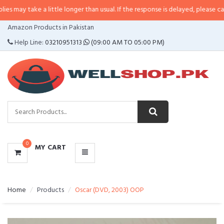
 a little longer than usual. If the response is delayed, please call/sms us at
CATEGORIES
Amazon Products in Pakistan
MENU
Help Line:
03210951313
(09:00 AM TO 05:00 PM)
0
MY CART
Home
Products
Oscar (DVD, 2003) OOP