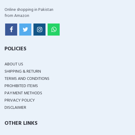
Online shopping in Pakistan
from Amazon
POLICIES
ABOUT US
SHIPPING & RETURN
TERMS AND CONDITIONS
PROHIBITED ITEMS
PAYMENT METHODS
PRIVACY POLICY
DISCLAIMER
OTHER LINKS