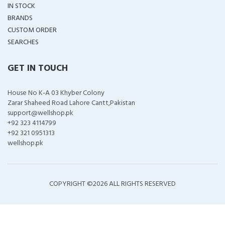
IN STOCK
BRANDS
CUSTOM ORDER
SEARCHES
GET IN TOUCH
House No K-A 03 Khyber Colony
Zarar Shaheed Road Lahore Cantt,Pakistan
support@wellshop.pk
+92 323 4114799
+92 321 0951313
wellshop.pk
COPYRIGHT ©
2026 ALL RIGHTS RESERVED