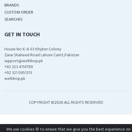
BRANDS
CUSTOM ORDER
SEARCHES
GET IN TOUCH
House No K-A 03 Khyber Colony
Zarar Shaheed Road Lahore Cantt,Pakistan
support@wellshop.pk
+92 323 4114799
+92 321 0951313
wellshop.pk
COPYRIGHT ©
2026 ALL RIGHTS RESERVED
We use cookies 🍪 to ensure that we give you the best experience on