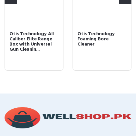
Otis Technology
Otis Technology
Foaming Bore
5.56mm Defender
Cleaner
Series Gun Cleaning
Kit