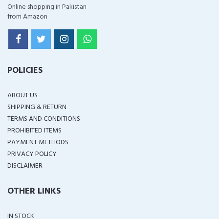
Online shopping in Pakistan
from Amazon
POLICIES
ABOUT US
SHIPPING & RETURN
TERMS AND CONDITIONS
PROHIBITED ITEMS
PAYMENT METHODS
PRIVACY POLICY
DISCLAIMER
OTHER LINKS
IN STOCK