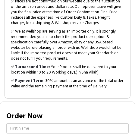
✅ Prices are not confirmed on our website due to the fluctuation
of the amazon prices and dollar rate. Our representative will give
you the final price at the time of Order Confirmation. Final Price
includes all the expenses like Custom Duty & Taxes, Freight
charges, local shipping & Wellshop service Charges.
✅ We at wellshop are serving as an Importer only. It is strongly
recommended you all to check the product description &
specification carefully over Amazon, ebay or any USA based
websites before placing an order with us. Welllshop would not be
liable if the imported product does not meet your Standards or
does not fulfill your requirements.
✅
Turnaround Time:
Your Products will be delivered to your
location within 10 to 20 Working days.( In Sha Allah)
✅
Payment Term:
30% amount as an advance of the total order
value and the remaining payment at the time of Delivery.
Order Now