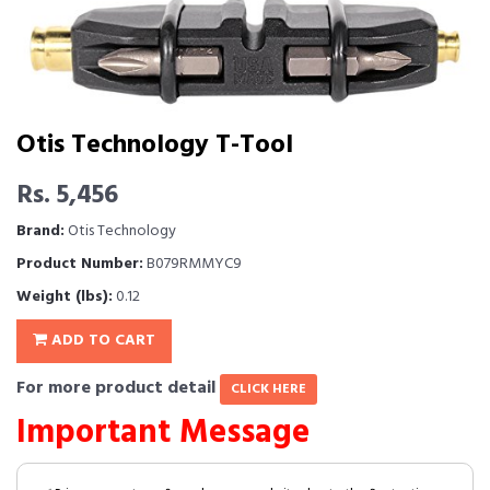
Otis Technology T-Tool
Rs. 5,456
Brand:
Otis Technology
Product Number:
B079RMMYC9
Weight (lbs):
0.12
ADD TO CART
For more product detail
CLICK HERE
Important Message