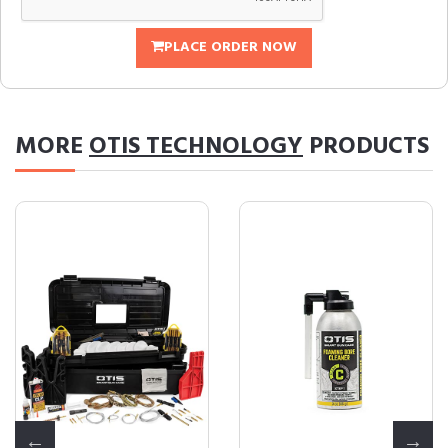
PLACE ORDER NOW
MORE
OTIS TECHNOLOGY
PRODUCTS