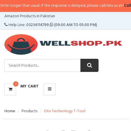
longer than usual. If the response is delayed, please call/sms us at
•
Call/SM
CATEGORIES
Amazon Products in Pakistan
MENU
Help Line:
03234114799
(09:00 AM TO 05:00 PM)
0
MY CART
Home
Products
Otis Technology T-Tool