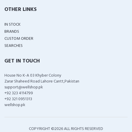
OTHER LINKS
IN STOCK
BRANDS
CUSTOM ORDER
SEARCHES
GET IN TOUCH
House No K-A 03 Khyber Colony
Zarar Shaheed Road Lahore Cantt,Pakistan
support@wellshop.pk
+92 323 4114799
+92 321 0951313
wellshop.pk
COPYRIGHT ©
2026 ALL RIGHTS RESERVED