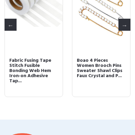
Fabric Fusing Tape
Boao 4 Pieces
Stitch Fusible
Women Brooch Pins
Bonding Web Hem
Sweater Shawl Clips
Iron-on Adhesive
Faux Crystal and P...
Tap...