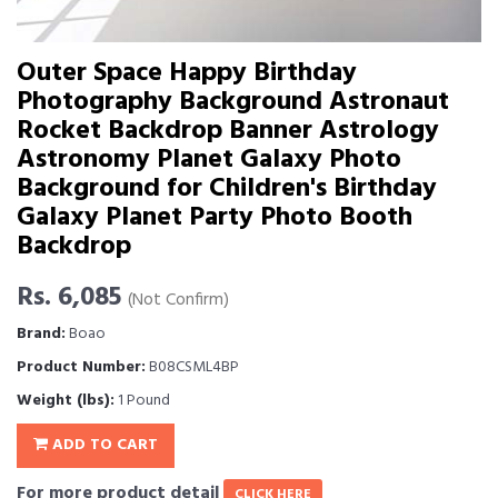
Outer Space Happy Birthday
Photography Background Astronaut
Rocket Backdrop Banner Astrology
Astronomy Planet Galaxy Photo
Background for Children's Birthday
Galaxy Planet Party Photo Booth
Backdrop
Rs. 6,085
(Not Confirm)
Brand:
Boao
Product Number:
B08CSML4BP
Weight (lbs):
1 Pound
ADD TO CART
For more product detail
CLICK HERE