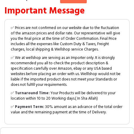
Important Message
✅ Prices are not confirmed on our website due to the fluctuation
of the amazon prices and dollar rate. Our representative will give
you the final price at the time of Order Confirmation. Final Price
includes all the expenses like Custom Duty & Taxes, Freight
charges, local shipping & Wellshop service Charges.
✅ We at wellshop are serving as an Importer only. It is strongly
recommended you all to check the product description &
specification carefully over Amazon, ebay or any USA based
websites before placing an order with us. Welllshop would not be
liable if the imported product does not meet your Standards or
does not fulfill your requirements.
✅
Turnaround Time:
Your Products will be delivered to your
location within 10 to 20 Working days.( In Sha Allah)
✅
Payment Term:
30% amount as an advance of the total order
value and the remaining payment at the time of Delivery.