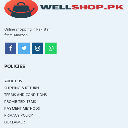
Online shopping in Pakistan
from Amazon
POLICIES
ABOUT US
SHIPPING & RETURN
TERMS AND CONDITIONS
PROHIBITED ITEMS
PAYMENT METHODS
PRIVACY POLICY
DISCLAIMER