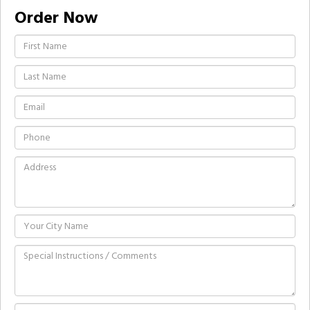
Order Now