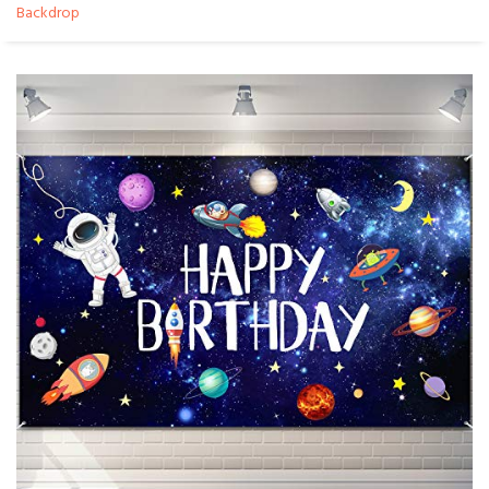
Backdrop