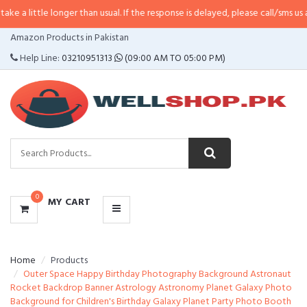
 longer than usual. If the response is delayed, please call/sms us at
•
Call/SM
CATEGORIES
Amazon Products in Pakistan
MENU
Help Line:
03210951313
(09:00 AM TO 05:00 PM)
0
MY CART
Home
Products
Outer Space Happy Birthday Photography Background Astronaut
Rocket Backdrop Banner Astrology Astronomy Planet Galaxy Photo
Background for Children's Birthday Galaxy Planet Party Photo Booth