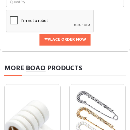
PLACE ORDER NOW
MORE
BOAO
PRODUCTS