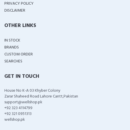
PRIVACY POLICY
DISCLAIMER
OTHER LINKS
IN STOCK
BRANDS
CUSTOM ORDER
SEARCHES
GET IN TOUCH
House No K-A 03 Khyber Colony
Zarar Shaheed Road Lahore Cantt,Pakistan
support@wellshop.pk
+92 323 4114799
+92 321 0951313
wellshop.pk