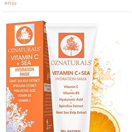
4 Fl Oz