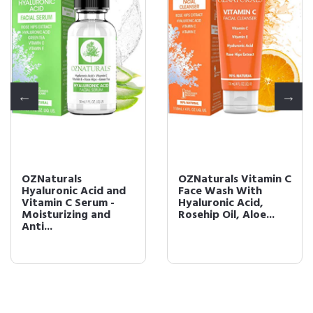
OZNaturals
OZNaturals Vitamin C
Hyaluronic Acid and
Face Wash With
Vitamin C Serum -
Hyaluronic Acid,
Moisturizing and
Rosehip Oil, Aloe...
Anti...