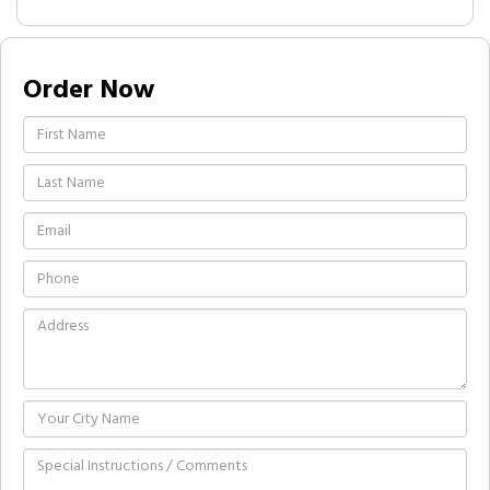
Order Now