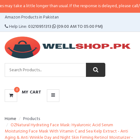
 little longer than usual. If the response is delayed, please call/sms us at
•
C
CATEGORIES
Amazon Products in Pakistan
MENU
Help Line:
03210951313
(09:00 AM TO 05:00 PM)
0
MY CART
Home
Products
OZNatural Hydrating Face Mask: Hyaluronic Acid Serum
Moisturizing Face Mask With Vitamin C and Sea Kelp Extract - Anti
Aging & Anti Wrinkle Day and Night Skin Firming Retinol Moisturizer -