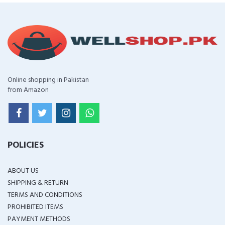
Online shopping in Pakistan
from Amazon
POLICIES
ABOUT US
SHIPPING & RETURN
TERMS AND CONDITIONS
PROHIBITED ITEMS
PAYMENT METHODS