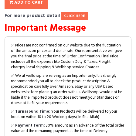
ADD TO CART
For more product detail
CLICK HERE
Important Message
✅ Prices are not confirmed on our website due to the fluctuation
of the amazon prices and dollar rate. Our representative will give
you the final price at the time of Order Confirmation. Final Price
includes all the expenses like Custom Duty & Taxes, Freight
charges, local shipping & Wellshop service Charges.
✅ We at wellshop are serving as an Importer only. It is strongly
recommended you all to check the product description &
specification carefully over Amazon, ebay or any USA based
websites before placing an order with us. Welllshop would not be
liable if the imported product does not meet your Standards or
does not fulfill your requirements.
✅
Turnaround Time:
Your Products will be delivered to your
location within 10 to 20 Working days.( In Sha Allah)
✅
Payment Term:
30% amount as an advance of the total order
value and the remaining payment at the time of Delivery.