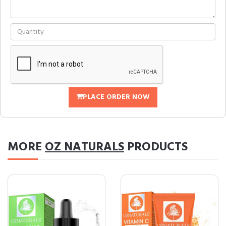
PLACE ORDER NOW
MORE
OZ NATURALS
PRODUCTS