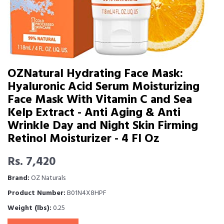
OZNatural Hydrating Face Mask:
Hyaluronic Acid Serum Moisturizing
Face Mask With Vitamin C and Sea
Kelp Extract - Anti Aging & Anti
Wrinkle Day and Night Skin Firming
Retinol Moisturizer - 4 Fl Oz
Rs. 7,420
Brand:
OZ Naturals
Product Number:
B01N4X8HPF
Weight (lbs):
0.25