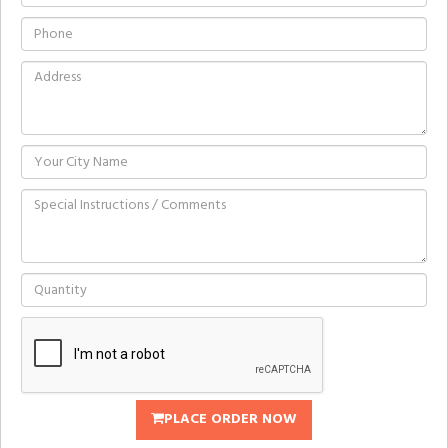
PLACE ORDER NOW