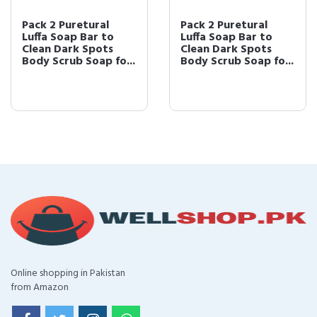
Pack 2 Puretural
Pack 2 Puretural
Luffa Soap Bar to
Luffa Soap Bar to
Clean Dark Spots
Clean Dark Spots
Body Scrub Soap fo...
Body Scrub Soap fo...
Online shopping in Pakistan
from Amazon