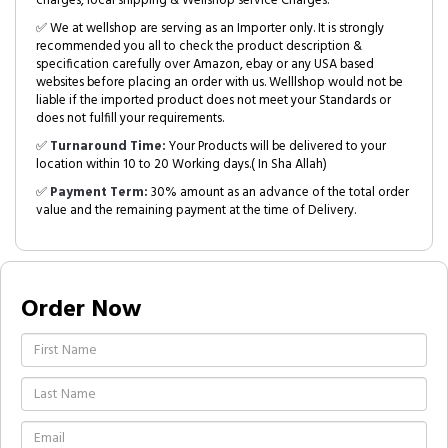
charges, local shipping & Wellshop service Charges.
✅ We at wellshop are serving as an Importer only. It is strongly
recommended you all to check the product description &
specification carefully over Amazon, ebay or any USA based
websites before placing an order with us. Welllshop would not be
liable if the imported product does not meet your Standards or
does not fulfill your requirements.
✅
Turnaround Time:
Your Products will be delivered to your
location within 10 to 20 Working days.( In Sha Allah)
✅
Payment Term:
30% amount as an advance of the total order
value and the remaining payment at the time of Delivery.
Order Now