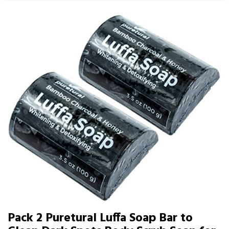
Pack 2 Puretural Luffa Soap Bar to