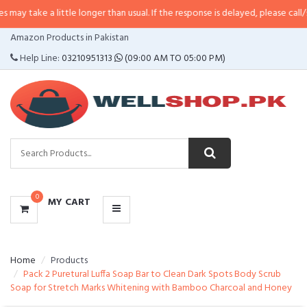
a little longer than usual. If the response is delayed, please call/sms us at
•
CATEGORIES
Amazon Products in Pakistan
MENU
Help Line:
03210951313
(09:00 AM TO 05:00 PM)
0
MY CART
Home
Products
Pack 2 Puretural Luffa Soap Bar to Clean Dark Spots Body Scrub
Soap for Stretch Marks Whitening with Bamboo Charcoal and Honey