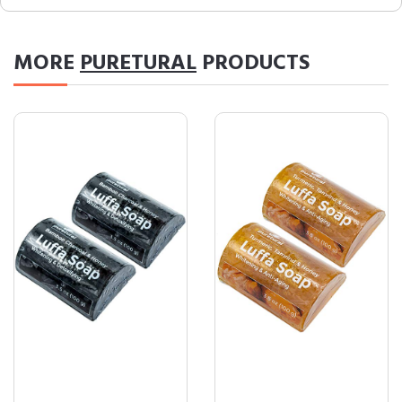
MORE
PURETURAL
PRODUCTS