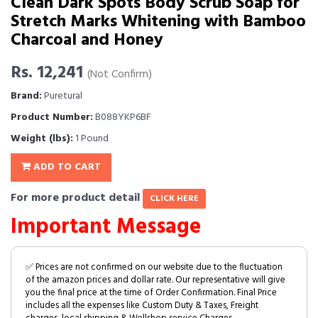
Clean Dark Spots Body Scrub Soap for
Stretch Marks Whitening with Bamboo
Charcoal and Honey
Rs. 12,241
(Not Confirm)
Brand:
Puretural
Product Number:
B088YKP6BF
Weight (lbs):
1 Pound
ADD TO CART
For more product detail
CLICK HERE
Important Message
✅ Prices are not confirmed on our website due to the fluctuation
of the amazon prices and dollar rate. Our representative will give
you the final price at the time of Order Confirmation. Final Price
includes all the expenses like Custom Duty & Taxes, Freight