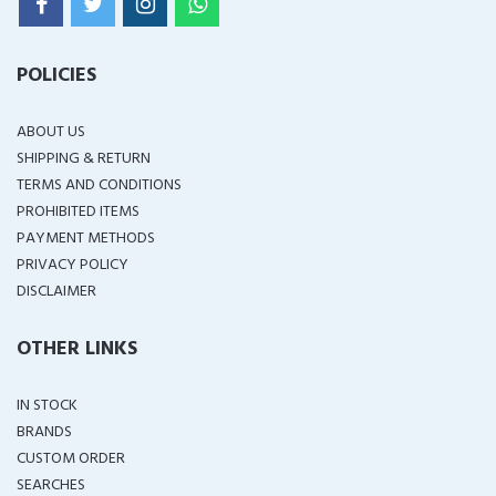
POLICIES
ABOUT US
SHIPPING & RETURN
TERMS AND CONDITIONS
PROHIBITED ITEMS
PAYMENT METHODS
PRIVACY POLICY
DISCLAIMER
OTHER LINKS
IN STOCK
BRANDS
CUSTOM ORDER
SEARCHES