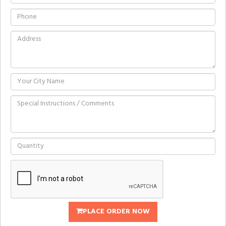
PLACE ORDER NOW