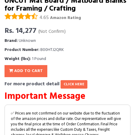
UNCUT Mat Board / Matboard Blanks
for Framing / Crafting
4.65
Amazon Rating
Rs. 14,277
(Not Confirm)
Brand:
Unknown
Product Number:
B00HTJ2QRK
Weight (lbs):
1 Pound
ADD TO CART
For more product detail
CLICK HERE
Important Message
✅ Prices are not confirmed on our website due to the fluctuation
of the amazon prices and dollar rate. Our representative will give
you the final price at the time of Order Confirmation. Final Price
includes all the expenses like Custom Duty & Taxes, Freight