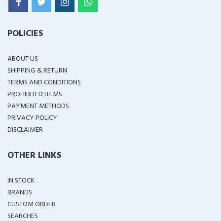
POLICIES
ABOUT US
SHIPPING & RETURN
TERMS AND CONDITIONS
PROHIBITED ITEMS
PAYMENT METHODS
PRIVACY POLICY
DISCLAIMER
OTHER LINKS
IN STOCK
BRANDS
CUSTOM ORDER
SEARCHES