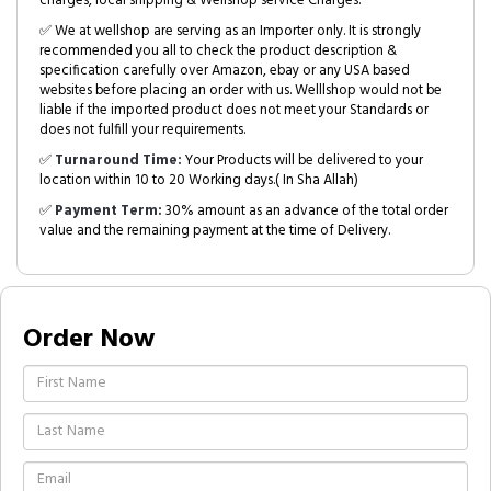
charges, local shipping & Wellshop service Charges.
✅ We at wellshop are serving as an Importer only. It is strongly
recommended you all to check the product description &
specification carefully over Amazon, ebay or any USA based
websites before placing an order with us. Welllshop would not be
liable if the imported product does not meet your Standards or
does not fulfill your requirements.
✅
Turnaround Time:
Your Products will be delivered to your
location within 10 to 20 Working days.( In Sha Allah)
✅
Payment Term:
30% amount as an advance of the total order
value and the remaining payment at the time of Delivery.
Order Now