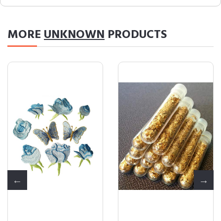
MORE
UNKNOWN
PRODUCTS