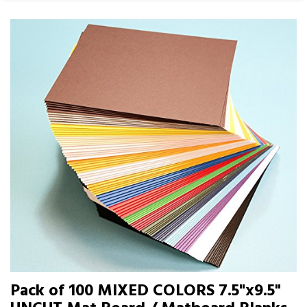
Pack of 100 MIXED COLORS 7.5"x9.5"