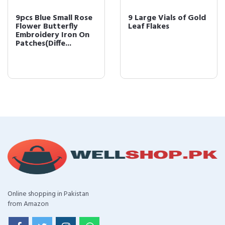
9pcs Blue Small Rose
9 Large Vials of Gold
Flower Butterfly
Leaf Flakes
Embroidery Iron On
Patches(Diffe...
Online shopping in Pakistan
from Amazon