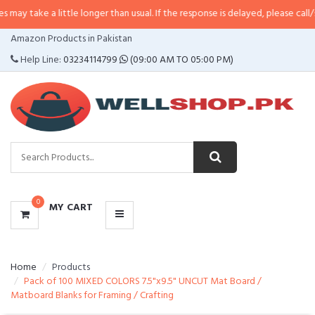
a little longer than usual. If the response is delayed, please call/sms us at
•
CATEGORIES
Amazon Products in Pakistan
MENU
Help Line:
03234114799
(09:00 AM TO 05:00 PM)
0
MY CART
Home
Products
Pack of 100 MIXED COLORS 7.5"x9.5" UNCUT Mat Board /
Matboard Blanks for Framing / Crafting