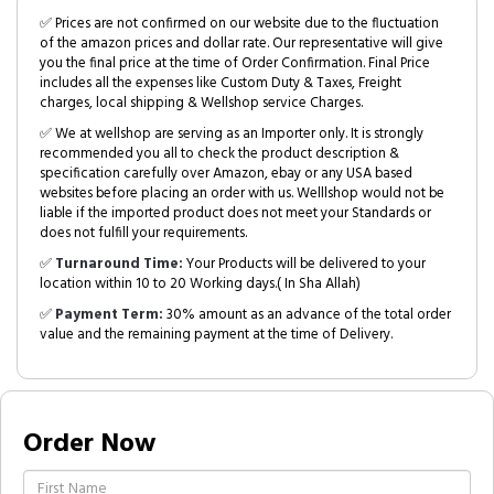
✅ Prices are not confirmed on our website due to the fluctuation
of the amazon prices and dollar rate. Our representative will give
you the final price at the time of Order Confirmation. Final Price
includes all the expenses like Custom Duty & Taxes, Freight
charges, local shipping & Wellshop service Charges.
✅ We at wellshop are serving as an Importer only. It is strongly
recommended you all to check the product description &
specification carefully over Amazon, ebay or any USA based
websites before placing an order with us. Welllshop would not be
liable if the imported product does not meet your Standards or
does not fulfill your requirements.
✅
Turnaround Time:
Your Products will be delivered to your
location within 10 to 20 Working days.( In Sha Allah)
✅
Payment Term:
30% amount as an advance of the total order
value and the remaining payment at the time of Delivery.
Order Now