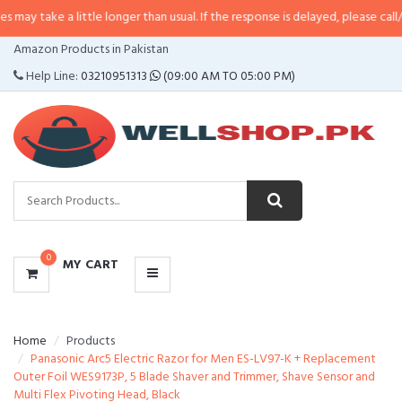
a little longer than usual. If the response is delayed, please call/sms us at
•
CATEGORIES
Amazon Products in Pakistan
MENU
Help Line:
03210951313
(09:00 AM TO 05:00 PM)
0
MY CART
Home
Products
Panasonic Arc5 Electric Razor for Men ES-LV97-K + Replacement
Outer Foil WES9173P, 5 Blade Shaver and Trimmer, Shave Sensor and
Multi Flex Pivoting Head, Black