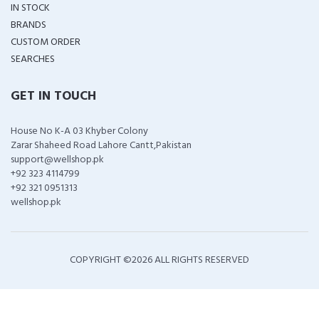
IN STOCK
BRANDS
CUSTOM ORDER
SEARCHES
GET IN TOUCH
House No K-A 03 Khyber Colony
Zarar Shaheed Road Lahore Cantt,Pakistan
support@wellshop.pk
+92 323 4114799
+92 321 0951313
wellshop.pk
COPYRIGHT ©
2026 ALL RIGHTS RESERVED