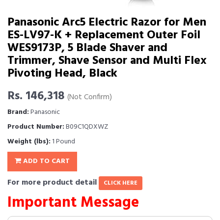
Panasonic Arc5 Electric Razor for Men
ES-LV97-K + Replacement Outer Foil
WES9173P, 5 Blade Shaver and
Trimmer, Shave Sensor and Multi Flex
Pivoting Head, Black
Rs. 146,318
(Not Confirm)
Brand:
Panasonic
Product Number:
B09C1QDXWZ
Weight (lbs):
1 Pound
ADD TO CART
For more product detail
CLICK HERE
Important Message