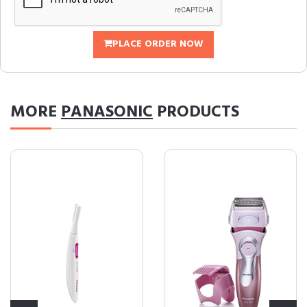
PLACE ORDER NOW
MORE
PANASONIC
PRODUCTS