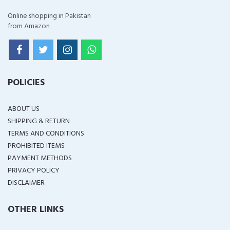
Online shopping in Pakistan
from Amazon
POLICIES
ABOUT US
SHIPPING & RETURN
TERMS AND CONDITIONS
PROHIBITED ITEMS
PAYMENT METHODS
PRIVACY POLICY
DISCLAIMER
OTHER LINKS