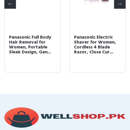
Panasonic Full Body
Panasonic Electric
Hair Removal for
Shaver for Women,
Women, Portable
Cordless 4 Blade
Sleek Design, Gen...
Razor, Close Cur...