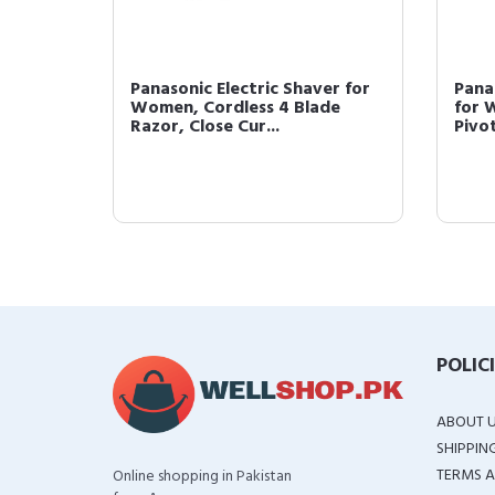
r
Panasonic Electric Shaver for
Pana
ortable
Women, Cordless 4 Blade
for 
Razor, Close Cur...
Pivot
POLIC
ABOUT 
SHIPPIN
TERMS A
Online shopping in Pakistan