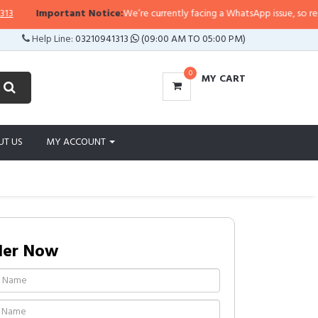
Important Notice:
We’re currently facing a WhatsApp issue, so replies m
Help Line:
03210941313
(09:00 AM TO 05:00 PM)
0
MY CART
UT US
MY ACCOUNT
der Now