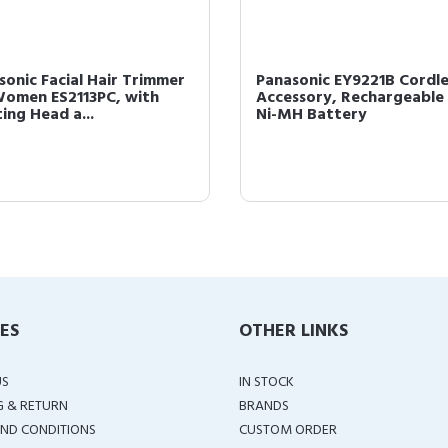
sonic Facial Hair Trimmer
Panasonic EY9221B Cordle
Women ES2113PC, with
Accessory, Rechargeable
ing Head a...
Ni-MH Battery
IES
OTHER LINKS
US
IN STOCK
G & RETURN
BRANDS
ND CONDITIONS
CUSTOM ORDER