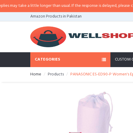
may take a little longer than usual. If the response is delayed, please call/sm
Amazon Products in Pakistan
CATEGORIES
CUSTOM 
Home
Products
PANASONIC ES-ED90-P Women's Epi