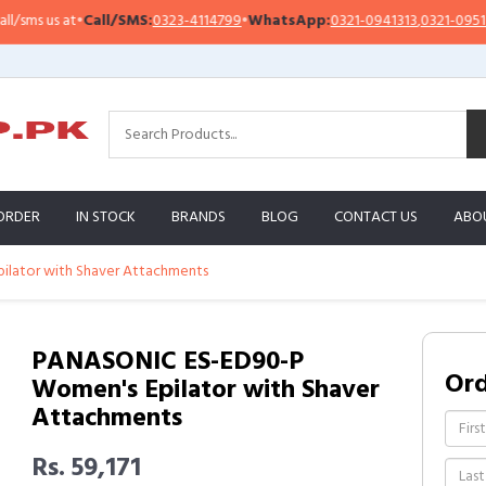
s us at
•
Call/SMS:
0323-4114799
•
WhatsApp:
0321-0941313
,
0321-0951313
ORDER
IN STOCK
BRANDS
BLOG
CONTACT US
ABO
lator with Shaver Attachments
PANASONIC ES-ED90-P
Or
Women's Epilator with Shaver
Attachments
Rs. 59,171