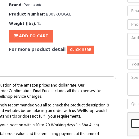
Brand:
Panasonic
Product Number:
B00SKUQG6E
Weight (lbs):
1.5
ADD TO CART
For more product detail
CLICK HERE
tuation of the amazon prices and dollar rate. Our
Order Confirmation. Final Price includes all the expenses like
ellshop service Charges.
trongly recommended you all to check the product description &
ed websites before placing an order with us. Welllshop would
tandards or does not fulfill your requirements.
your location within 10 to 20 Working days.( In Sha Allah)
al order value and the remaining payment at the time of