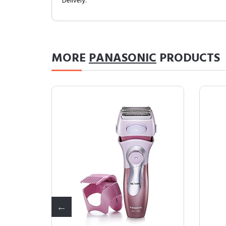
Delivery.
MORE
PANASONIC
PRODUCTS