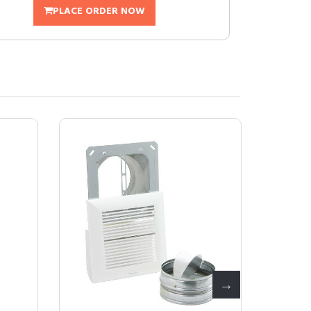
PLACE ORDER NOW