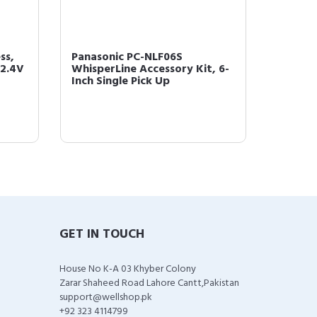
ss,
Panasonic PC-NLF06S
Panaso
 2.4V
WhisperLine Accessory Kit, 6-
Whisper
Inch Single Pick Up
Inch Do
GET IN TOUCH
House No K-A 03 Khyber Colony
Zarar Shaheed Road Lahore Cantt,Pakistan
support@wellshop.pk
+92 323 4114799