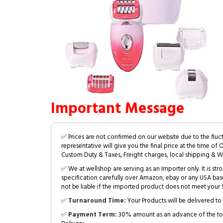
Important Message
✅ Prices are not confirmed on our website due to the fluc
representative will give you the final price at the time of 
Custom Duty & Taxes, Freight charges, local shipping & W
✅ We at wellshop are serving as an Importer only. It is s
specification carefully over Amazon, ebay or any USA bas
not be liable if the imported product does not meet your S
✅
Turnaround Time:
Your Products will be delivered to 
✅
Payment Term:
30% amount as an advance of the tot