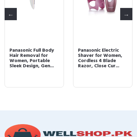
Panasonic Full Body
Panasonic Electric
Hair Removal for
Shaver for Women,
Women, Portable
Cordless 4 Blade
Sleek Design, Gen...
Razor, Close Cur...