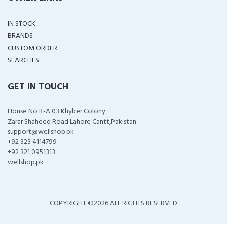
IN STOCK
BRANDS
CUSTOM ORDER
SEARCHES
GET IN TOUCH
House No K-A 03 Khyber Colony
Zarar Shaheed Road Lahore Cantt,Pakistan
support@wellshop.pk
+92 323 4114799
+92 321 0951313
wellshop.pk
COPYRIGHT ©
2026 ALL RIGHTS RESERVED