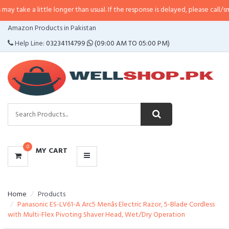
little longer than usual. If the response is delayed, please call/sms us at
•
Ca
CATEGORIES
Amazon Products in Pakistan
MENU
Help Line:
03234114799
(09:00 AM TO 05:00 PM)
0
MY CART
Home
Products
Panasonic ES-LV61-A Arc5 Menâs Electric Razor, 5-Blade Cordless
with Multi-Flex Pivoting Shaver Head, Wet/Dry Operation