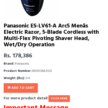
Panasonic ES-LV61-A Arc5 Menâs
Electric Razor, 5-Blade Cordless with
Multi-Flex Pivoting Shaver Head,
Wet/Dry Operation
Rs. 178,386
Brand:
Panasonic
Product Number:
B005GNL5G4
Weight (lbs):
0.4
ADD TO CART
For more product detail
CLICK HERE