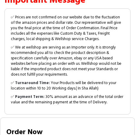
Important Message
✅ Prices are not confirmed on our website due to the fluctuation
of the amazon prices and dollar rate. Our representative will give
you the final price at the time of Order Confirmation. Final Price
includes all the expenses like Custom Duty & Taxes, Freight
charges, local shipping & Wellshop service Charges.
✅ We at wellshop are serving as an Importer only. It is strongly
recommended you all to check the product description &
specification carefully over Amazon, ebay or any USA based
websites before placing an order with us. Welllshop would not be
liable if the imported product does not meet your Standards or
does not fulfill your requirements.
✅
Turnaround Time:
Your Products will be delivered to your
location within 10 to 20 Working days.( In Sha Allah)
✅
Payment Term:
30% amount as an advance of the total order
value and the remaining payment at the time of Delivery.
Order Now