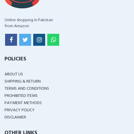
Online shopping in Pakistan
from Amazon
POLICIES
ABOUT US
SHIPPING & RETURN
TERMS AND CONDITIONS
PROHIBITED ITEMS
PAYMENT METHODS
PRIVACY POLICY
DISCLAIMER
OTHER LINKS