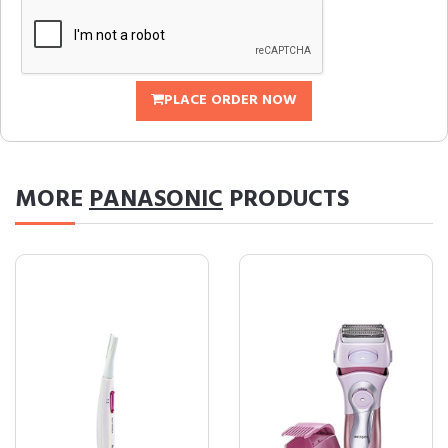
PLACE ORDER NOW
MORE
PANASONIC
PRODUCTS