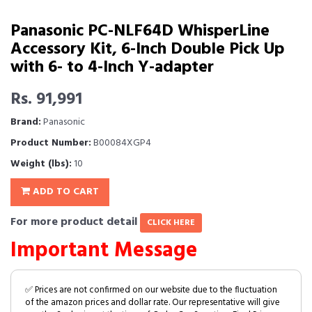
Panasonic PC-NLF64D WhisperLine
Accessory Kit, 6-Inch Double Pick Up
with 6- to 4-Inch Y-adapter
Rs. 91,991
Brand:
Panasonic
Product Number:
B00084XGP4
Weight (lbs):
10
ADD TO CART
For more product detail
CLICK HERE
Important Message
✅ Prices are not confirmed on our website due to the fluctuation
of the amazon prices and dollar rate. Our representative will give