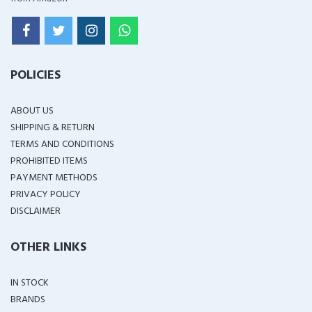
POLICIES
ABOUT US
SHIPPING & RETURN
TERMS AND CONDITIONS
PROHIBITED ITEMS
PAYMENT METHODS
PRIVACY POLICY
DISCLAIMER
OTHER LINKS
IN STOCK
BRANDS