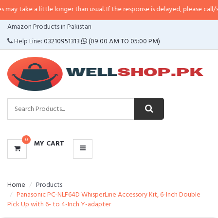
 little longer than usual. If the response is delayed, please call/sms us at
•
C
CATEGORIES
Amazon Products in Pakistan
MENU
Help Line:
03210951313
(09:00 AM TO 05:00 PM)
0
MY CART
Home
Products
Panasonic PC-NLF64D WhisperLine Accessory Kit, 6-Inch Double
Pick Up with 6- to 4-Inch Y-adapter