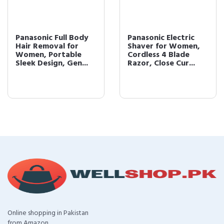
Panasonic Full Body
Panasonic Electric
Hair Removal for
Shaver for Women,
Women, Portable
Cordless 4 Blade
Sleek Design, Gen...
Razor, Close Cur...
Online shopping in Pakistan
from Amazon