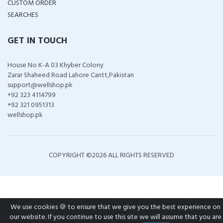
CUSTOM ORDER
SEARCHES
GET IN TOUCH
House No K-A 03 Khyber Colony
Zarar Shaheed Road Lahore Cantt,Pakistan
support@wellshop.pk
+92 323 4114799
+92 321 0951313
wellshop.pk
COPYRIGHT ©
2026 ALL RIGHTS RESERVED
We use cookies 🍪 to ensure that we give you the best experience on
our website. If you continue to use this site we will assume that you are