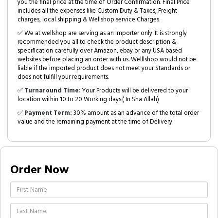
you the final price at the time of Order Confirmation. Final Price
includes all the expenses like Custom Duty & Taxes, Freight
charges, local shipping & Wellshop service Charges.
✅ We at wellshop are serving as an Importer only. It is strongly
recommended you all to check the product description &
specification carefully over Amazon, ebay or any USA based
websites before placing an order with us. Welllshop would not be
liable if the imported product does not meet your Standards or
does not fulfill your requirements.
✅
Turnaround Time:
Your Products will be delivered to your
location within 10 to 20 Working days.( In Sha Allah)
✅
Payment Term:
30% amount as an advance of the total order
value and the remaining payment at the time of Delivery.
Order Now