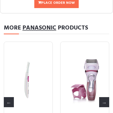
PLACE ORDER NOW
MORE
PANASONIC
PRODUCTS