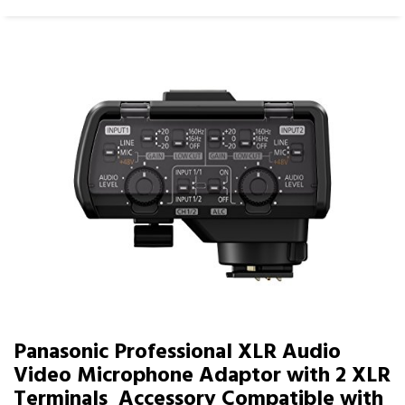
Panasonic Professional XLR Audio
Video Microphone Adaptor with 2 XLR
Terminals  Accessory Compatible with