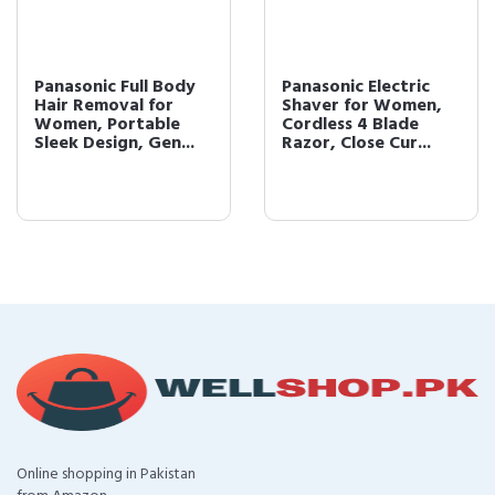
Panasonic Full Body
Panasonic Electric
Hair Removal for
Shaver for Women,
Women, Portable
Cordless 4 Blade
Sleek Design, Gen...
Razor, Close Cur...
Online shopping in Pakistan