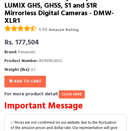
LUMIX GH5, GH5S, S1 and S1R
Mirrorless Digital Cameras - DMW-
XLR1
4.68
Amazon Rating
Rs. 177,504
Brand:
Panasonic
Product Number:
B01N7KU4SG
Weight (lbs):
0.1
ADD TO CART
For more product detail
CLICK HERE
Important Message
✅ Prices are not confirmed on our website due to the fluctuation
of the amazon prices and dollar rate. Our representative will give