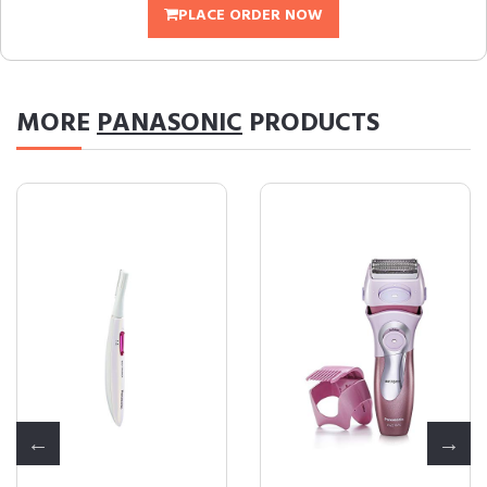
PLACE ORDER NOW
MORE
PANASONIC
PRODUCTS