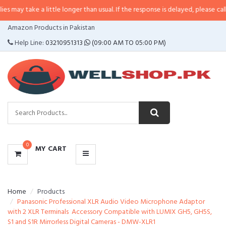
 a little longer than usual. If the response is delayed, please call/sms us at
CATEGORIES
Amazon Products in Pakistan
MENU
Help Line:
03210951313
(09:00 AM TO 05:00 PM)
0
MY CART
Home
Products
Panasonic Professional XLR Audio Video Microphone Adaptor
with 2 XLR Terminals  Accessory Compatible with LUMIX GH5, GH5S,
S1 and S1R Mirrorless Digital Cameras - DMW-XLR1