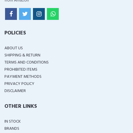
from Amazon
POLICIES
ABOUT US
SHIPPING & RETURN
TERMS AND CONDITIONS
PROHIBITED ITEMS
PAYMENT METHODS
PRIVACY POLICY
DISCLAIMER
OTHER LINKS
IN STOCK
BRANDS