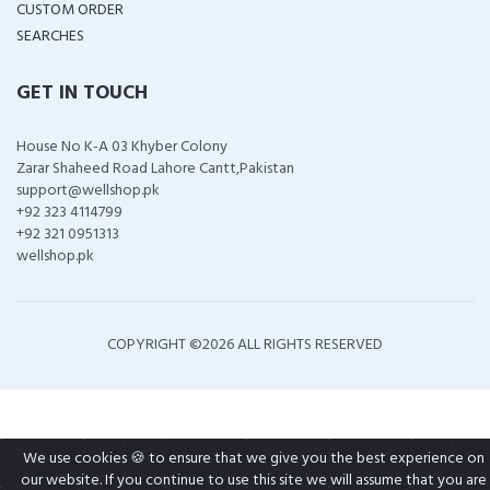
CUSTOM ORDER
SEARCHES
GET IN TOUCH
House No K-A 03 Khyber Colony
Zarar Shaheed Road Lahore Cantt,Pakistan
support@wellshop.pk
+92 323 4114799
+92 321 0951313
wellshop.pk
COPYRIGHT ©
2026 ALL RIGHTS RESERVED
We use cookies 🍪 to ensure that we give you the best experience on
our website. If you continue to use this site we will assume that you are