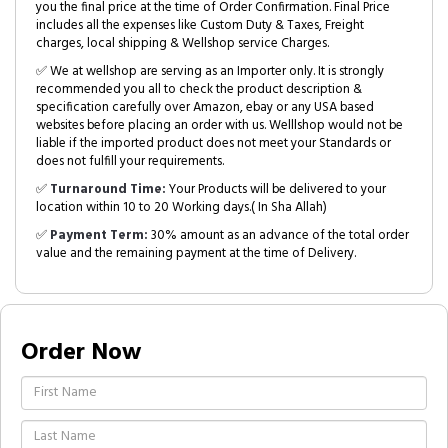
you the final price at the time of Order Confirmation. Final Price
includes all the expenses like Custom Duty & Taxes, Freight
charges, local shipping & Wellshop service Charges.
✅ We at wellshop are serving as an Importer only. It is strongly
recommended you all to check the product description &
specification carefully over Amazon, ebay or any USA based
websites before placing an order with us. Welllshop would not be
liable if the imported product does not meet your Standards or
does not fulfill your requirements.
✅
Turnaround Time:
Your Products will be delivered to your
location within 10 to 20 Working days.( In Sha Allah)
✅
Payment Term:
30% amount as an advance of the total order
value and the remaining payment at the time of Delivery.
Order Now