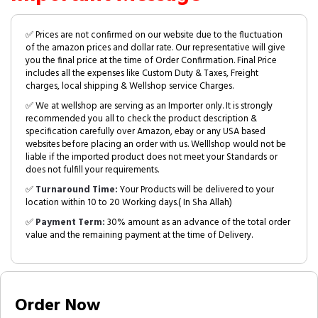
✅ Prices are not confirmed on our website due to the fluctuation
of the amazon prices and dollar rate. Our representative will give
you the final price at the time of Order Confirmation. Final Price
includes all the expenses like Custom Duty & Taxes, Freight
charges, local shipping & Wellshop service Charges.
✅ We at wellshop are serving as an Importer only. It is strongly
recommended you all to check the product description &
specification carefully over Amazon, ebay or any USA based
websites before placing an order with us. Welllshop would not be
liable if the imported product does not meet your Standards or
does not fulfill your requirements.
✅
Turnaround Time:
Your Products will be delivered to your
location within 10 to 20 Working days.( In Sha Allah)
✅
Payment Term:
30% amount as an advance of the total order
value and the remaining payment at the time of Delivery.
Order Now