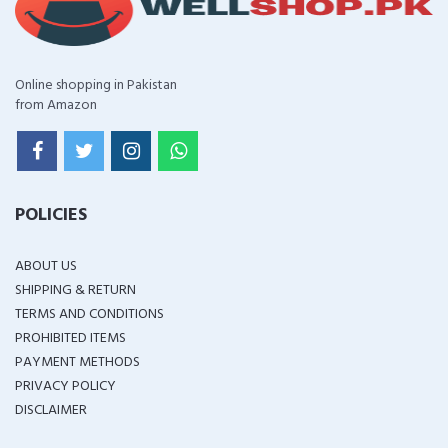
Online shopping in Pakistan
from Amazon
POLICIES
ABOUT US
SHIPPING & RETURN
TERMS AND CONDITIONS
PROHIBITED ITEMS
PAYMENT METHODS
PRIVACY POLICY
DISCLAIMER