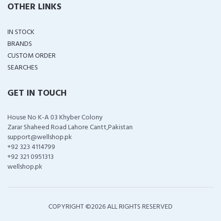
OTHER LINKS
IN STOCK
BRANDS
CUSTOM ORDER
SEARCHES
GET IN TOUCH
House No K-A 03 Khyber Colony
Zarar Shaheed Road Lahore Cantt,Pakistan
support@wellshop.pk
+92 323 4114799
+92 321 0951313
wellshop.pk
COPYRIGHT ©
2026 ALL RIGHTS RESERVED