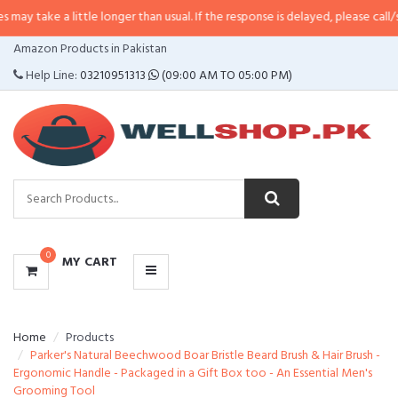
 little longer than usual. If the response is delayed, please call/sms us at
•
C
CATEGORIES
Amazon Products in Pakistan
MENU
Help Line:
03210951313
(09:00 AM TO 05:00 PM)
0
MY CART
Home
Products
Parker's Natural Beechwood Boar Bristle Beard Brush & Hair Brush -
Ergonomic Handle - Packaged in a Gift Box too - An Essential Men's
Grooming Tool