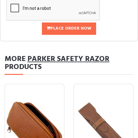
PLACE ORDER NOW
MORE
PARKER SAFETY RAZOR
PRODUCTS