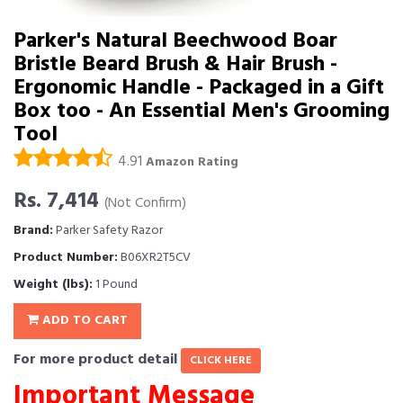
Parker's Natural Beechwood Boar
Bristle Beard Brush & Hair Brush -
Ergonomic Handle - Packaged in a Gift
Box too - An Essential Men's Grooming
Tool
4.91
Amazon Rating
Rs. 7,414
(Not Confirm)
Brand:
Parker Safety Razor
Product Number:
B06XR2T5CV
Weight (lbs):
1 Pound
ADD TO CART
For more product detail
CLICK HERE
Important Message