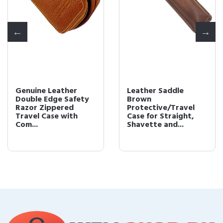
Genuine Leather
Leather Saddle
Double Edge Safety
Brown
Razor Zippered
Protective/Travel
Travel Case with
Case for Straight,
Com...
Shavette and...