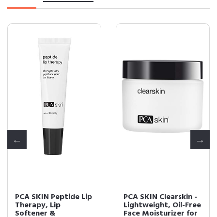
PCA SKIN Peptide Lip
PCA SKIN Clearskin -
Therapy, Lip
Lightweight, Oil-Free
Softener &
Face Moisturizer for