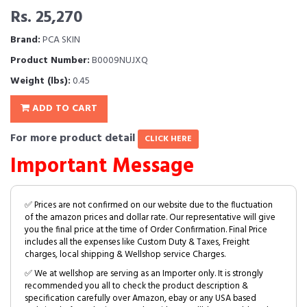
Rs. 25,270
Brand:
PCA SKIN
Product Number:
B0009NUJXQ
Weight (lbs):
0.45
ADD TO CART
For more product detail
CLICK HERE
Important Message
✅ Prices are not confirmed on our website due to the fluctuation
of the amazon prices and dollar rate. Our representative will give
you the final price at the time of Order Confirmation. Final Price
includes all the expenses like Custom Duty & Taxes, Freight
charges, local shipping & Wellshop service Charges.
✅ We at wellshop are serving as an Importer only. It is strongly
recommended you all to check the product description &
specification carefully over Amazon, ebay or any USA based