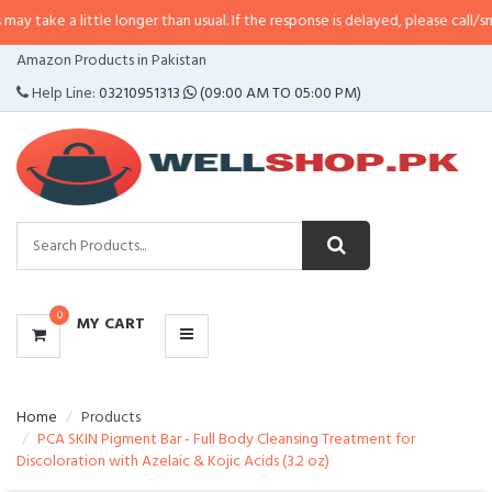
little longer than usual. If the response is delayed, please call/sms us at
•
Ca
CATEGORIES
Amazon Products in Pakistan
MENU
Help Line:
03210951313
(09:00 AM TO 05:00 PM)
0
MY CART
Home
Products
PCA SKIN Pigment Bar - Full Body Cleansing Treatment for
Discoloration with Azelaic & Kojic Acids (3.2 oz)