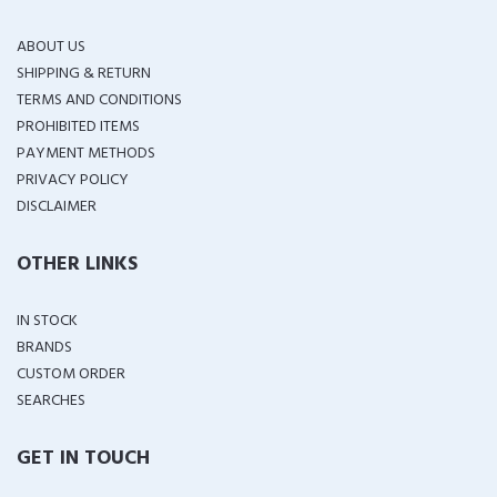
ABOUT US
SHIPPING & RETURN
TERMS AND CONDITIONS
PROHIBITED ITEMS
PAYMENT METHODS
PRIVACY POLICY
DISCLAIMER
OTHER LINKS
IN STOCK
BRANDS
CUSTOM ORDER
SEARCHES
GET IN TOUCH