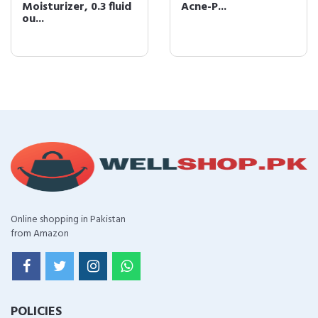
Moisturizer, 0.3 fluid
Acne-P...
ou...
Online shopping in Pakistan
from Amazon
POLICIES