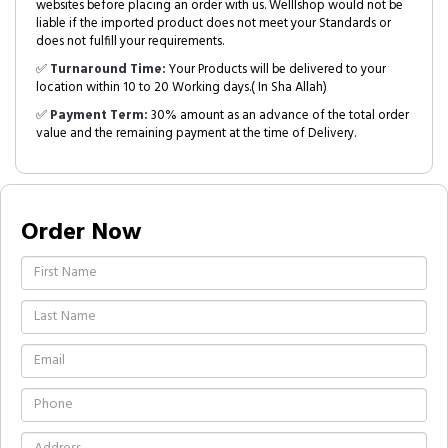
websites before placing an order with us. Welllshop would not be
liable if the imported product does not meet your Standards or
does not fulfill your requirements.
✅
Turnaround Time:
Your Products will be delivered to your
location within 10 to 20 Working days.( In Sha Allah)
✅
Payment Term:
30% amount as an advance of the total order
value and the remaining payment at the time of Delivery.
Order Now