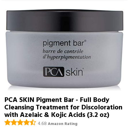
PCA SKIN Pigment Bar - Full Body
Cleansing Treatment for Discoloration
with Azelaic & Kojic Acids (3.2 oz)
4.68
Amazon Rating