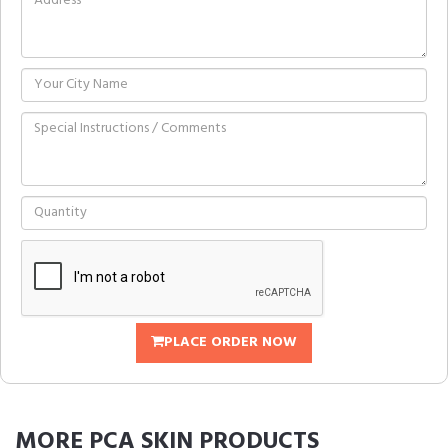
PLACE ORDER NOW
MORE
PCA SKIN
PRODUCTS