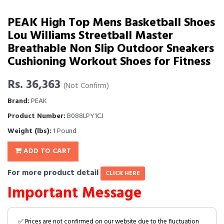
PEAK High Top Mens Basketball Shoes
Lou Williams Streetball Master
Breathable Non Slip Outdoor Sneakers
Cushioning Workout Shoes for Fitness
Rs. 36,363
(Not Confirm)
Brand:
PEAK
Product Number:
B088LPY1CJ
Weight (lbs):
1 Pound
ADD TO CART
For more product detail
CLICK HERE
Important Message
✅ Prices are not confirmed on our website due to the fluctuation