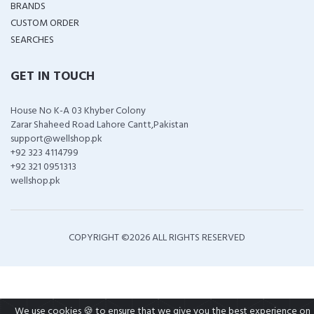
BRANDS
CUSTOM ORDER
SEARCHES
GET IN TOUCH
House No K-A 03 Khyber Colony
Zarar Shaheed Road Lahore Cantt,Pakistan
support@wellshop.pk
+92 323 4114799
+92 321 0951313
wellshop.pk
COPYRIGHT ©
2026 ALL RIGHTS RESERVED
We use cookies 🍪 to ensure that we give you the best experience on