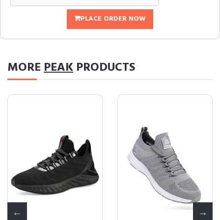
PLACE ORDER NOW
MORE
PEAK
PRODUCTS