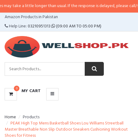
 little longer than usual. If the response is delayed, please call/sms us at
•
C
CATEGORIES
Amazon Products in Pakistan
MENU
Help Line:
03210951313
(09:00 AM TO 05:00 PM)
0
MY CART
Home
Products
PEAK High Top Mens Basketball Shoes Lou Williams Streetball
Master Breathable Non Slip Outdoor Sneakers Cushioning Workout
Shoes for Fitness