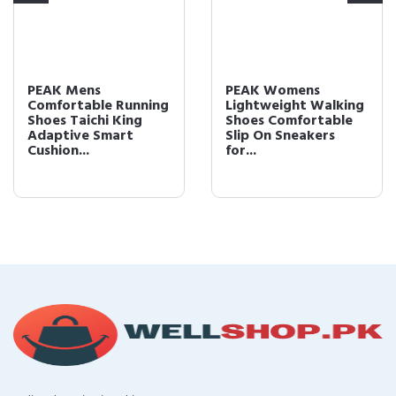
PEAK Mens
PEAK Womens
Comfortable Running
Lightweight Walking
Shoes Taichi King
Shoes Comfortable
Adaptive Smart
Slip On Sneakers
Cushion...
for...