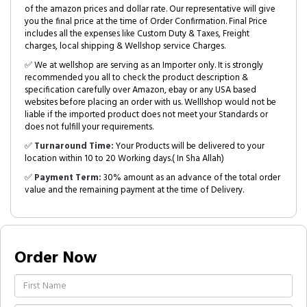
of the amazon prices and dollar rate. Our representative will give
you the final price at the time of Order Confirmation. Final Price
includes all the expenses like Custom Duty & Taxes, Freight
charges, local shipping & Wellshop service Charges.
✅ We at wellshop are serving as an Importer only. It is strongly
recommended you all to check the product description &
specification carefully over Amazon, ebay or any USA based
websites before placing an order with us. Welllshop would not be
liable if the imported product does not meet your Standards or
does not fulfill your requirements.
✅
Turnaround Time:
Your Products will be delivered to your
location within 10 to 20 Working days.( In Sha Allah)
✅
Payment Term:
30% amount as an advance of the total order
value and the remaining payment at the time of Delivery.
Order Now