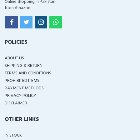
Online shopping in Pakistan
from Amazon
POLICIES
ABOUT US
SHIPPING & RETURN
TERMS AND CONDITIONS
PROHIBITED ITEMS
PAYMENT METHODS
PRIVACY POLICY
DISCLAIMER
OTHER LINKS
IN STOCK