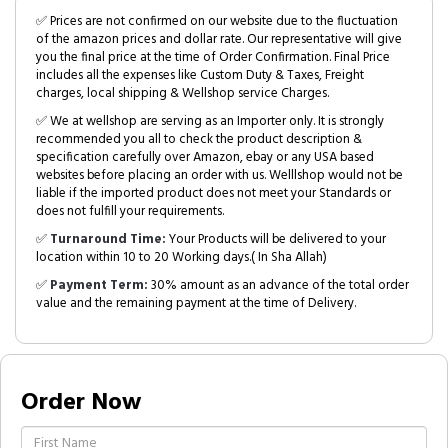
✅ Prices are not confirmed on our website due to the fluctuation
of the amazon prices and dollar rate. Our representative will give
you the final price at the time of Order Confirmation. Final Price
includes all the expenses like Custom Duty & Taxes, Freight
charges, local shipping & Wellshop service Charges.
✅ We at wellshop are serving as an Importer only. It is strongly
recommended you all to check the product description &
specification carefully over Amazon, ebay or any USA based
websites before placing an order with us. Welllshop would not be
liable if the imported product does not meet your Standards or
does not fulfill your requirements.
✅
Turnaround Time:
Your Products will be delivered to your
location within 10 to 20 Working days.( In Sha Allah)
✅
Payment Term:
30% amount as an advance of the total order
value and the remaining payment at the time of Delivery.
Order Now