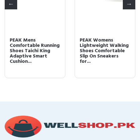
PEAK Mens
PEAK Womens
Comfortable Running
Lightweight Walking
Shoes Taichi King
Shoes Comfortable
Adaptive Smart
Slip On Sneakers
Cushion...
for...