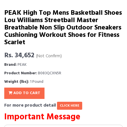
PEAK High Top Mens Basketball Shoes
Lou Williams Streetball Master
Breathable Non Slip Outdoor Sneakers
Cushioning Workout Shoes for Fitness
Scarlet
Rs. 34,652
(Not Confirm)
Brand:
PEAK
Product Number:
B083QCXN5R
Weight (lbs):
1 Pound
ADD TO CART
For more product detail
CLICK HERE
Important Message