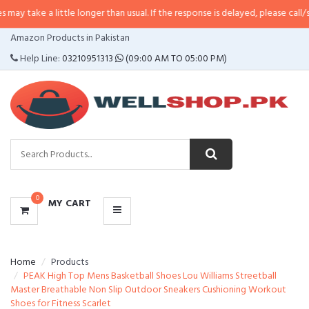
 little longer than usual. If the response is delayed, please call/sms us at
•
C
CATEGORIES
Amazon Products in Pakistan
MENU
Help Line:
03210951313
(09:00 AM TO 05:00 PM)
0
MY CART
Home
Products
PEAK High Top Mens Basketball Shoes Lou Williams Streetball
Master Breathable Non Slip Outdoor Sneakers Cushioning Workout
Shoes for Fitness Scarlet