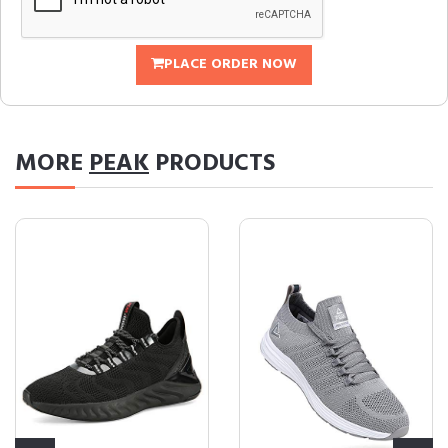
PLACE ORDER NOW
MORE
PEAK
PRODUCTS