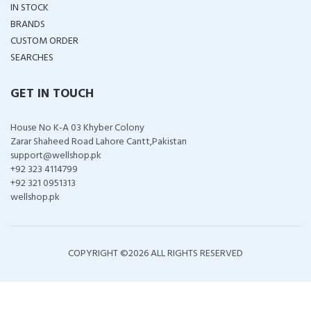
IN STOCK
BRANDS
CUSTOM ORDER
SEARCHES
GET IN TOUCH
House No K-A 03 Khyber Colony
Zarar Shaheed Road Lahore Cantt,Pakistan
support@wellshop.pk
+92 323 4114799
+92 321 0951313
wellshop.pk
COPYRIGHT ©
2026 ALL RIGHTS RESERVED