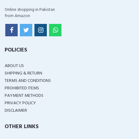
Online shopping in Pakistan
from Amazon
POLICIES
ABOUT US
SHIPPING & RETURN
TERMS AND CONDITIONS
PROHIBITED ITEMS
PAYMENT METHODS
PRIVACY POLICY
DISCLAIMER
OTHER LINKS