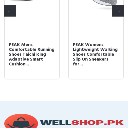
PEAK Mens
PEAK Womens
Comfortable Running
Lightweight Walking
Shoes Taichi King
Shoes Comfortable
Adaptive Smart
Slip On Sneakers
Cushion...
for...