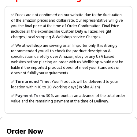
✅ Prices are not confirmed on our website due to the fluctuation
of the amazon prices and dollar rate. Our representative will give
you the final price at the time of Order Confirmation. Final Price
includes all the expenses like Custom Duty & Taxes, Freight
charges, local shipping & Wellshop service Charges.
✅ We at wellshop are serving as an Importer only. It is strongly
recommended you all to check the product description &
specification carefully over Amazon, ebay or any USA based
websites before placing an order with us. Welllshop would not be
liable if the imported product does not meet your Standards or
does not fulfill your requirements.
✅
Turnaround Time:
Your Products will be delivered to your
location within 10 to 20 Working days.( In Sha Allah)
✅
Payment Term:
30% amount as an advance of the total order
value and the remaining payment at the time of Delivery.
Order Now