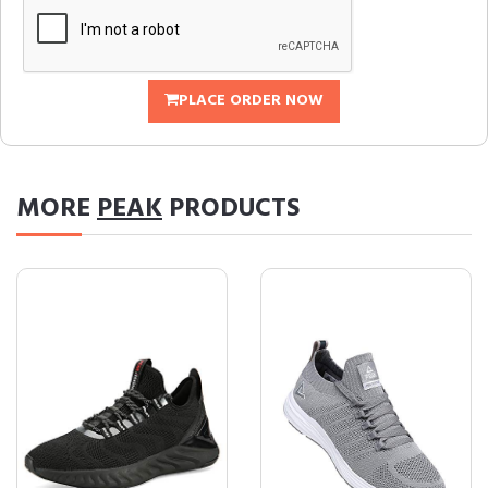
PLACE ORDER NOW
MORE
PEAK
PRODUCTS