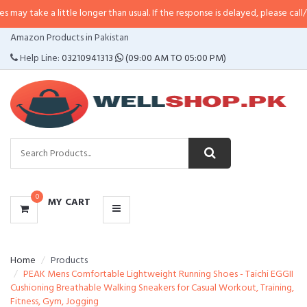
a little longer than usual. If the response is delayed, please call/sms us at
•
CATEGORIES
Amazon Products in Pakistan
MENU
Help Line:
03210941313
(09:00 AM TO 05:00 PM)
0
MY CART
Home
Products
PEAK Mens Comfortable Lightweight Running Shoes - Taichi EGGII
Cushioning Breathable Walking Sneakers for Casual Workout, Training,
Fitness, Gym, Jogging