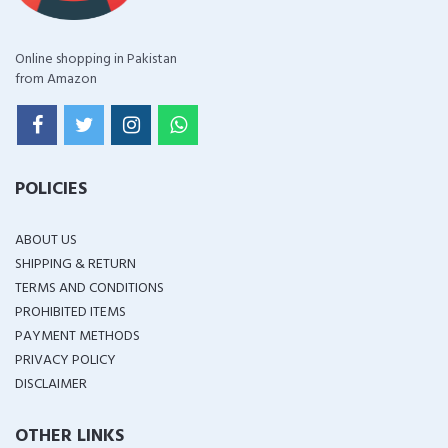
Online shopping in Pakistan
from Amazon
POLICIES
ABOUT US
SHIPPING & RETURN
TERMS AND CONDITIONS
PROHIBITED ITEMS
PAYMENT METHODS
PRIVACY POLICY
DISCLAIMER
OTHER LINKS