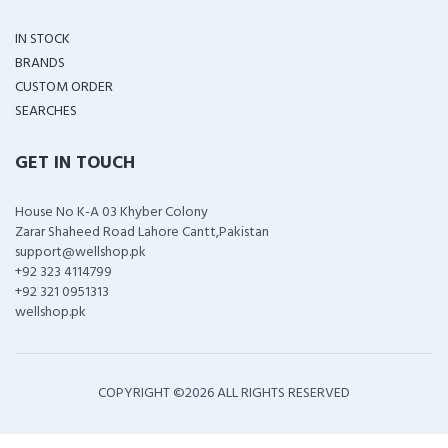
IN STOCK
BRANDS
CUSTOM ORDER
SEARCHES
GET IN TOUCH
House No K-A 03 Khyber Colony
Zarar Shaheed Road Lahore Cantt,Pakistan
support@wellshop.pk
+92 323 4114799
+92 321 0951313
wellshop.pk
COPYRIGHT ©
2026 ALL RIGHTS RESERVED