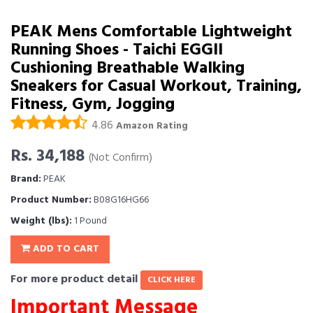
PEAK Mens Comfortable Lightweight
Running Shoes - Taichi EGGII
Cushioning Breathable Walking
Sneakers for Casual Workout, Training,
Fitness, Gym, Jogging
4.86
Amazon Rating
Rs. 34,188
(Not Confirm)
Brand:
PEAK
Product Number:
B08G16HG66
Weight (lbs):
1 Pound
ADD TO CART
For more product detail
CLICK HERE
Important Message