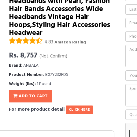
Headbands with Pearl, Fashion
Hair Bands Accessories Wide
Headbands Vintage Hair
Hoops,Styling Hair Accessories
Headwear
4.83
Amazon Rating
Rs. 8,757
(Not Confirm)
Brand:
ANBALA
Product Number:
B07Y232FDS
Weight (lbs):
1 Pound
ADD TO CART
For more product detail
CLICK HERE