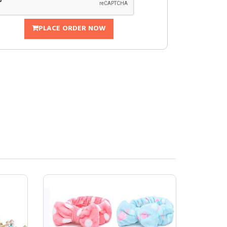
PLACE ORDER NOW