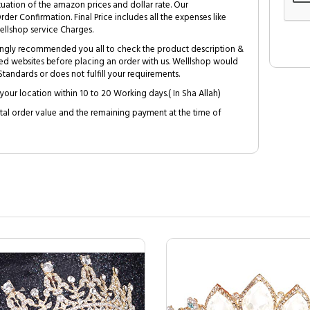
tuation of the amazon prices and dollar rate. Our
Order Confirmation. Final Price includes all the expenses like
ellshop service Charges.
trongly recommended you all to check the product description &
ed websites before placing an order with us. Welllshop would
tandards or does not fulfill your requirements.
your location within 10 to 20 Working days.( In Sha Allah)
al order value and the remaining payment at the time of