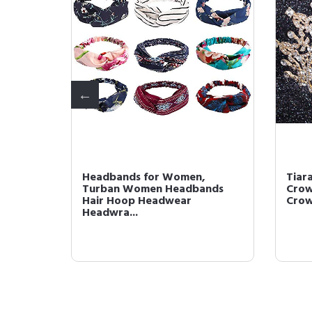
omen,
Headbands for Women,
Tiar
dbands
Turban Women Headbands
Crow
Hair Hoop Headwear
Crown
Headwra...