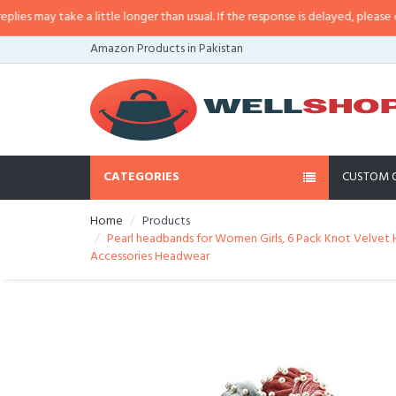
may take a little longer than usual. If the response is delayed, please call/sm
Amazon Products in Pakistan
CATEGORIES
CUSTOM 
Home
Products
Pearl headbands for Women Girls, 6 Pack Knot Velvet 
Accessories Headwear