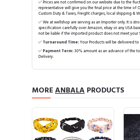
✅ Prices are not confirmed on our website due to the fluc
representative will give you the final price at the time of 
Custom Duty & Taxes, Freight charges, local shipping & W
✅ We at wellshop are serving as an Importer only. It is s
specification carefully over Amazon, ebay or any USA bas
not be liable if the imported product does not meet your S
✅
Turnaround Time:
Your Products will be delivered to 
✅
Payment Term:
30% amount as an advance of the tot
Delivery.
MORE
ANBALA
PRODUCTS