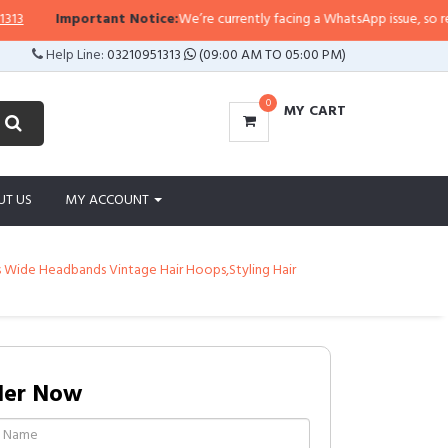
Important Notice:
We’re currently facing a WhatsApp issue, so replies m
Help Line:
03210951313
(09:00 AM TO 05:00 PM)
0
MY CART
UT US
MY ACCOUNT
s Wide Headbands Vintage Hair Hoops,Styling Hair
der Now