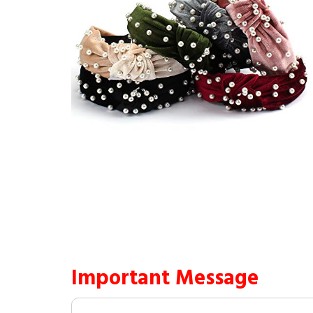
Important Message