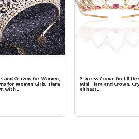
as and Crowns for Women,
Princess Crown for Little 
ns for Women Girls, Tiara
Mini Tiara and Crown, Cr
 with ...
Rhinest...