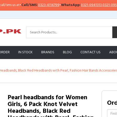
s us at
•
Call/SMS:
0323-4114799
•
WhatsApp:
0321-0941313
,
0321-0951313
ORDER
IN STOCK
BRANDS
BLOG
CONTACT US
ABO
Headbands, Black Red Headbands with Pearl, Fashion Hair Bands Accessorie
Pearl headbands for Women
Or
Girls, 6 Pack Knot Velvet
Headbands, Black Red