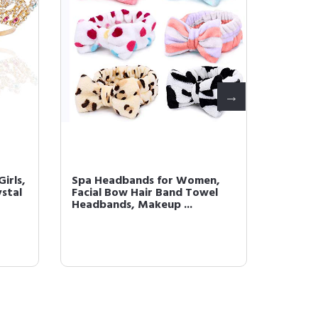
Girls,
Spa Headbands for Women,
Pearl 
ystal
Facial Bow Hair Band Towel
Girls, 
Headbands, Makeup ...
Headban