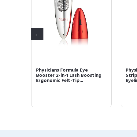
y
Physicians Formula Eye
Phys
tion
Booster 2-in-1 Lash Boosting
Stri
Ergonomic Felt-Tip...
Eyeli