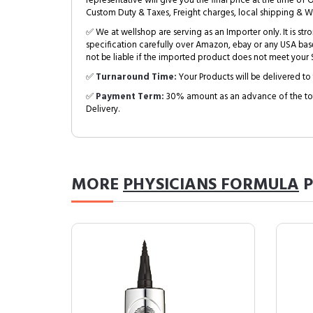
representative will give you the final price at the time of 
Custom Duty & Taxes, Freight charges, local shipping & W
✅ We at wellshop are serving as an Importer only. It is s
specification carefully over Amazon, ebay or any USA bas
not be liable if the imported product does not meet your S
✅
Turnaround Time:
Your Products will be delivered to 
✅
Payment Term:
30% amount as an advance of the tot
Delivery.
MORE
PHYSICIANS FORMULA
P