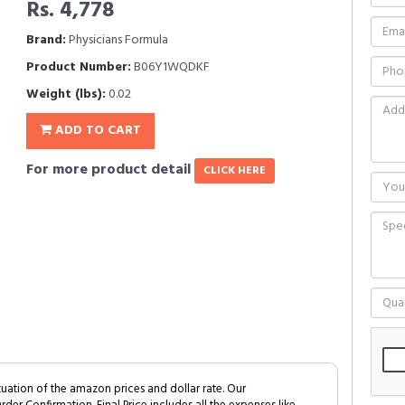
Rs. 4,778
Brand:
Physicians Formula
Product Number:
B06Y1WQDKF
Weight (lbs):
0.02
ADD TO CART
For more product detail
CLICK HERE
tuation of the amazon prices and dollar rate. Our