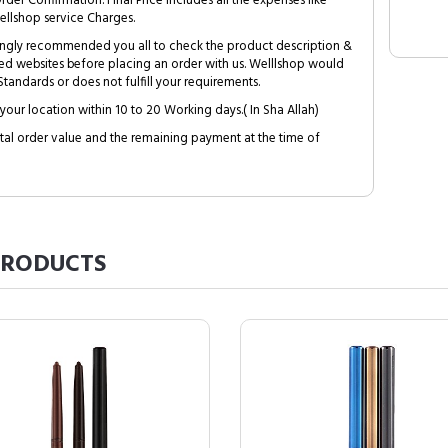
Order Confirmation. Final Price includes all the expenses like
ellshop service Charges.
trongly recommended you all to check the product description &
ed websites before placing an order with us. Welllshop would
tandards or does not fulfill your requirements.
your location within 10 to 20 Working days.( In Sha Allah)
al order value and the remaining payment at the time of
RODUCTS