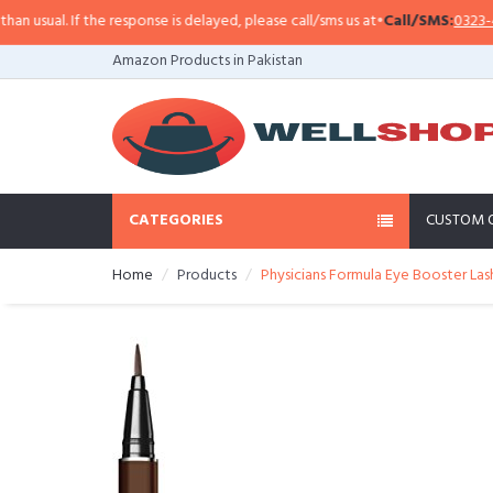
sual. If the response is delayed, please call/sms us at
•
Call/SMS:
0323-4114
Amazon Products in Pakistan
CATEGORIES
CUSTOM 
Home
Products
Physicians Formula Eye Booster Las