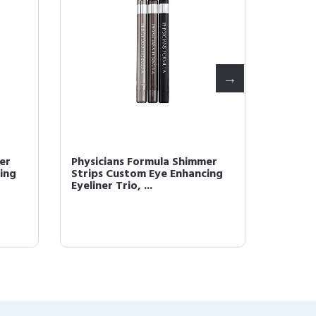
er
Physicians Formula Shimmer
Physici
ing
Strips Custom Eye Enhancing
Booste
Eyeliner Trio, ...
fine Liq