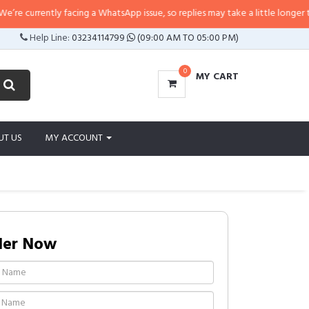
currently facing a WhatsApp issue, so replies may take a little longer than us
Help Line:
03234114799
(09:00 AM TO 05:00 PM)
0
MY CART
UT US
MY ACCOUNT
der Now