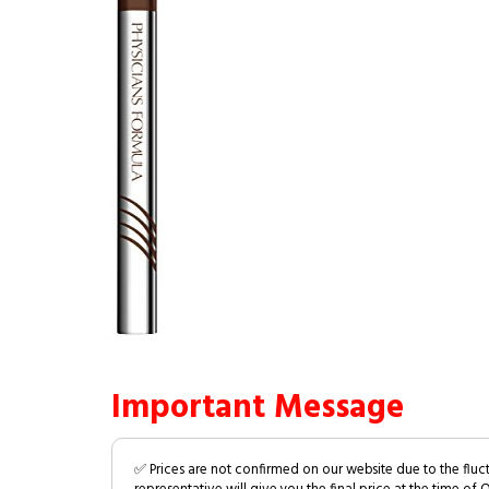
Important Message
✅ Prices are not confirmed on our website due to the fluc