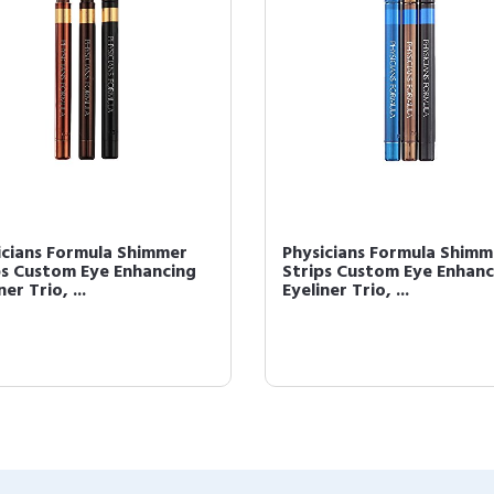
icians Formula Shimmer
Physicians Formula Shimm
ps Custom Eye Enhancing
Strips Custom Eye Enhanc
ner Trio, ...
Eyeliner Trio, ...