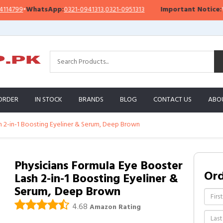
799
•
WhatsApp:
0321-0941313
,
0321-0951313
Important Notice:
We’re 
ORDER
IN STOCK
BRANDS
BLOG
CONTACT US
ABO
h 2-in-1 Boosting Eyeliner & Serum, Deep Brown
Physicians Formula Eye Booster
Or
Lash 2-in-1 Boosting Eyeliner &
Serum, Deep Brown
4.68
Amazon Rating