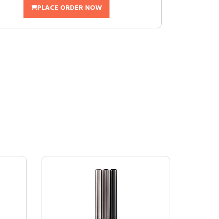
PLACE ORDER NOW