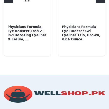
Physicians Formula
Physicians Formula
Eye Booster Lash 2-
Eye Booster Gel
in-1 Boosting Eyeliner
Eyeliner Trio, Brown,
& Serum, ...
0.04 Ounce