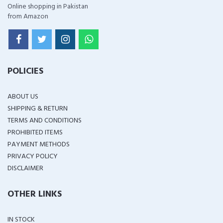
Online shopping in Pakistan
from Amazon
POLICIES
ABOUT US
SHIPPING & RETURN
TERMS AND CONDITIONS
PROHIBITED ITEMS
PAYMENT METHODS
PRIVACY POLICY
DISCLAIMER
OTHER LINKS
IN STOCK