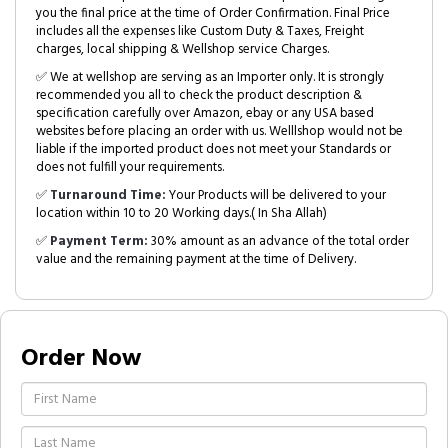
you the final price at the time of Order Confirmation. Final Price
includes all the expenses like Custom Duty & Taxes, Freight
charges, local shipping & Wellshop service Charges.
✅ We at wellshop are serving as an Importer only. It is strongly
recommended you all to check the product description &
specification carefully over Amazon, ebay or any USA based
websites before placing an order with us. Welllshop would not be
liable if the imported product does not meet your Standards or
does not fulfill your requirements.
✅
Turnaround Time:
Your Products will be delivered to your
location within 10 to 20 Working days.( In Sha Allah)
✅
Payment Term:
30% amount as an advance of the total order
value and the remaining payment at the time of Delivery.
Order Now