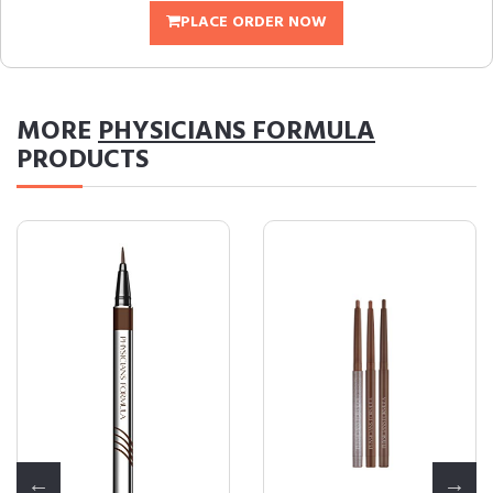
PLACE ORDER NOW
MORE
PHYSICIANS FORMULA
PRODUCTS