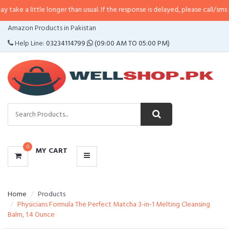
tle longer than usual. If the response is delayed, please call/sms us at
•
Call
CATEGORIES
Amazon Products in Pakistan
MENU
Help Line:
03234114799
(09:00 AM TO 05:00 PM)
0
MY CART
Home
Products
Physicians Formula The Perfect Matcha 3-in-1 Melting Cleansing
Balm, 1.4 Ounce