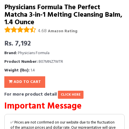
Physicians Formula The Perfect
Matcha 3-in-1 Melting Cleansing Balm,
1.4 Ounce
4.68
Amazon Rating
Rs. 7,192
Brand:
Physicians Formula
Product Number:
B07MNZ7WTR
Weight (lbs):
1.4
ADD TO CART
For more product detail
CLICK HERE
Important Message
✅ Prices are not confirmed on our website due to the fluctuation
of the amazon prices and dollar rate. Our representative will give