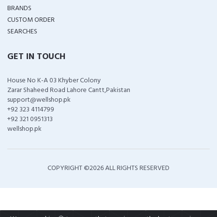
BRANDS
CUSTOM ORDER
SEARCHES
GET IN TOUCH
House No K-A 03 Khyber Colony
Zarar Shaheed Road Lahore Cantt,Pakistan
support@wellshop.pk
+92 323 4114799
+92 321 0951313
wellshop.pk
COPYRIGHT ©
2026 ALL RIGHTS RESERVED