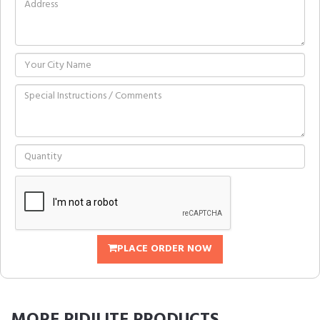
PLACE ORDER NOW