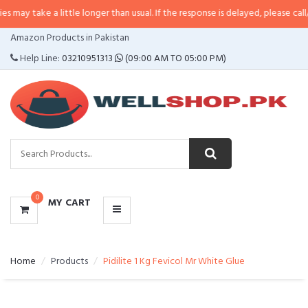
 a little longer than usual. If the response is delayed, please call/sms us at
CATEGORIES
Amazon Products in Pakistan
MENU
Help Line:
03210951313
(09:00 AM TO 05:00 PM)
0
MY CART
Home
Products
Pidilite 1 Kg Fevicol Mr White Glue