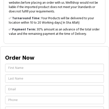
websites before placing an order with us. Welllshop would not be
liable if the imported product does not meet your Standards or
does not fulfill your requirements.
✅
Turnaround Time:
Your Products will be delivered to your
location within 10 to 20 Working days.( In Sha Allah)
✅
Payment Term:
30% amount as an advance of the total order
value and the remaining payment at the time of Delivery.
Order Now