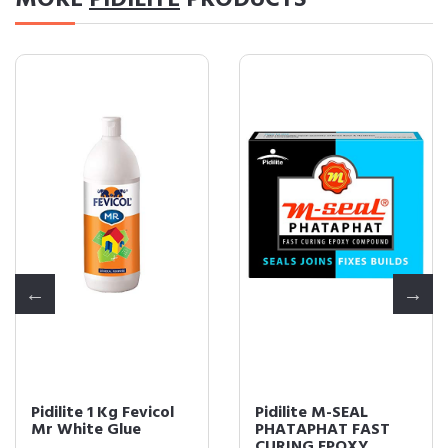
MORE
PIDILITE
PRODUCTS
Pidilite 1 Kg Fevicol
Pidilite M-SEAL
Mr White Glue
PHATAPHAT FAST
CURING EPOXY