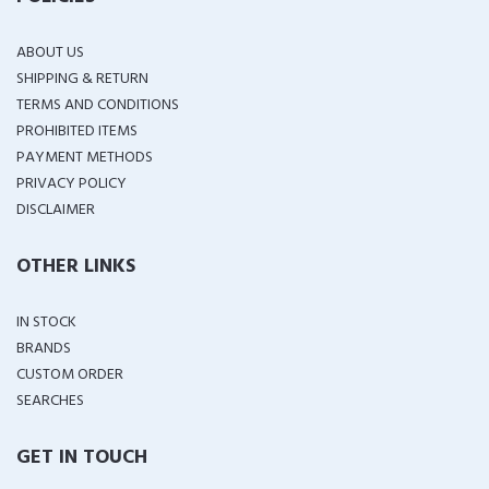
ABOUT US
SHIPPING & RETURN
TERMS AND CONDITIONS
PROHIBITED ITEMS
PAYMENT METHODS
PRIVACY POLICY
DISCLAIMER
OTHER LINKS
IN STOCK
BRANDS
CUSTOM ORDER
SEARCHES
GET IN TOUCH