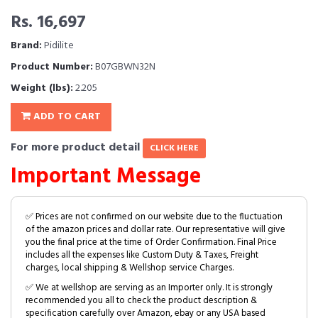
Rs. 16,697
Brand:
Pidilite
Product Number:
B07GBWN32N
Weight (lbs):
2.205
ADD TO CART
For more product detail
CLICK HERE
Important Message
✅ Prices are not confirmed on our website due to the fluctuation
of the amazon prices and dollar rate. Our representative will give
you the final price at the time of Order Confirmation. Final Price
includes all the expenses like Custom Duty & Taxes, Freight
charges, local shipping & Wellshop service Charges.
✅ We at wellshop are serving as an Importer only. It is strongly
recommended you all to check the product description &
specification carefully over Amazon, ebay or any USA based