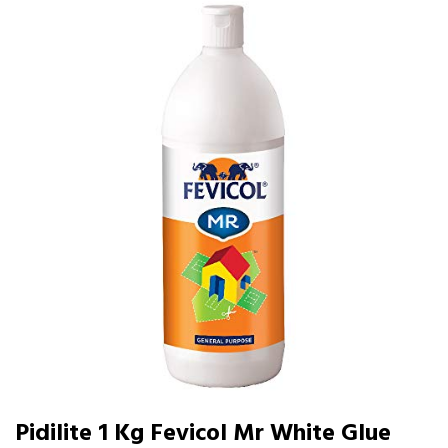
Pidilite 1 Kg Fevicol Mr White Glue