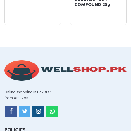
COMPOUND 25g
Online shopping in Pakistan
from Amazon
POLICIES