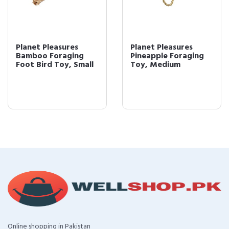
Planet Pleasures
Planet Pleasures
Bamboo Foraging
Pineapple Foraging
Foot Bird Toy, Small
Toy, Medium
Online shopping in Pakistan