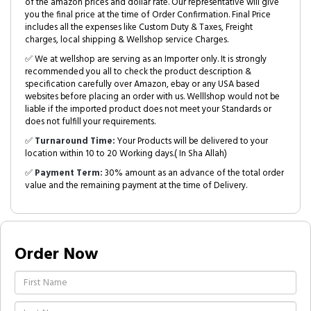
of the amazon prices and dollar rate. Our representative will give
you the final price at the time of Order Confirmation. Final Price
includes all the expenses like Custom Duty & Taxes, Freight
charges, local shipping & Wellshop service Charges.
✅ We at wellshop are serving as an Importer only. It is strongly
recommended you all to check the product description &
specification carefully over Amazon, ebay or any USA based
websites before placing an order with us. Welllshop would not be
liable if the imported product does not meet your Standards or
does not fulfill your requirements.
✅
Turnaround Time:
Your Products will be delivered to your
location within 10 to 20 Working days.( In Sha Allah)
✅
Payment Term:
30% amount as an advance of the total order
value and the remaining payment at the time of Delivery.
Order Now