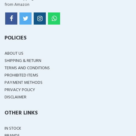
from Amazon
POLICIES
ABOUT US
SHIPPING & RETURN
TERMS AND CONDITIONS
PROHIBITED ITEMS
PAYMENT METHODS
PRIVACY POLICY
DISCLAIMER
OTHER LINKS
IN STOCK
BRANDS