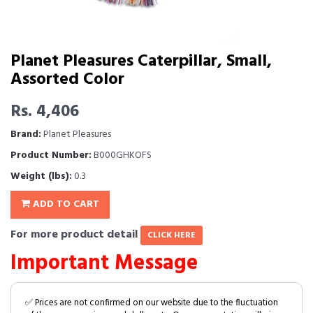
Planet Pleasures Caterpillar, Small,
Assorted Color
Rs. 4,406
Brand:
Planet Pleasures
Product Number:
B000GHKOFS
Weight (lbs):
0.3
ADD TO CART
For more product detail
CLICK HERE
Important Message
✅ Prices are not confirmed on our website due to the fluctuation