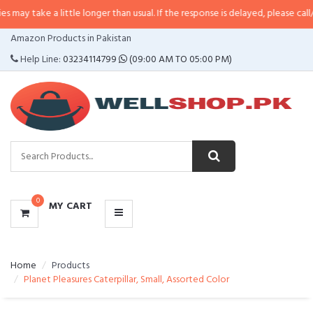
a little longer than usual. If the response is delayed, please call/sms us at
•
CATEGORIES
Amazon Products in Pakistan
MENU
Help Line:
03234114799
(09:00 AM TO 05:00 PM)
0
MY CART
Home
Products
Planet Pleasures Caterpillar, Small, Assorted Color