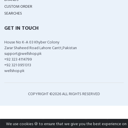
CUSTOM ORDER
SEARCHES
GET IN TOUCH
House No K-A 03 Khyber Colony
Zarar Shaheed Road Lahore Cantt,Pakistan
support@wellshop.pk
+92 323 4114799
+92 321 0951313
wellshop.pk
COPYRIGHT ©
2026 ALL RIGHTS RESERVED
We use cookies 🍪 to ensure that we give you the best experience on