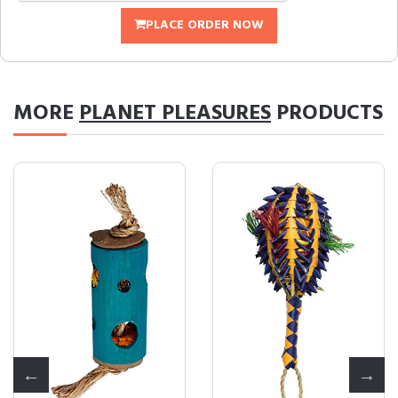
PLACE ORDER NOW
MORE
PLANET PLEASURES
PRODUCTS