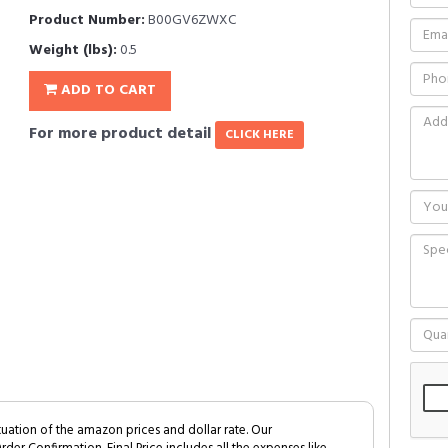
Product Number:
B00GV6ZWXC
Weight (lbs):
0.5
ADD TO CART
For more product detail
CLICK HERE
tuation of the amazon prices and dollar rate. Our