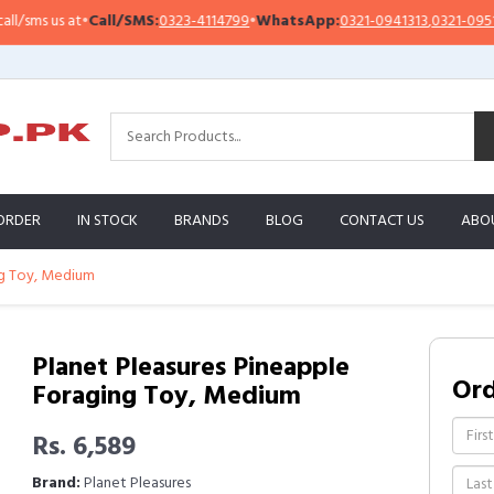
ms us at
•
Call/SMS:
0323-4114799
•
WhatsApp:
0321-0941313
,
0321-0951313
ORDER
IN STOCK
BRANDS
BLOG
CONTACT US
ABO
ng Toy, Medium
Planet Pleasures Pineapple
Or
Foraging Toy, Medium
Rs. 6,589
Brand:
Planet Pleasures