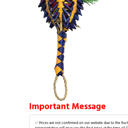
Important Message
✅ Prices are not confirmed on our website due to the fluc