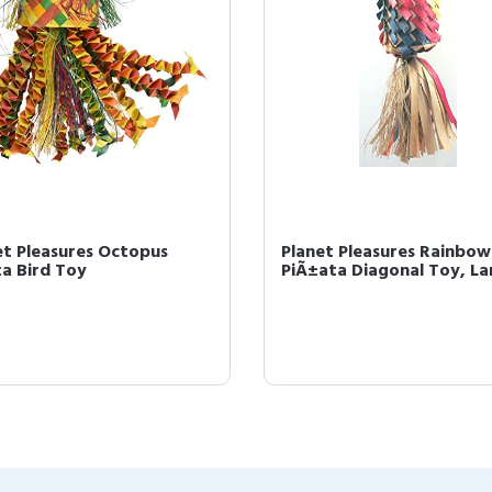
et Pleasures Octopus
Planet Pleasures Rainbow
ta Bird Toy
PiÃ±ata Diagonal Toy, La