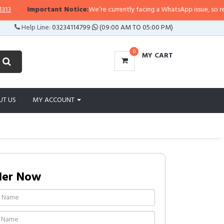
Important Notice:
We’re currently facing a WhatsApp issue, so replies m
Help Line:
03234114799
(09:00 AM TO 05:00 PM)
0
MY CART
UT US
MY ACCOUNT
der Now