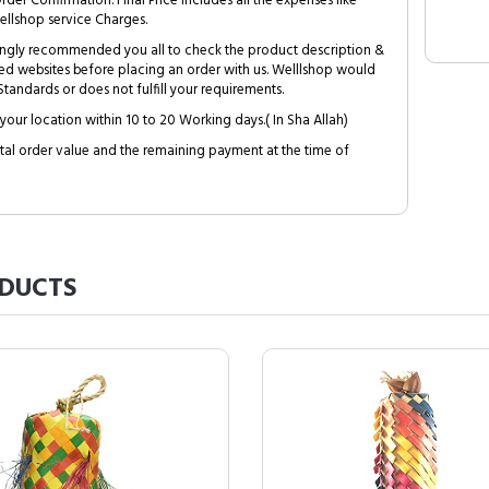
Order Confirmation. Final Price includes all the expenses like
ellshop service Charges.
trongly recommended you all to check the product description &
ed websites before placing an order with us. Welllshop would
tandards or does not fulfill your requirements.
your location within 10 to 20 Working days.( In Sha Allah)
al order value and the remaining payment at the time of
DUCTS