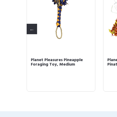
oo
Planet Pleasures Pineapple
Plan
, Small
Foraging Toy, Medium
Pina