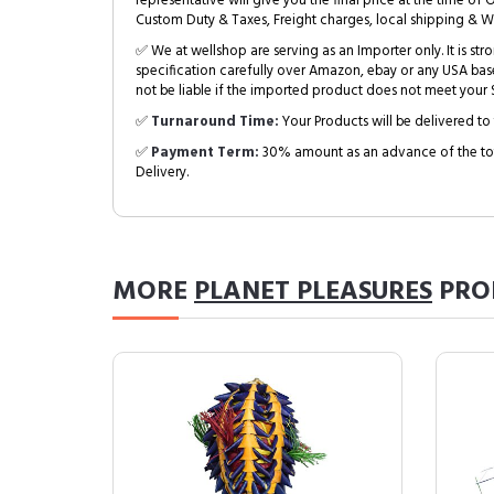
representative will give you the final price at the time of 
Custom Duty & Taxes, Freight charges, local shipping & W
✅ We at wellshop are serving as an Importer only. It is s
specification carefully over Amazon, ebay or any USA bas
not be liable if the imported product does not meet your S
✅
Turnaround Time:
Your Products will be delivered to 
✅
Payment Term:
30% amount as an advance of the tot
Delivery.
MORE
PLANET PLEASURES
PRO