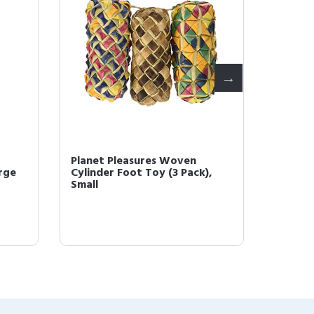
Planet Pleasures Woven
Planet
rge
Cylinder Foot Toy (3 Pack),
Straigh
Small
30' Roll