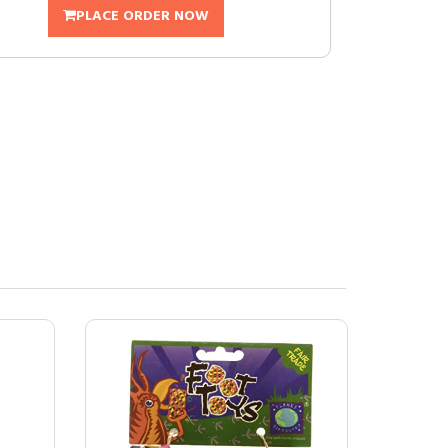
PLACE ORDER NOW