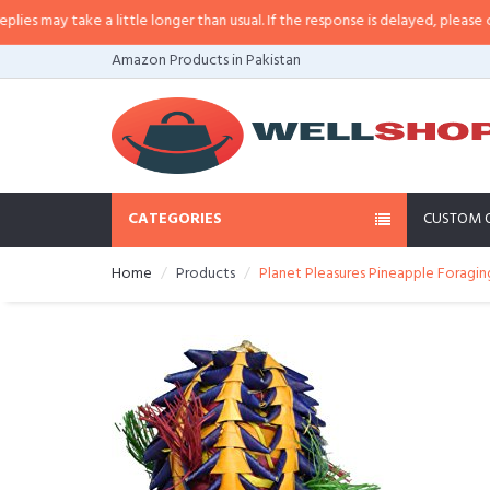
may take a little longer than usual. If the response is delayed, please call/s
Amazon Products in Pakistan
CATEGORIES
CUSTOM 
Home
Products
Planet Pleasures Pineapple Foragi