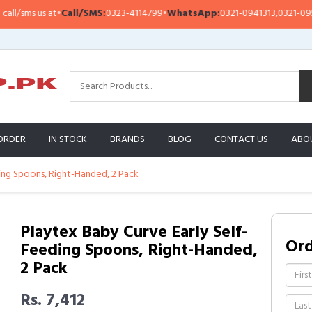
sms us at
•
Call/SMS:
0323-4114799
•
WhatsApp:
0321-0941313
,
0321-0951313
ORDER
IN STOCK
BRANDS
BLOG
CONTACT US
ABO
ding Spoons, Right-Handed, 2 Pack
Playtex Baby Curve Early Self-
Or
Feeding Spoons, Right-Handed,
2 Pack
Rs. 7,412