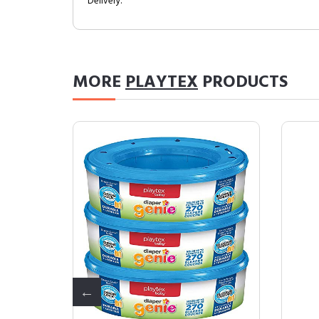
Delivery.
MORE
PLAYTEX
PRODUCTS