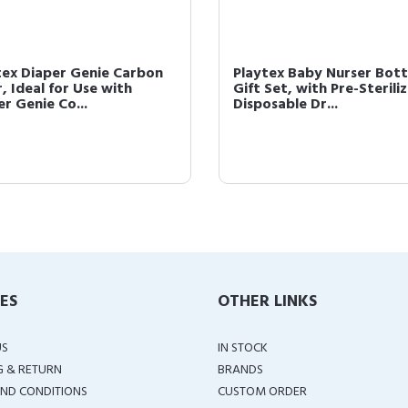
tex Diaper Genie Carbon
Playtex Baby Nurser Bott
r, Ideal for Use with
Gift Set, with Pre-Sterili
r Genie Co...
Disposable Dr...
IES
OTHER LINKS
US
IN STOCK
G & RETURN
BRANDS
ND CONDITIONS
CUSTOM ORDER