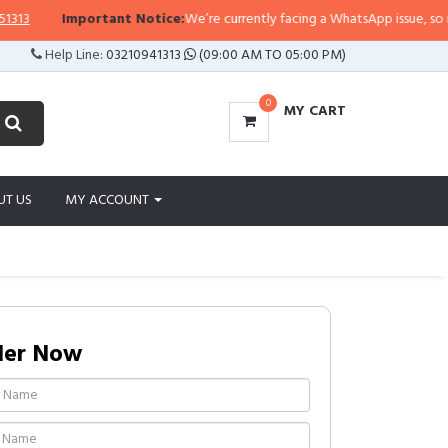
Important Notice:
We’re currently facing a WhatsApp issue, so replies
Help Line:
03210941313
(09:00 AM TO 05:00 PM)
0
MY CART
UT US
MY ACCOUNT
der Now