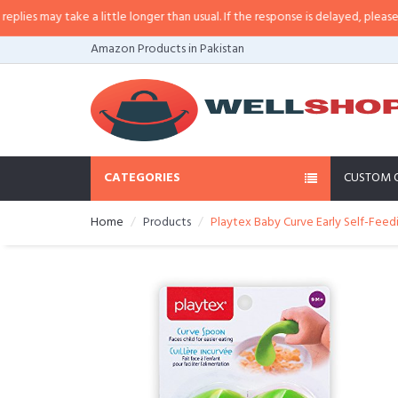
 may take a little longer than usual. If the response is delayed, please call/
Amazon Products in Pakistan
CATEGORIES
CUSTOM 
Home
Products
Playtex Baby Curve Early Self-Fee