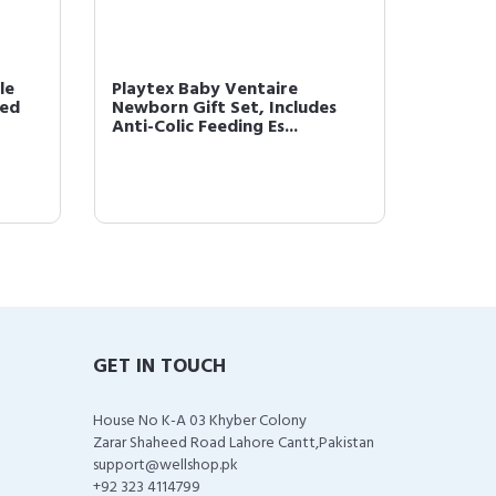
le
Playtex Baby Ventaire
Playtex
zed
Newborn Gift Set, Includes
Feedin
Anti-Colic Feeding Es...
Handed
GET IN TOUCH
House No K-A 03 Khyber Colony
Zarar Shaheed Road Lahore Cantt,Pakistan
support@wellshop.pk
+92 323 4114799