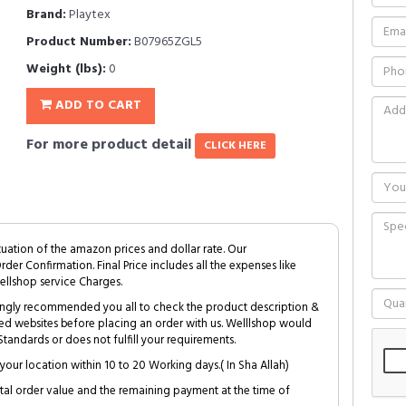
Brand:
Playtex
Product Number:
B07965ZGL5
Weight (lbs):
0
ADD TO CART
For more product detail
CLICK HERE
tuation of the amazon prices and dollar rate. Our
Order Confirmation. Final Price includes all the expenses like
ellshop service Charges.
trongly recommended you all to check the product description &
ed websites before placing an order with us. Welllshop would
tandards or does not fulfill your requirements.
your location within 10 to 20 Working days.( In Sha Allah)
al order value and the remaining payment at the time of