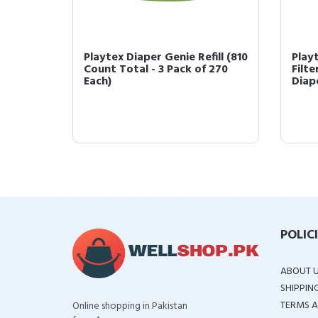
Carbon
Playtex Diaper Genie Refill (810
Play
h
Count Total - 3 Pack of 270
Filte
Each)
Diape
POLIC
ABOUT 
SHIPPIN
TERMS A
Online shopping in Pakistan