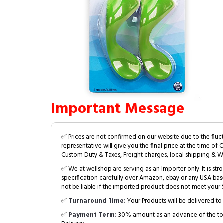
Important Message
✅ Prices are not confirmed on our website due to the fluc
representative will give you the final price at the time of 
Custom Duty & Taxes, Freight charges, local shipping & W
✅ We at wellshop are serving as an Importer only. It is s
specification carefully over Amazon, ebay or any USA bas
not be liable if the imported product does not meet your S
✅
Turnaround Time:
Your Products will be delivered to 
✅
Payment Term:
30% amount as an advance of the tot