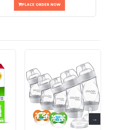
PLACE ORDER NOW