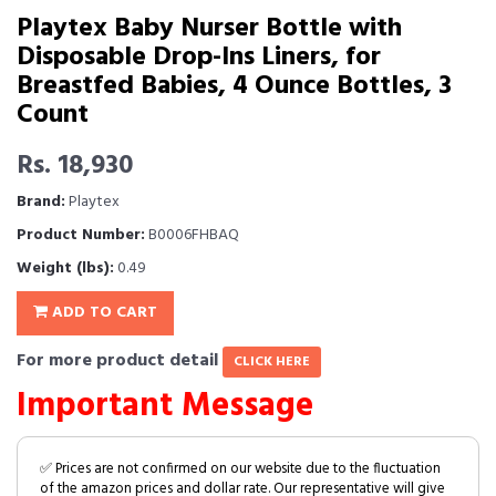
Playtex Baby Nurser Bottle with
Disposable Drop-Ins Liners, for
Breastfed Babies, 4 Ounce Bottles, 3
Count
Rs. 18,930
Brand:
Playtex
Product Number:
B0006FHBAQ
Weight (lbs):
0.49
ADD TO CART
For more product detail
CLICK HERE
Important Message
✅ Prices are not confirmed on our website due to the fluctuation
of the amazon prices and dollar rate. Our representative will give