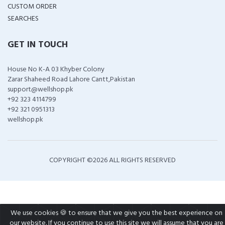
CUSTOM ORDER
SEARCHES
GET IN TOUCH
House No K-A 03 Khyber Colony
Zarar Shaheed Road Lahore Cantt,Pakistan
support@wellshop.pk
+92 323 4114799
+92 321 0951313
wellshop.pk
COPYRIGHT ©
2026 ALL RIGHTS RESERVED
We use cookies 🍪 to ensure that we give you the best experience on
our website. If you continue to use this site we will assume that you are