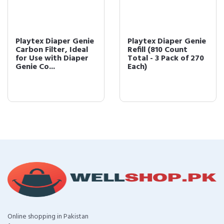
Playtex Diaper Genie
Playtex Diaper Genie
Carbon Filter, Ideal
Refill (810 Count
for Use with Diaper
Total - 3 Pack of 270
Genie Co...
Each)
Online shopping in Pakistan