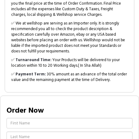
you the final price at the time of Order Confirmation. Final Price
includes all the expenses like Custom Duty & Taxes, Freight
charges, local shipping & Wellshop service Charges.
✅ We at wellshop are serving as an Importer only. It is strongly
recommended you all to check the product description &
specification carefully over Amazon, ebay or any USA based
websites before placing an order with us. Welllshop would not be
liable if the imported product does not meet your Standards or
does not fulfill your requirements.
✅
Turnaround Time:
Your Products will be delivered to your
location within 10 to 20 Working days.( In Sha Allah)
✅
Payment Term:
30% amount as an advance of the total order
value and the remaining payment at the time of Delivery.
Order Now