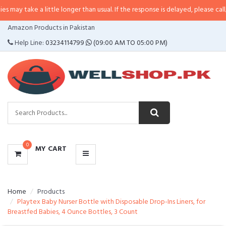
a little longer than usual. If the response is delayed, please call/sms us at
•
CATEGORIES
Amazon Products in Pakistan
MENU
Help Line:
03234114799
(09:00 AM TO 05:00 PM)
0
MY CART
Home
Products
Playtex Baby Nurser Bottle with Disposable Drop-Ins Liners, for
Breastfed Babies, 4 Ounce Bottles, 3 Count