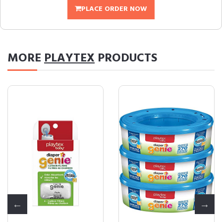
PLACE ORDER NOW
MORE
PLAYTEX
PRODUCTS