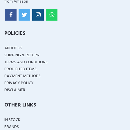
from Amazon
POLICIES
ABOUT US
SHIPPING & RETURN
TERMS AND CONDITIONS
PROHIBITED ITEMS
PAYMENT METHODS
PRIVACY POLICY
DISCLAIMER
OTHER LINKS
IN STOCK
BRANDS