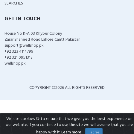
SEARCHES
GET IN TOUCH
House No K-A 03 Khyber Colony
Zarar Shaheed Road Lahore Cantt,Pakistan
support@wellshop.pk
+92 323 4114799
+92 321 0951313
wellshop.pk
COPYRIGHT ©
2026 ALL RIGHTS RESERVED
We use cookies 🍪 to ensure that we give you the best experience on
our website. If you continue to use this site we will assume that you are
happy with it.
Learn more
I agree