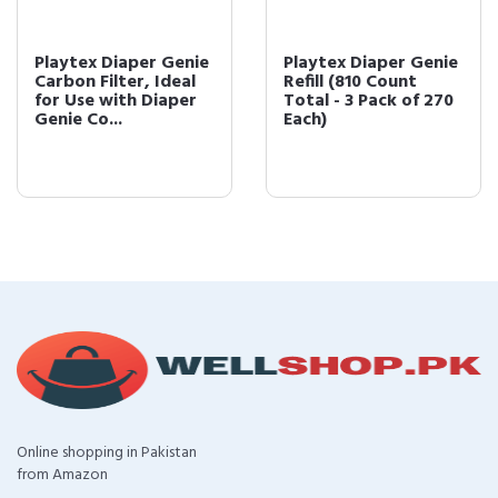
Playtex Diaper Genie
Playtex Diaper Genie
Carbon Filter, Ideal
Refill (810 Count
for Use with Diaper
Total - 3 Pack of 270
Genie Co...
Each)
Online shopping in Pakistan
from Amazon