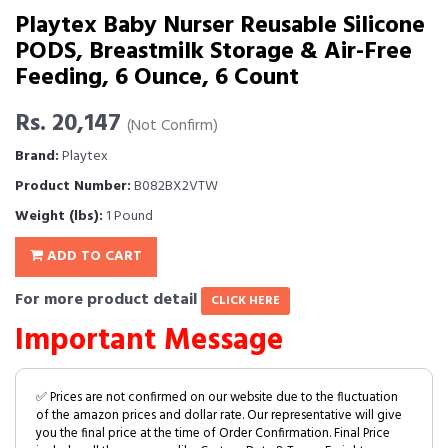
Playtex Baby Nurser Reusable Silicone
PODS, Breastmilk Storage & Air-Free
Feeding, 6 Ounce, 6 Count
Rs. 20,147
(Not Confirm)
Brand:
Playtex
Product Number:
B082BX2VTW
Weight (lbs):
1 Pound
ADD TO CART
For more product detail
CLICK HERE
Important Message
✅ Prices are not confirmed on our website due to the fluctuation
of the amazon prices and dollar rate. Our representative will give
you the final price at the time of Order Confirmation. Final Price