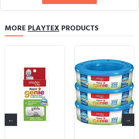
MORE
PLAYTEX
PRODUCTS