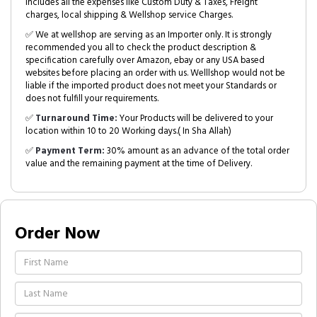
includes all the expenses like Custom Duty & Taxes, Freight
charges, local shipping & Wellshop service Charges.
✅ We at wellshop are serving as an Importer only. It is strongly
recommended you all to check the product description &
specification carefully over Amazon, ebay or any USA based
websites before placing an order with us. Welllshop would not be
liable if the imported product does not meet your Standards or
does not fulfill your requirements.
✅
Turnaround Time:
Your Products will be delivered to your
location within 10 to 20 Working days.( In Sha Allah)
✅
Payment Term:
30% amount as an advance of the total order
value and the remaining payment at the time of Delivery.
Order Now