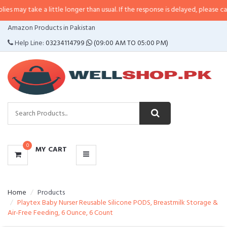
 a little longer than usual. If the response is delayed, please call/sms us at
CATEGORIES
Amazon Products in Pakistan
MENU
Help Line:
03234114799
(09:00 AM TO 05:00 PM)
0
MY CART
Home
Products
Playtex Baby Nurser Reusable Silicone PODS, Breastmilk Storage &
Air-Free Feeding, 6 Ounce, 6 Count