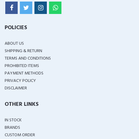
POLICIES
ABOUT US
SHIPPING & RETURN
TERMS AND CONDITIONS
PROHIBITED ITEMS
PAYMENT METHODS
PRIVACY POLICY
DISCLAIMER
OTHER LINKS
IN STOCK
BRANDS
CUSTOM ORDER