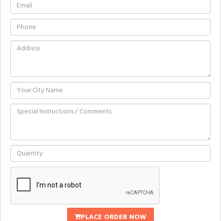
PLACE ORDER NOW