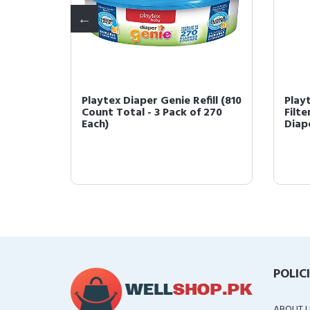
Carbon
Playtex Diaper Genie Refill (810
Play
h
Count Total - 3 Pack of 270
Filte
Each)
Diape
POLIC
ABOUT 