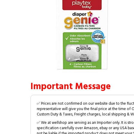
Important Message
✅ Prices are not confirmed on our website due to the fluc
representative will give you the final price at the time of 
Custom Duty & Taxes, Freight charges, local shipping & W
✅ We at wellshop are serving as an Importer only. It is s
specification carefully over Amazon, ebay or any USA bas
not be liable if the imported product does not meet your S