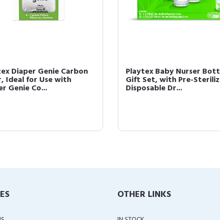
tex Diaper Genie Carbon
Playtex Baby Nurser Bott
r, Ideal for Use with
Gift Set, with Pre-Sterili
r Genie Co...
Disposable Dr...
IES
OTHER LINKS
US
IN STOCK