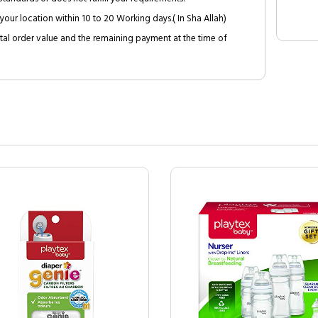
your location within 10 to 20 Working days.( In Sha Allah)
al order value and the remaining payment at the time of