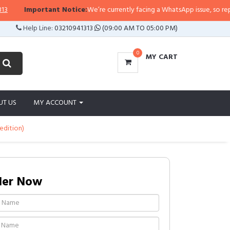
rtant Notice:
We’re currently facing a WhatsApp issue, so replies may take a
Help Line:
03210941313
(09:00 AM TO 05:00 PM)
0
MY CART
UT US
MY ACCOUNT
edition)
der Now