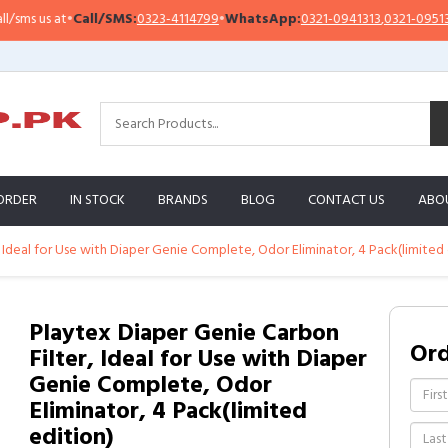
Call/SMS:
0323-4114799
•
WhatsApp:
0321-0941313
,
0321-0951313
Impo
ORDER
IN STOCK
BRANDS
BLOG
CONTACT US
ABO
 Ideal for Use with Diaper Genie Complete, Odor Eliminator, 4 Pack(limited 
Playtex Diaper Genie Carbon
Or
Filter, Ideal for Use with Diaper
Genie Complete, Odor
Eliminator, 4 Pack(limited
edition)