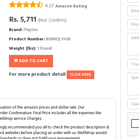
4.37
Amazon Rating
Rs. 5,711
(Not Confirm)
Brand:
Playtex
Product Number:
B088QLYHJ8
Weight (lbs):
1 Pound
ADD TO CART
For more product detail
CLICK HERE
tuation of the amazon prices and dollar rate. Our
Order Confirmation. Final Price includes all the expenses like
ellshop service Charges.
trongly recommended you all to check the product description &
ed websites before placing an order with us. Welllshop would
tandards or does not fulfill your requirements.