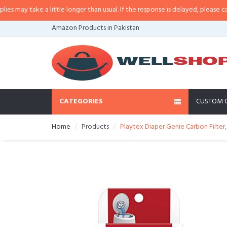
a little longer than usual. If the response is delayed, please call/sms us at
•
Amazon Products in Pakistan
CATEGORIES
CUSTOM 
Home
Products
Playtex Diaper Genie Carbon Filter,