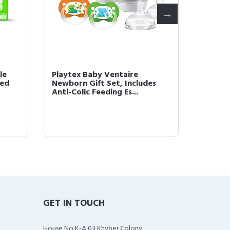
le
Playtex Baby Ventaire
Playtex
zed
Newborn Gift Set, Includes
Feedin
Anti-Colic Feeding Es...
Handed
GET IN TOUCH
House No K-A 03 Khyber Colony