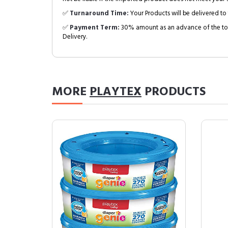
✅
Turnaround Time:
Your Products will be delivered to 
✅
Payment Term:
30% amount as an advance of the tot
Delivery.
MORE
PLAYTEX
PRODUCTS