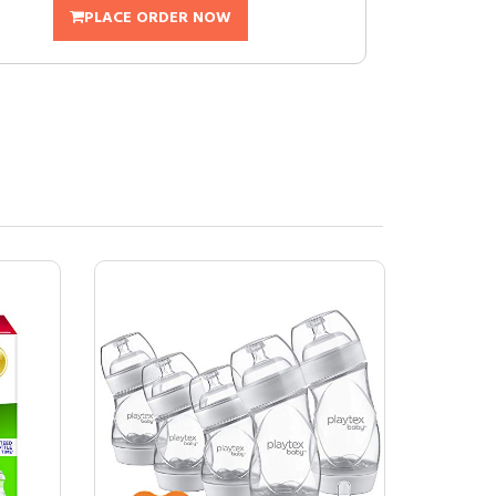
PLACE ORDER NOW