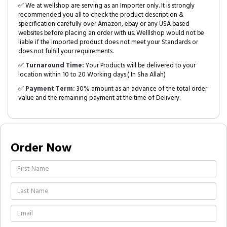
✅ We at wellshop are serving as an Importer only. It is strongly
recommended you all to check the product description &
specification carefully over Amazon, ebay or any USA based
websites before placing an order with us. Welllshop would not be
liable if the imported product does not meet your Standards or
does not fulfill your requirements.
✅
Turnaround Time:
Your Products will be delivered to your
location within 10 to 20 Working days.( In Sha Allah)
✅
Payment Term:
30% amount as an advance of the total order
value and the remaining payment at the time of Delivery.
Order Now