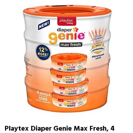
Playtex Diaper Genie Max Fresh, 4