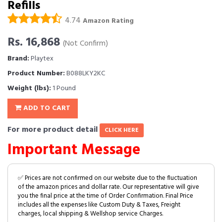
Refills
4.74
Amazon Rating
Rs. 16,868
(Not Confirm)
Brand:
Playtex
Product Number:
B088LKY2KC
Weight (lbs):
1 Pound
ADD TO CART
For more product detail
CLICK HERE
Important Message
✅ Prices are not confirmed on our website due to the fluctuation
of the amazon prices and dollar rate. Our representative will give
you the final price at the time of Order Confirmation. Final Price
includes all the expenses like Custom Duty & Taxes, Freight
charges, local shipping & Wellshop service Charges.