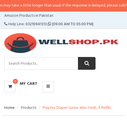
 little longer than usual. If the response is delayed, please call/sms us at
•
C
CATEGORIES
Amazon Products in Pakistan
MENU
Help Line:
03210941313
(09:00 AM TO 05:00 PM)
0
MY CART
Home
Products
Playtex Diaper Genie Max Fresh, 4 Refills