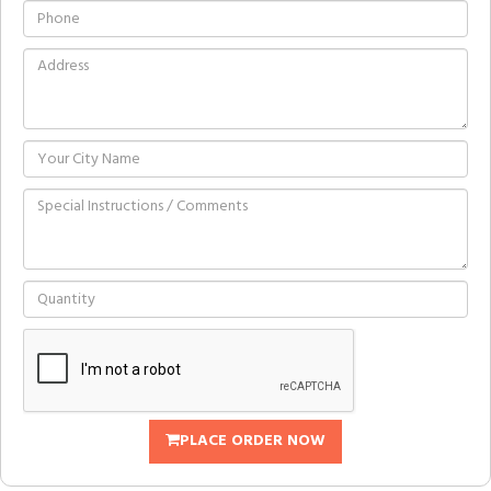
PLACE ORDER NOW