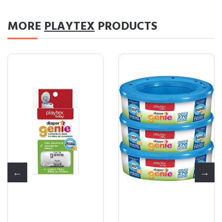
MORE
PLAYTEX
PRODUCTS