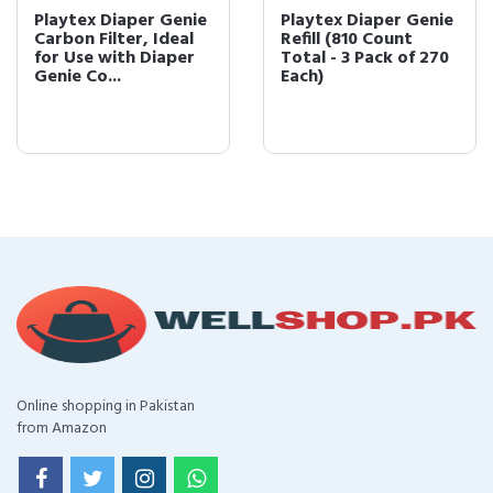
Playtex Diaper Genie
Playtex Diaper Genie
Carbon Filter, Ideal
Refill (810 Count
for Use with Diaper
Total - 3 Pack of 270
Genie Co...
Each)
Online shopping in Pakistan
from Amazon