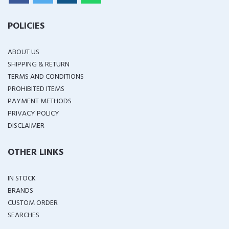
POLICIES
ABOUT US
SHIPPING & RETURN
TERMS AND CONDITIONS
PROHIBITED ITEMS
PAYMENT METHODS
PRIVACY POLICY
DISCLAIMER
OTHER LINKS
IN STOCK
BRANDS
CUSTOM ORDER
SEARCHES