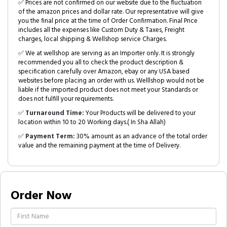
✅ Prices are not confirmed on our website due to the fluctuation
of the amazon prices and dollar rate. Our representative will give
you the final price at the time of Order Confirmation. Final Price
includes all the expenses like Custom Duty & Taxes, Freight
charges, local shipping & Wellshop service Charges.
✅ We at wellshop are serving as an Importer only. It is strongly
recommended you all to check the product description &
specification carefully over Amazon, ebay or any USA based
websites before placing an order with us. Welllshop would not be
liable if the imported product does not meet your Standards or
does not fulfill your requirements.
✅
Turnaround Time:
Your Products will be delivered to your
location within 10 to 20 Working days.( In Sha Allah)
✅
Payment Term:
30% amount as an advance of the total order
value and the remaining payment at the time of Delivery.
Order Now