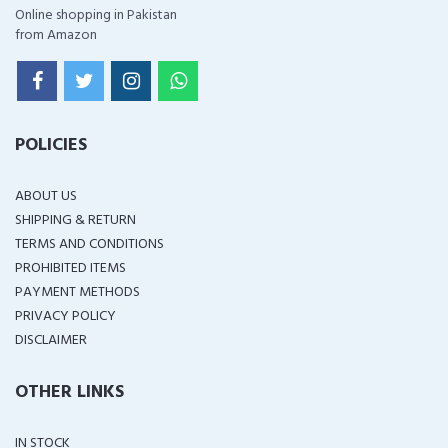
Online shopping in Pakistan
from Amazon
POLICIES
ABOUT US
SHIPPING & RETURN
TERMS AND CONDITIONS
PROHIBITED ITEMS
PAYMENT METHODS
PRIVACY POLICY
DISCLAIMER
OTHER LINKS
IN STOCK