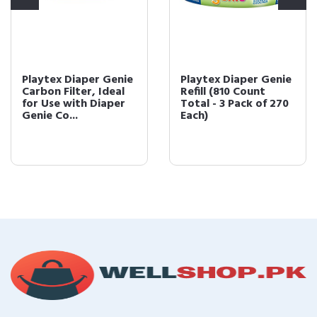
Playtex Diaper Genie
Playtex Diaper Genie
Carbon Filter, Ideal
Refill (810 Count
for Use with Diaper
Total - 3 Pack of 270
Genie Co...
Each)