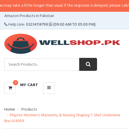
 little longer than usual. If the response is delayed, please call/sms us at
•
C
CATEGORIES
Amazon Products in Pakistan
MENU
Help Line:
03234114799
(09:00 AM TO 05:00 PM)
0
MY CART
Home
Products
Playtex Women's Maternity & Nursing Shaping T-Shirt Underwire
Bra US4959