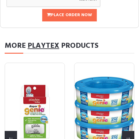
PLACE ORDER NOW
MORE
PLAYTEX
PRODUCTS