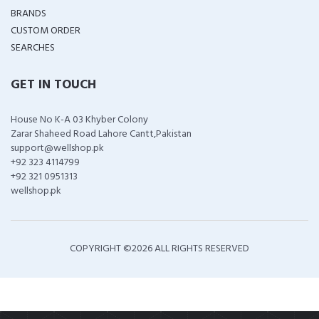
BRANDS
CUSTOM ORDER
SEARCHES
GET IN TOUCH
House No K-A 03 Khyber Colony
Zarar Shaheed Road Lahore Cantt,Pakistan
support@wellshop.pk
+92 323 4114799
+92 321 0951313
wellshop.pk
COPYRIGHT ©
2026 ALL RIGHTS RESERVED