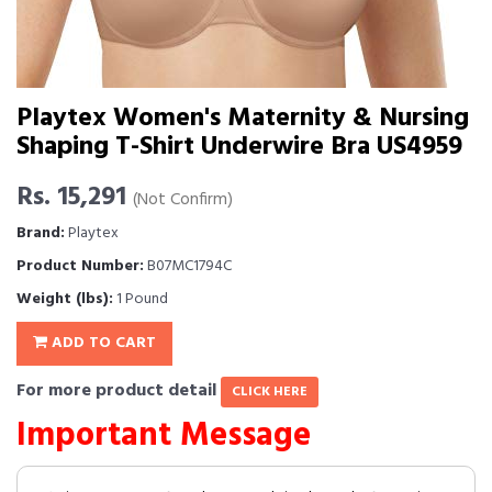
Playtex Women's Maternity & Nursing
Shaping T-Shirt Underwire Bra US4959
Rs. 15,291
(Not Confirm)
Brand:
Playtex
Product Number:
B07MC1794C
Weight (lbs):
1 Pound
ADD TO CART
For more product detail
CLICK HERE
Important Message