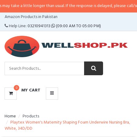
 little longer than usual. If the response is delayed, please call/sms us at
•
C
CATEGORIES
Amazon Products in Pakistan
MENU
Help Line:
03210941313
(09:00 AM TO 05:00 PM)
0
MY CART
Home
Products
Playtex Women's Maternity Shaping Foam Underwire Nursing Bra,
White, 34D/DD