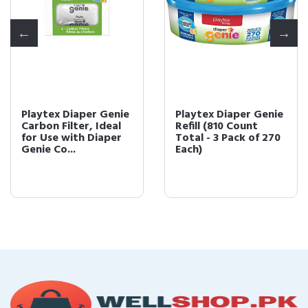
Playtex Diaper Genie
Playtex Diaper Genie
Carbon Filter, Ideal
Refill (810 Count
for Use with Diaper
Total - 3 Pack of 270
Genie Co...
Each)