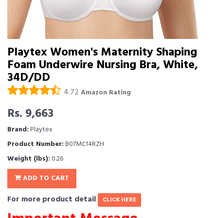
Playtex Women's Maternity Shaping
Foam Underwire Nursing Bra, White,
34D/DD
4.72
Amazon Rating
Rs. 9,663
Brand:
Playtex
Product Number:
B07MC14RZH
Weight (lbs):
0.26
ADD TO CART
For more product detail
CLICK HERE