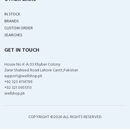
IN STOCK
BRANDS
CUSTOM ORDER
SEARCHES
GET IN TOUCH
House No K-A 03 Khyber Colony
Zarar Shaheed Road Lahore Cantt,Pakistan
support@wellshop.pk
+92 323 4114799
+92 321 0951313
wellshop.pk
COPYRIGHT ©
2026 ALL RIGHTS RESERVED