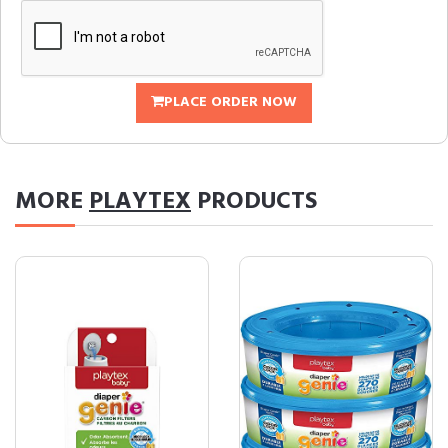
PLACE ORDER NOW
MORE
PLAYTEX
PRODUCTS