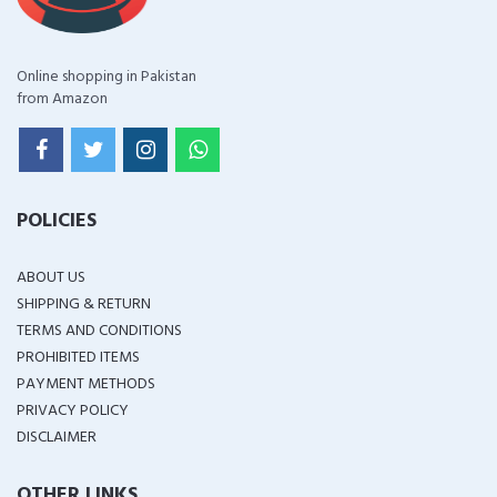
Online shopping in Pakistan
from Amazon
POLICIES
ABOUT US
SHIPPING & RETURN
TERMS AND CONDITIONS
PROHIBITED ITEMS
PAYMENT METHODS
PRIVACY POLICY
DISCLAIMER
OTHER LINKS