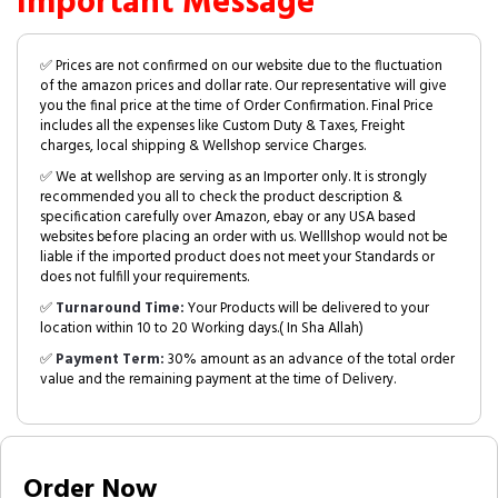
Important Message
✅ Prices are not confirmed on our website due to the fluctuation
of the amazon prices and dollar rate. Our representative will give
you the final price at the time of Order Confirmation. Final Price
includes all the expenses like Custom Duty & Taxes, Freight
charges, local shipping & Wellshop service Charges.
✅ We at wellshop are serving as an Importer only. It is strongly
recommended you all to check the product description &
specification carefully over Amazon, ebay or any USA based
websites before placing an order with us. Welllshop would not be
liable if the imported product does not meet your Standards or
does not fulfill your requirements.
✅
Turnaround Time:
Your Products will be delivered to your
location within 10 to 20 Working days.( In Sha Allah)
✅
Payment Term:
30% amount as an advance of the total order
value and the remaining payment at the time of Delivery.
Order Now