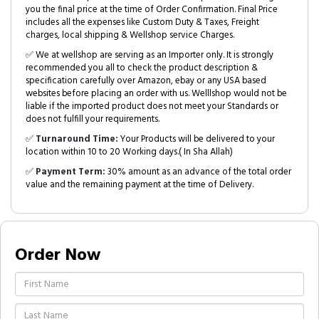
you the final price at the time of Order Confirmation. Final Price
includes all the expenses like Custom Duty & Taxes, Freight
charges, local shipping & Wellshop service Charges.
✅ We at wellshop are serving as an Importer only. It is strongly
recommended you all to check the product description &
specification carefully over Amazon, ebay or any USA based
websites before placing an order with us. Welllshop would not be
liable if the imported product does not meet your Standards or
does not fulfill your requirements.
✅
Turnaround Time:
Your Products will be delivered to your
location within 10 to 20 Working days.( In Sha Allah)
✅
Payment Term:
30% amount as an advance of the total order
value and the remaining payment at the time of Delivery.
Order Now