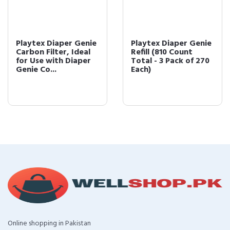
Playtex Diaper Genie
Playtex Diaper Genie
Carbon Filter, Ideal
Refill (810 Count
for Use with Diaper
Total - 3 Pack of 270
Genie Co...
Each)
Online shopping in Pakistan