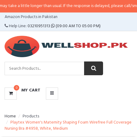
little longer than usual. If the response is delayed, please call/sms us at
•
Ca
CATEGORIES
Amazon Products in Pakistan
MENU
Help Line:
03210951313
(09:00 AM TO 05:00 PM)
0
MY CART
Home
Products
Playtex Women's Maternity Shaping Foam Wirefree Full Coverage
Nursing Bra #4958, White, Medium