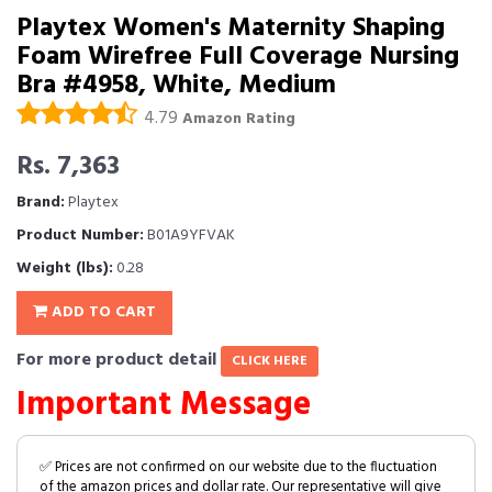
Playtex Women's Maternity Shaping
Foam Wirefree Full Coverage Nursing
Bra #4958, White, Medium
4.79
Amazon Rating
Rs. 7,363
Brand:
Playtex
Product Number:
B01A9YFVAK
Weight (lbs):
0.28
ADD TO CART
For more product detail
CLICK HERE
Important Message
✅ Prices are not confirmed on our website due to the fluctuation
of the amazon prices and dollar rate. Our representative will give