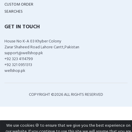
CUSTOM ORDER
SEARCHES
GET IN TOUCH
House No K-A 03 Khyber Colony
Zarar Shaheed Road Lahore Cantt,Pakistan
support@wellshop.pk
+92 323 4114799
+92 321 0951313
wellshop.pk
COPYRIGHT ©
2026 ALL RIGHTS RESERVED
We use cookies 🍪 to ensure that we give you the best experience on
our website. If you continue to use this site we will assume that you are