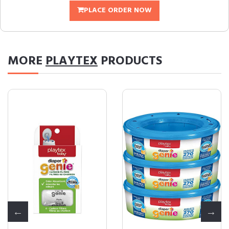
PLACE ORDER NOW
MORE
PLAYTEX
PRODUCTS