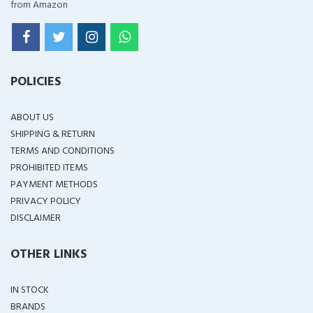
from Amazon
POLICIES
ABOUT US
SHIPPING & RETURN
TERMS AND CONDITIONS
PROHIBITED ITEMS
PAYMENT METHODS
PRIVACY POLICY
DISCLAIMER
OTHER LINKS
IN STOCK
BRANDS