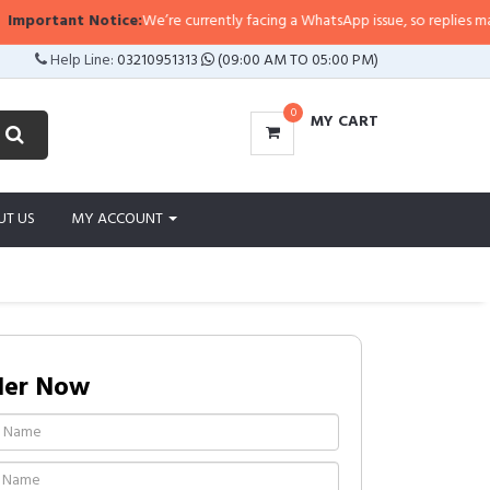
ortant Notice:
We’re currently facing a WhatsApp issue, so replies may take 
Help Line:
03210951313
(09:00 AM TO 05:00 PM)
0
MY CART
UT US
MY ACCOUNT
der Now