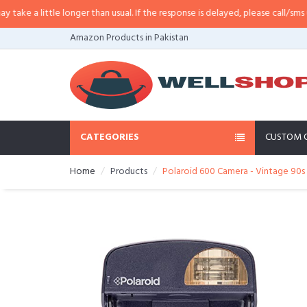
 a little longer than usual. If the response is delayed, please call/sms us at
Amazon Products in Pakistan
CATEGORIES
CUSTOM 
Home
Products
Polaroid 600 Camera - Vintage 90s 