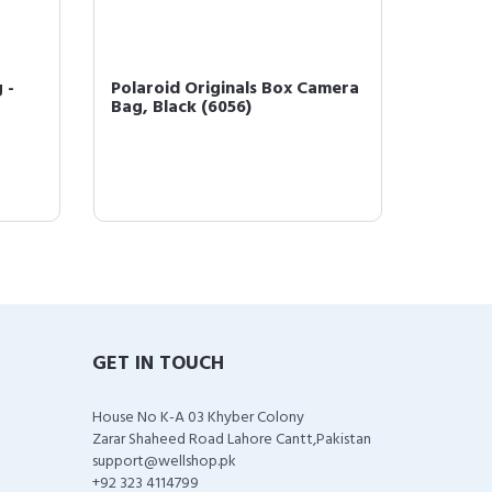
 -
Polaroid Originals Box Camera
Polaro
Bag, Black (6056)
Instan
Bundle 
GET IN TOUCH
House No K-A 03 Khyber Colony
Zarar Shaheed Road Lahore Cantt,Pakistan
support@wellshop.pk
+92 323 4114799