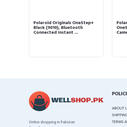
etooth
Polaroid Originals OneStep+
Pola
 Photo
Black (9010), Bluetooth
OneS
Connected Instant ...
Came
POLIC
ABOUT 
SHIPPIN
TERMS A
Online shopping in Pakistan