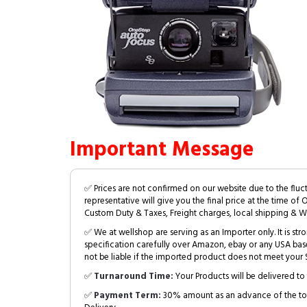
Important Message
✅ Prices are not confirmed on our website due to the fluc
representative will give you the final price at the time of 
Custom Duty & Taxes, Freight charges, local shipping & W
✅ We at wellshop are serving as an Importer only. It is s
specification carefully over Amazon, ebay or any USA bas
not be liable if the imported product does not meet your S
✅
Turnaround Time:
Your Products will be delivered to 
✅
Payment Term:
30% amount as an advance of the tot