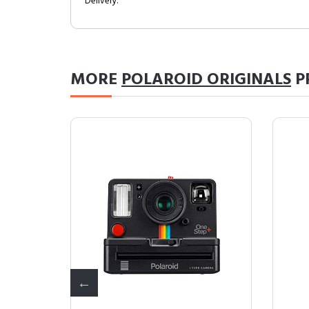
Delivery.
MORE
POLAROID ORIGINALS
P