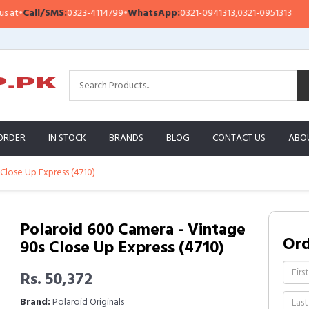
•
Call/SMS:
0323-4114799
•
WhatsApp:
0321-0941313
,
0321-0951313
Imp
ORDER
IN STOCK
BRANDS
BLOG
CONTACT US
ABO
Close Up Express (4710)
Polaroid 600 Camera - Vintage
Or
90s Close Up Express (4710)
Rs. 50,372
Brand:
Polaroid Originals