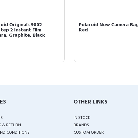
roid Originals 9002
Polaroid Now Camera Bag
tep 2 Instant Film
Red
ra, Graphite, Black
IES
OTHER LINKS
US
IN STOCK
G & RETURN
BRANDS
ND CONDITIONS
CUSTOM ORDER