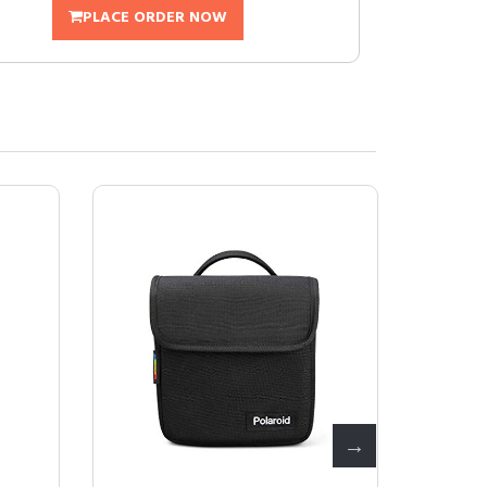
PLACE ORDER NOW