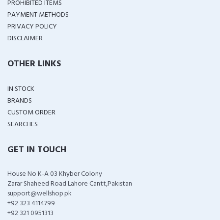
PROHIBITED ITEMS
PAYMENT METHODS
PRIVACY POLICY
DISCLAIMER
OTHER LINKS
IN STOCK
BRANDS
CUSTOM ORDER
SEARCHES
GET IN TOUCH
House No K-A 03 Khyber Colony
Zarar Shaheed Road Lahore Cantt,Pakistan
support@wellshop.pk
+92 323 4114799
+92 321 0951313