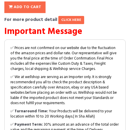
ADD TO CART
For more product detail
CLICK HERE
Important Message
✅ Prices are not confirmed on our website due to the fluctuation
of the amazon prices and dollar rate. Our representative will give
you the final price at the time of Order Confirmation. Final Price
includes all the expenses like Custom Duty & Taxes, Freight
charges, local shipping & Wellshop service Charges.
✅ We at wellshop are serving as an Importer only. It is strongly
recommended you all to check the product description &
specification carefully over Amazon, ebay or any USA based
websites before placing an order with us. Welllshop would not be
liable if the imported product does not meet your Standards or
does not fulfill your requirements.
✅
Turnaround Time:
Your Products will be delivered to your
location within 10 to 20 Working days.( In Sha Allah)
✅
Payment Term:
30% amount as an advance of the total order
value and the remaining payment at the time of Delivery.