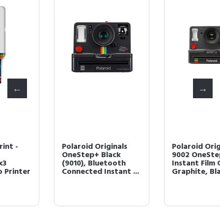
Polaroid Originals
Polaroid Originals
OneStep+ Black
9002 OneStep 2
(9010), Bluetooth
Instant Film Camera,
Connected Instant ...
Graphite, Black