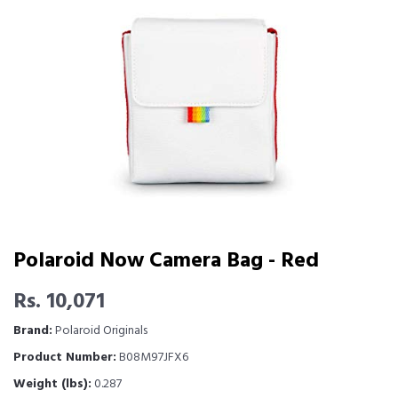
Polaroid Now Camera Bag - Red
Rs. 10,071
Brand:
Polaroid Originals
Product Number:
B08M97JFX6
Weight (lbs):
0.287