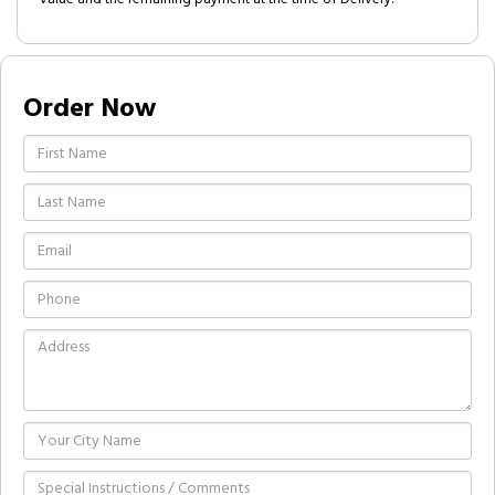
Order Now