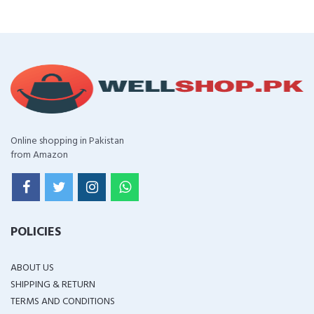
Online shopping in Pakistan
from Amazon
POLICIES
ABOUT US
SHIPPING & RETURN
TERMS AND CONDITIONS