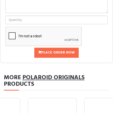
PLACE ORDER NOW
MORE
POLAROID ORIGINALS
PRODUCTS