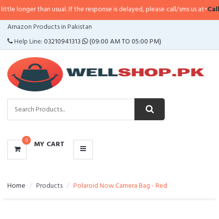
longer than usual. If the response is delayed, please call/sms us at
•
Call/SM
CATEGORIES
Amazon Products in Pakistan
MENU
Help Line:
03210941313
(09:00 AM TO 05:00 PM)
0
MY CART
Home
Products
Polaroid Now Camera Bag - Red