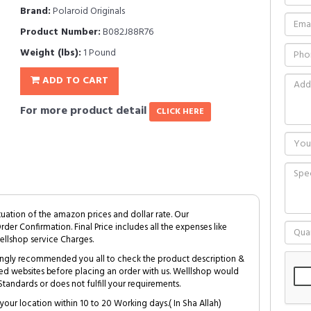
Brand:
Polaroid Originals
Product Number:
B082J88R76
Weight (lbs):
1 Pound
ADD TO CART
For more product detail
CLICK HERE
tuation of the amazon prices and dollar rate. Our
Order Confirmation. Final Price includes all the expenses like
ellshop service Charges.
trongly recommended you all to check the product description &
ed websites before placing an order with us. Welllshop would
tandards or does not fulfill your requirements.
your location within 10 to 20 Working days.( In Sha Allah)