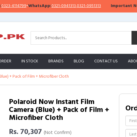
4114799
•
WhatsApp:
0321-0941313
,
0321-0951313
Important Notice:
W
ORDER
IN STOCK
BRANDS
BLOG
CONTACT US
ABO
lue) + Pack of Film + Microfiber Cloth
Polaroid Now Instant Film
Or
Camera (Blue) + Pack of Film +
Microfiber Cloth
Rs. 70,307
(Not Confirm)