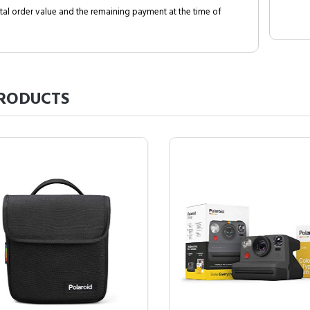
al order value and the remaining payment at the time of
RODUCTS