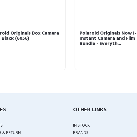
roid Originals Box Camera
Polaroid Originals Now I
 Black (6056)
Instant Camera and Film
Bundle - Everyth...
IES
OTHER LINKS
US
IN STOCK
G & RETURN
BRANDS