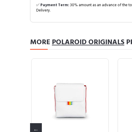
✅
Payment Term:
30% amount as an advance of the tot
Delivery.
MORE
POLAROID ORIGINALS
P