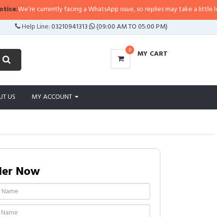
e’re currently facing a WhatsApp issue, so replies may take a little longer th
Help Line:
03210941313
(09:00 AM TO 05:00 PM)
0
MY CART
UT US
MY ACCOUNT
der Now