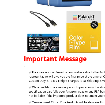
Important Message
✅ Prices are not confirmed on our website due to the fluc
representative will give you the final price at the time of 
Custom Duty & Taxes, Freight charges, local shipping & W
✅ We at wellshop are serving as an Importer only. It is s
specification carefully over Amazon, ebay or any USA bas
not be liable if the imported product does not meet your S
✅
Turnaround Time:
Your Products will be delivered to 