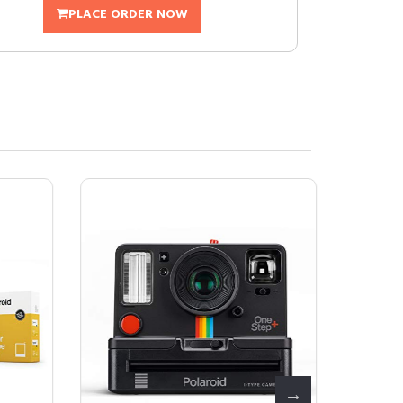
PLACE ORDER NOW