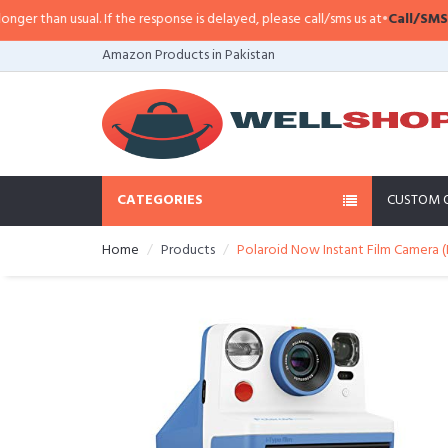
han usual. If the response is delayed, please call/sms us at
•
Call/SMS:
0323-
Amazon Products in Pakistan
CATEGORIES
CUSTOM 
Home
Products
Polaroid Now Instant Film Camera (B