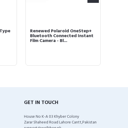
-Type
Renewed Polaroid OneStep+
Polaro
Bluetooth Connected Instant
Instan
Film Camera - Bl...
w/Tripl
GET IN TOUCH
House No K-A 03 Khyber Colony
Zarar Shaheed Road Lahore Cantt,Pakistan