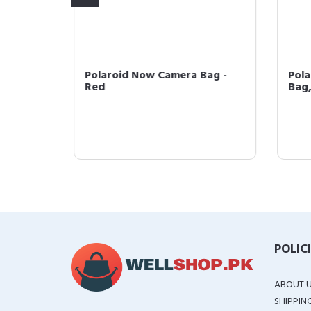
Polaroid Now Camera Bag -
Pola
Red
Bag,
ck
POLIC
ABOUT 
SHIPPIN