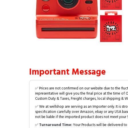
Important Message
✅ Prices are not confirmed on our website due to the fluc
representative will give you the final price at the time of 
Custom Duty & Taxes, Freight charges, local shipping & W
✅ We at wellshop are serving as an Importer only. It is s
specification carefully over Amazon, ebay or any USA bas
not be liable if the imported product does not meet your S
✅
Turnaround Time:
Your Products will be delivered to 