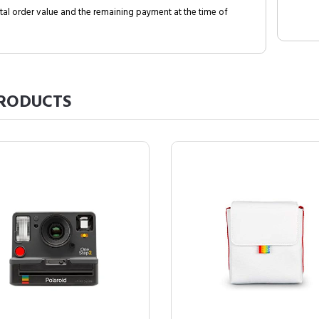
al order value and the remaining payment at the time of
RODUCTS