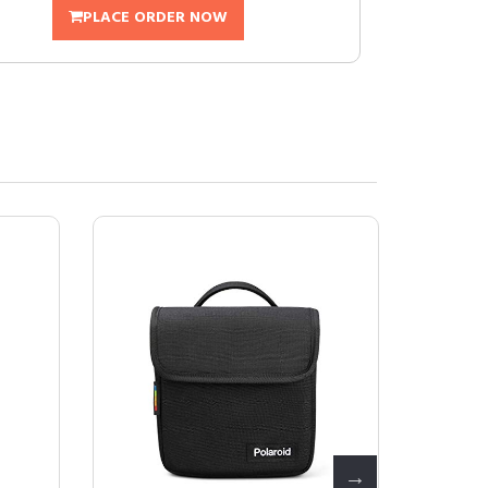
PLACE ORDER NOW