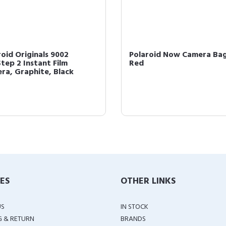
roid Originals 9002
Polaroid Now Camera Bag
tep 2 Instant Film
Red
ra, Graphite, Black
IES
OTHER LINKS
US
IN STOCK
G & RETURN
BRANDS