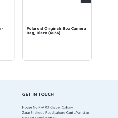
 -
Polaroid Originals Box Camera
Polaro
Bag, Black (6056)
Instan
Bundle 
GET IN TOUCH
House No K-A 03 Khyber Colony
Zarar Shaheed Road Lahore Cantt,Pakistan