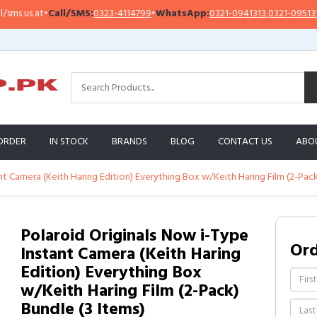
us at
•
Call/SMS:
0323-4114799
•
WhatsApp:
0321-0941313
,
0321-0951313
ORDER
IN STOCK
BRANDS
BLOG
CONTACT US
ABO
nt Camera (Keith Haring Edition) Everything Box w/Keith Haring Film (2-Pack
Polaroid Originals Now i-Type
Or
Instant Camera (Keith Haring
Edition) Everything Box
w/Keith Haring Film (2-Pack)
Bundle (3 Items)