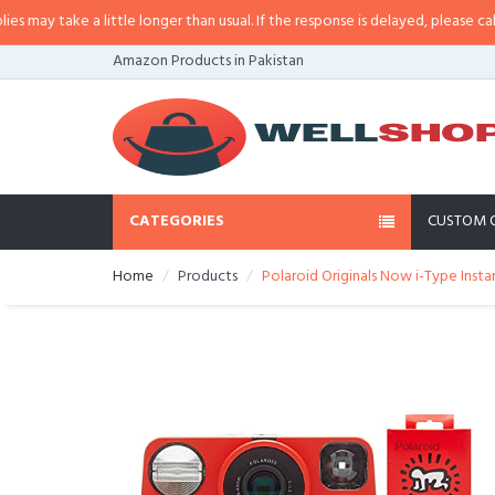
y take a little longer than usual. If the response is delayed, please call/sms 
Amazon Products in Pakistan
CATEGORIES
CUSTOM 
Home
Products
Polaroid Originals Now i-Type Insta