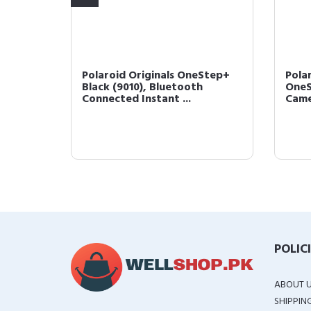
etooth
Polaroid Originals OneStep+
Pola
 Photo
Black (9010), Bluetooth
OneS
Connected Instant ...
Came
POLIC
ABOUT 
SHIPPIN