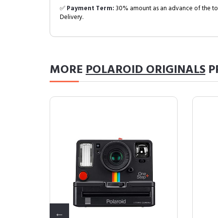
✅
Payment Term:
30% amount as an advance of the tot
Delivery.
MORE
POLAROID ORIGINALS
P