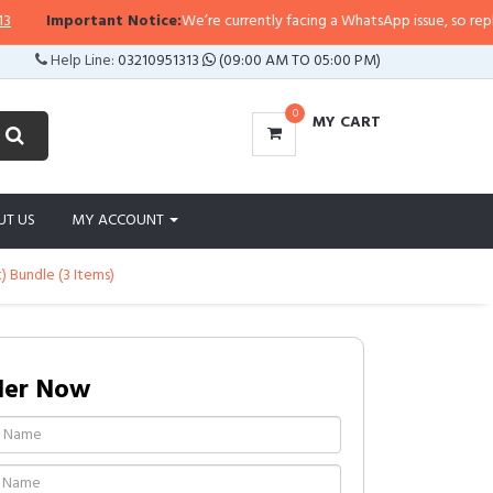
Important Notice:
We’re currently facing a WhatsApp issue, so replies may
Help Line:
03210951313
(09:00 AM TO 05:00 PM)
0
MY CART
UT US
MY ACCOUNT
) Bundle (3 Items)
der Now