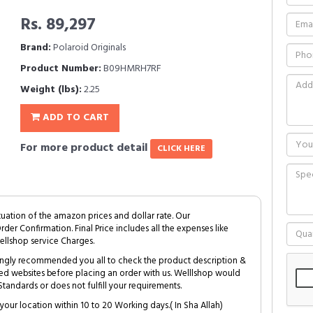
Rs. 89,297
Brand:
Polaroid Originals
Product Number:
B09HMRH7RF
Weight (lbs):
2.25
ADD TO CART
For more product detail
CLICK HERE
tuation of the amazon prices and dollar rate. Our
Order Confirmation. Final Price includes all the expenses like
ellshop service Charges.
trongly recommended you all to check the product description &
ed websites before placing an order with us. Welllshop would
tandards or does not fulfill your requirements.
your location within 10 to 20 Working days.( In Sha Allah)