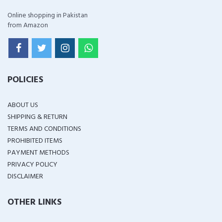
Online shopping in Pakistan
from Amazon
POLICIES
ABOUT US
SHIPPING & RETURN
TERMS AND CONDITIONS
PROHIBITED ITEMS
PAYMENT METHODS
PRIVACY POLICY
DISCLAIMER
OTHER LINKS