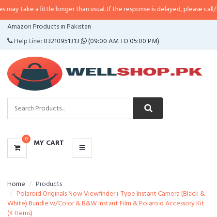
a little longer than usual. If the response is delayed, please call/sms us at
•
CATEGORIES
Amazon Products in Pakistan
MENU
Help Line:
03210951313
(09:00 AM TO 05:00 PM)
0
MY CART
Home
Products
Polaroid Originals Now Viewfinder i-Type Instant Camera (Black &
White) Bundle w/Color & B&W Instant Film & Polaroid Accessory Kit
(4 Items)