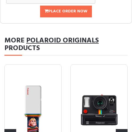
PLACE ORDER NOW
MORE
POLAROID ORIGINALS
PRODUCTS