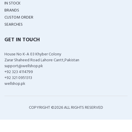
IN STOCK
BRANDS
CUSTOM ORDER
SEARCHES
GET IN TOUCH
House No K-A 03 Khyber Colony
Zarar Shaheed Road Lahore Cantt,Pakistan
support@wellshop.pk
+92 323 4114799
+92 321 0951313
wellshop.pk
COPYRIGHT ©
2026 ALL RIGHTS RESERVED