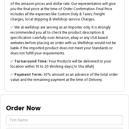
of the amazon prices and dollar rate. Our representative will give
you the final price at the time of Order Confirmation. Final Price
includes all the expenses like Custom Duty & Taxes, Freight
charges, local shipping & Wellshop service Charges.
✅ We at wellshop are serving as an Importer only. It is strongly
recommended you all to check the product description &
specification carefully over Amazon, ebay or any USA based
websites before placing an order with us. Welllshop would not be
liable if the imported product does not meet your Standards or
does not fulfill your requirements.
✅
Turnaround Time:
Your Products will be delivered to your
location within 10 to 20 Working days.( In Sha Allah)
✅
Payment Term:
30% amount as an advance of the total order
value and the remaining payment at the time of Delivery.
Order Now