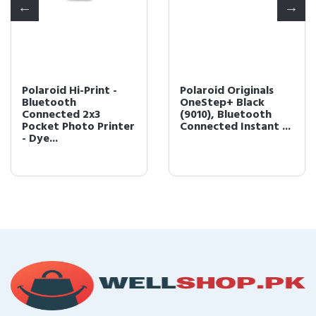
Polaroid Hi-Print -
Polaroid Originals
Bluetooth
OneStep+ Black
Connected 2x3
(9010), Bluetooth
Pocket Photo Printer
Connected Instant ...
- Dye...