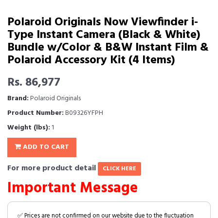
Polaroid Originals Now Viewfinder i-
Type Instant Camera (Black & White)
Bundle w/Color & B&W Instant Film &
Polaroid Accessory Kit (4 Items)
Rs. 86,977
Brand:
Polaroid Originals
Product Number:
B09326YFPH
Weight (lbs):
1
ADD TO CART
For more product detail
CLICK HERE
Important Message
✅ Prices are not confirmed on our website due to the fluctuation