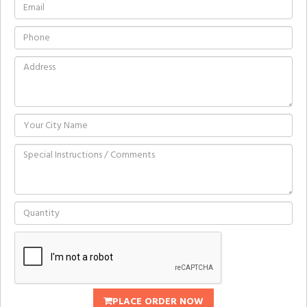
PLACE ORDER NOW