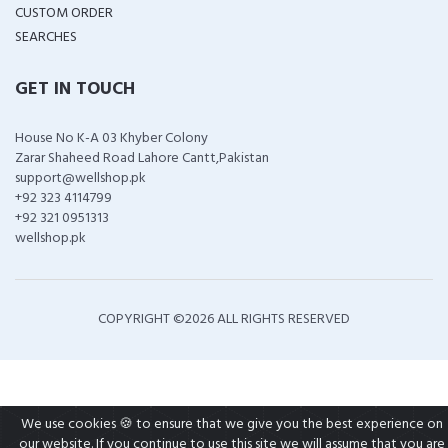
CUSTOM ORDER
SEARCHES
GET IN TOUCH
House No K-A 03 Khyber Colony
Zarar Shaheed Road Lahore Cantt,Pakistan
support@wellshop.pk
+92 323 4114799
+92 321 0951313
wellshop.pk
COPYRIGHT ©
2026 ALL RIGHTS RESERVED
We use cookies 🍪 to ensure that we give you the best experience on
our website. If you continue to use this site we will assume that you are