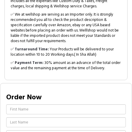
includes all the expenses like Custom Duty & Taxes, Freight
charges, local shipping & Wellshop service Charges.
✅ We at wellshop are serving as an Importer only. It is strongly
recommended you all to check the product description &
specification carefully over Amazon, ebay or any USA based
websites before placing an order with us. Welllshop would not be
liable if the imported product does not meet your Standards or
does not fulfill your requirements.
✅
Turnaround Time:
Your Products will be delivered to your
location within 10 to 20 Working days.( In Sha Allah)
✅
Payment Term:
30% amount as an advance of the total order
value and the remaining payment at the time of Delivery.
Order Now