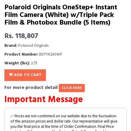
Polaroid Originals OneStep+ Instant
Film Camera (White) w/Triple Pack
Film & Photobox Bundle (5 Items)
Rs. 118,807
Brand:
Polaroid Originals
Product Number:
B07YK2KHKP
Weight (lbs):
2.75
ADD TO CART
For more product detail
CLICK HERE
Important Message
✅ Prices are not confirmed on our website due to the fluctuation
of the amazon prices and dollar rate. Our representative will give
you the final price at the time of Order Confirmation. Final Price