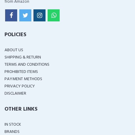
from Amazon
POLICIES
ABOUT US
SHIPPING & RETURN
TERMS AND CONDITIONS
PROHIBITED ITEMS
PAYMENT METHODS
PRIVACY POLICY
DISCLAIMER
OTHER LINKS
IN STOCK
BRANDS