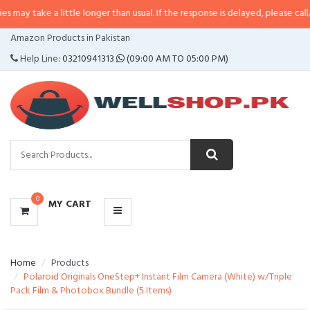
a little longer than usual. If the response is delayed, please call/sms us at
•
CATEGORIES
Amazon Products in Pakistan
MENU
Help Line:
03210941313
(09:00 AM TO 05:00 PM)
0
MY CART
Home
Products
Polaroid Originals OneStep+ Instant Film Camera (White) w/Triple
Pack Film & Photobox Bundle (5 Items)