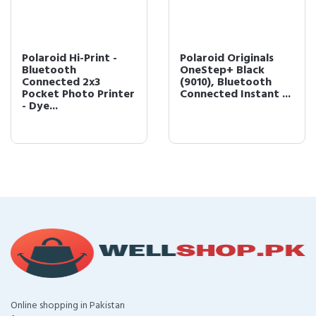
Polaroid Hi-Print -
Polaroid Originals
Bluetooth
OneStep+ Black
Connected 2x3
(9010), Bluetooth
Pocket Photo Printer
Connected Instant ...
- Dye...
Online shopping in Pakistan