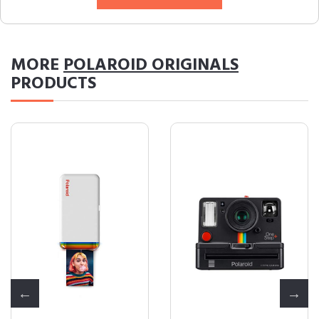
MORE
POLAROID ORIGINALS
PRODUCTS