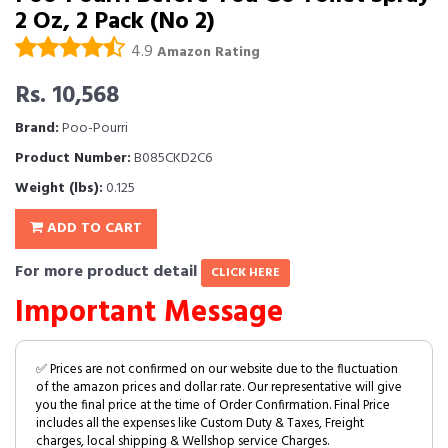
2 Oz, 2 Pack (No 2)
4.9
Amazon Rating
Rs. 10,568
Brand:
Poo-Pourri
Product Number:
B085CKD2C6
Weight (lbs):
0.125
ADD TO CART
For more product detail
CLICK HERE
Important Message
✅ Prices are not confirmed on our website due to the fluctuation
of the amazon prices and dollar rate. Our representative will give
you the final price at the time of Order Confirmation. Final Price
includes all the expenses like Custom Duty & Taxes, Freight
charges, local shipping & Wellshop service Charges.