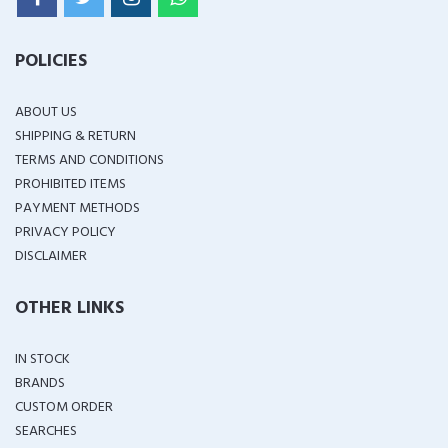
POLICIES
ABOUT US
SHIPPING & RETURN
TERMS AND CONDITIONS
PROHIBITED ITEMS
PAYMENT METHODS
PRIVACY POLICY
DISCLAIMER
OTHER LINKS
IN STOCK
BRANDS
CUSTOM ORDER
SEARCHES