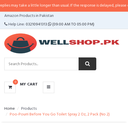
ke a little longer than usual. If the response is delayed, please call/sms us 
CATEGORIES
Amazon Products in Pakistan
MENU
Help Line:
03210941313
(09:00 AM TO 05:00 PM)
0
MY CART
Home
Products
Poo-Pourri Before You Go Toilet Spray 2 Oz, 2 Pack (No 2)