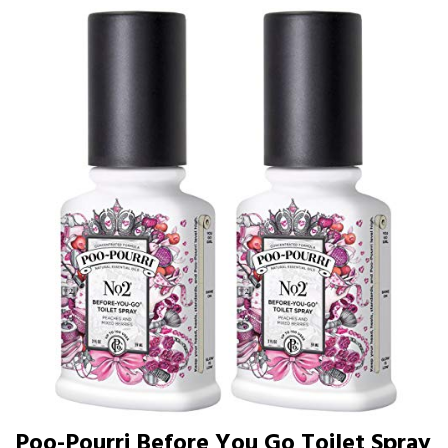
Poo-Pourri Before You Go Toilet Spray