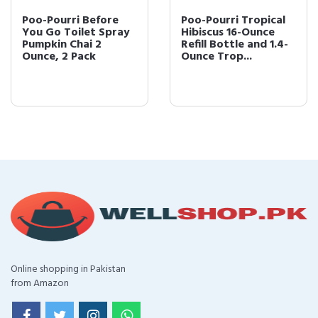
Poo-Pourri Before
Poo-Pourri Tropical
You Go Toilet Spray
Hibiscus 16-Ounce
Pumpkin Chai 2
Refill Bottle and 1.4-
Ounce, 2 Pack
Ounce Trop...
Online shopping in Pakistan
from Amazon