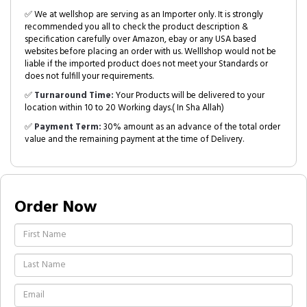
✅ We at wellshop are serving as an Importer only. It is strongly
recommended you all to check the product description &
specification carefully over Amazon, ebay or any USA based
websites before placing an order with us. Welllshop would not be
liable if the imported product does not meet your Standards or
does not fulfill your requirements.
✅
Turnaround Time:
Your Products will be delivered to your
location within 10 to 20 Working days.( In Sha Allah)
✅
Payment Term:
30% amount as an advance of the total order
value and the remaining payment at the time of Delivery.
Order Now