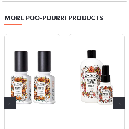
MORE
POO-POURRI
PRODUCTS