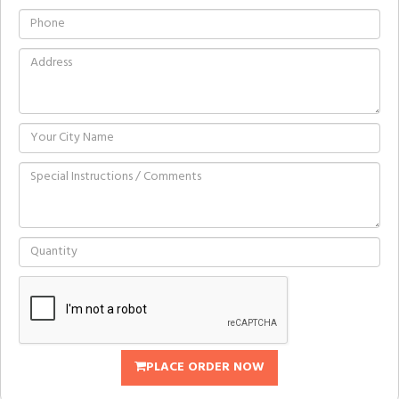
PLACE ORDER NOW