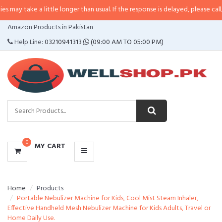
 a little longer than usual. If the response is delayed, please call/sms us at
•
CATEGORIES
Amazon Products in Pakistan
MENU
Help Line:
03210941313
(09:00 AM TO 05:00 PM)
0
MY CART
Home
Products
Portable Nebulizer Machine for Kids, Cool Mist Steam Inhaler,
Effective Handheld Mesh Nebulizer Machine for Kids Adults, Travel or
Home Daily Use.