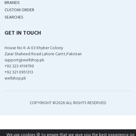
BRANDS
CUSTOM ORDER
SEARCHES
GET IN TOUCH
House No K-A 03 Khyber Colony
Zarar Shaheed Road Lahore Cantt,Pakistan
support@wellshop.pk
+92 323 4114799
+92 321 0951313
wellshop.pk
COPYRIGHT ©
2026 ALL RIGHTS RESERVED
We use cookies 🍪 to ensure that we give you the best experience on