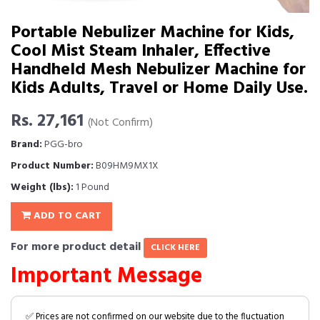
Portable Nebulizer Machine for Kids,
Cool Mist Steam Inhaler, Effective
Handheld Mesh Nebulizer Machine for
Kids Adults, Travel or Home Daily Use.
Rs. 27,161
(Not Confirm)
Brand:
PGG-bro
Product Number:
B09HM9MX1X
Weight (lbs):
1 Pound
ADD TO CART
For more product detail
CLICK HERE
Important Message
✅ Prices are not confirmed on our website due to the fluctuation