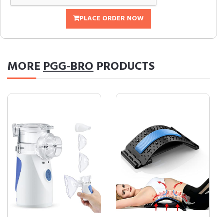
PLACE ORDER NOW
MORE
PGG-BRO
PRODUCTS