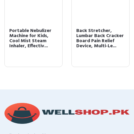
Portable Nebulizer
Back Stretcher,
Machine for Kids,
Lumbar Back Cracker
Cool Mist Steam
Board Pain Relief
Inhaler, Effectiv...
Device, Multi-Le...