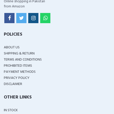
Online shopping in Pakistan
from Amazon
POLICIES
ABOUT US
SHIPPING & RETURN
TERMS AND CONDITIONS
PROHIBITED ITEMS
PAYMENT METHODS
PRIVACY POLICY
DISCLAIMER
OTHER LINKS
IN STOCK