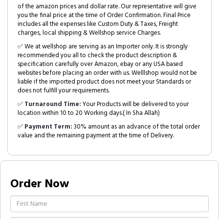
of the amazon prices and dollar rate. Our representative will give
you the final price at the time of Order Confirmation. Final Price
includes all the expenses like Custom Duty & Taxes, Freight
charges, local shipping & Wellshop service Charges.
✅ We at wellshop are serving as an Importer only. It is strongly
recommended you all to check the product description &
specification carefully over Amazon, ebay or any USA based
websites before placing an order with us. Welllshop would not be
liable if the imported product does not meet your Standards or
does not fulfill your requirements.
✅
Turnaround Time:
Your Products will be delivered to your
location within 10 to 20 Working days.( In Sha Allah)
✅
Payment Term:
30% amount as an advance of the total order
value and the remaining payment at the time of Delivery.
Order Now