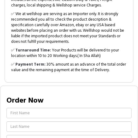
charges, local shipping & Wellshop service Charges.
✅ We at wellshop are serving as an Importer only. It is strongly
recommended you all to check the product description &
specification carefully over Amazon, ebay or any USA based
websites before placing an order with us. Welllshop would not be
liable if the imported product does not meet your Standards or
does not fulfill your requirements.
✅
Turnaround Time:
Your Products will be delivered to your
location within 10 to 20 Working days.( In Sha Allah)
✅
Payment Term:
30% amount as an advance of the total order
value and the remaining payment at the time of Delivery.
Order Now