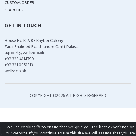
CUSTOM ORDER
SEARCHES
GET IN TOUCH
House No K-A 03 Khyber Colony
Zarar Shaheed Road Lahore Cantt,Pakistan
support@wellshop.pk
+92 323 4114799
+92 321 0951313
wellshop.pk
COPYRIGHT ©
2026 ALL RIGHTS RESERVED
We use cookies 🍪 to ensure that we give you the best experience on
our website. If you continue to use this site we will assume that you are