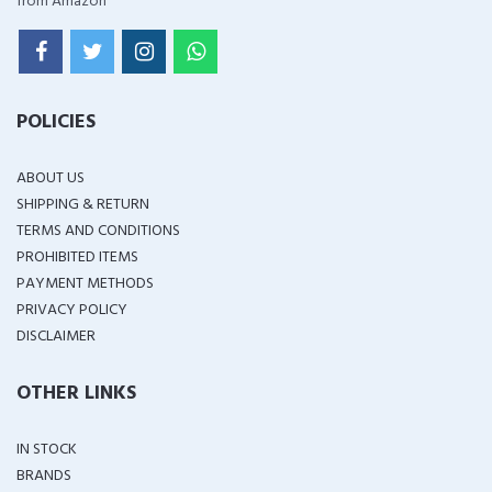
from Amazon
POLICIES
ABOUT US
SHIPPING & RETURN
TERMS AND CONDITIONS
PROHIBITED ITEMS
PAYMENT METHODS
PRIVACY POLICY
DISCLAIMER
OTHER LINKS
IN STOCK
BRANDS