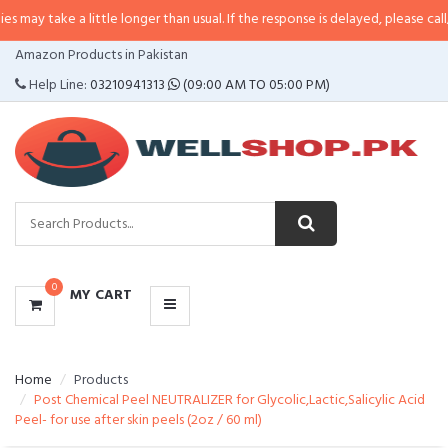
 a little longer than usual. If the response is delayed, please call/sms us at
CATEGORIES
Amazon Products in Pakistan
MENU
Help Line:
03210941313
(09:00 AM TO 05:00 PM)
0
MY CART
Home
Products
Post Chemical Peel NEUTRALIZER for Glycolic,Lactic,Salicylic Acid
Peel- for use after skin peels (2oz / 60 ml)