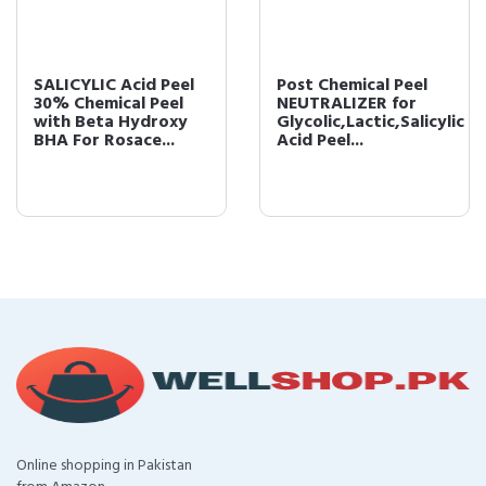
SALICYLIC Acid Peel
Post Chemical Peel
30% Chemical Peel
NEUTRALIZER for
with Beta Hydroxy
Glycolic,Lactic,Salicylic
BHA For Rosace...
Acid Peel...
Online shopping in Pakistan