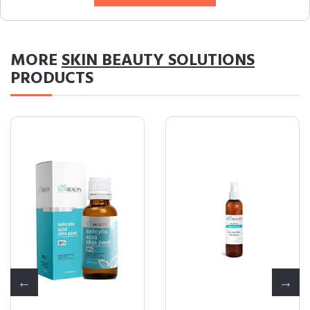
MORE
SKIN BEAUTY SOLUTIONS
PRODUCTS