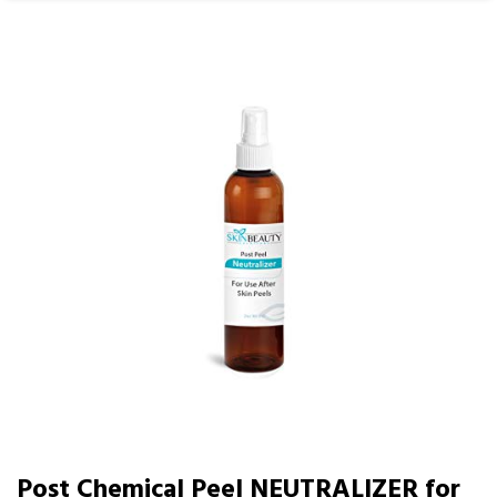
Post Chemical Peel NEUTRALIZER for