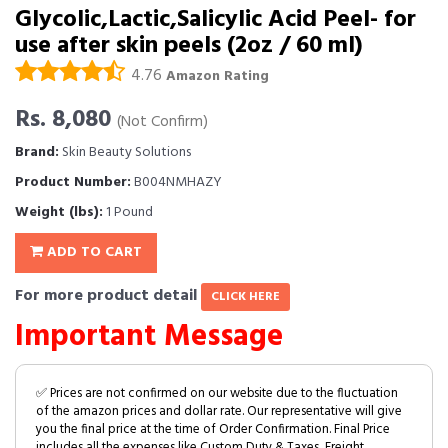
Glycolic,Lactic,Salicylic Acid Peel- for
use after skin peels (2oz / 60 ml)
4.76
Amazon Rating
Rs. 8,080
(Not Confirm)
Brand:
Skin Beauty Solutions
Product Number:
B004NMHAZY
Weight (lbs):
1 Pound
ADD TO CART
For more product detail
CLICK HERE
Important Message
✅ Prices are not confirmed on our website due to the fluctuation
of the amazon prices and dollar rate. Our representative will give
you the final price at the time of Order Confirmation. Final Price
includes all the expenses like Custom Duty & Taxes, Freight