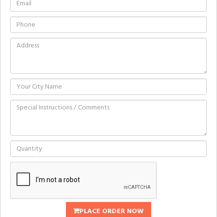
PLACE ORDER NOW