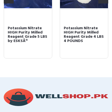
Potassium Nitrate
Potassium Nitrate
HIGH Purity Milled
HIGH Purity Milled
Reagent Grade 5 LBS
Reagent Grade 4 LBS
by ESKSÂ®
4 POUNDS