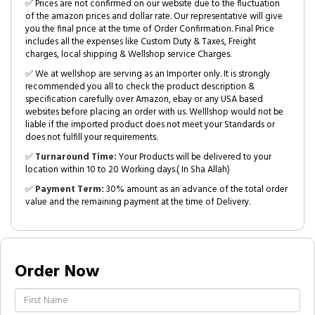
✅ Prices are not confirmed on our website due to the fluctuation
of the amazon prices and dollar rate. Our representative will give
you the final price at the time of Order Confirmation. Final Price
includes all the expenses like Custom Duty & Taxes, Freight
charges, local shipping & Wellshop service Charges.
✅ We at wellshop are serving as an Importer only. It is strongly
recommended you all to check the product description &
specification carefully over Amazon, ebay or any USA based
websites before placing an order with us. Welllshop would not be
liable if the imported product does not meet your Standards or
does not fulfill your requirements.
✅
Turnaround Time:
Your Products will be delivered to your
location within 10 to 20 Working days.( In Sha Allah)
✅
Payment Term:
30% amount as an advance of the total order
value and the remaining payment at the time of Delivery.
Order Now