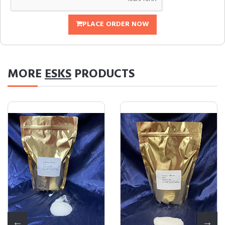
PLACE ORDER NOW
MORE
ESKS
PRODUCTS