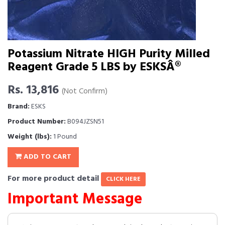
Potassium Nitrate HIGH Purity Milled
Reagent Grade 5 LBS by ESKSÂ®
Rs. 13,816
(Not Confirm)
Brand:
ESKS
Product Number:
B094JZSN51
Weight (lbs):
1 Pound
ADD TO CART
For more product detail
CLICK HERE
Important Message