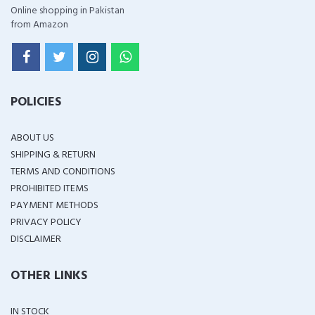
Online shopping in Pakistan
from Amazon
POLICIES
ABOUT US
SHIPPING & RETURN
TERMS AND CONDITIONS
PROHIBITED ITEMS
PAYMENT METHODS
PRIVACY POLICY
DISCLAIMER
OTHER LINKS
IN STOCK