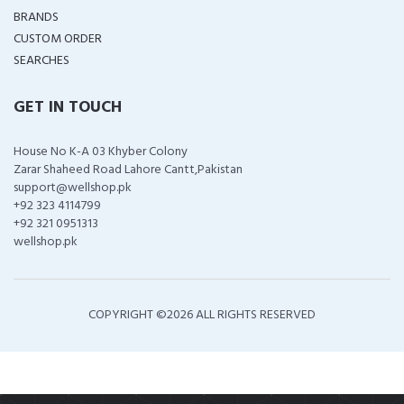
BRANDS
CUSTOM ORDER
SEARCHES
GET IN TOUCH
House No K-A 03 Khyber Colony
Zarar Shaheed Road Lahore Cantt,Pakistan
support@wellshop.pk
+92 323 4114799
+92 321 0951313
wellshop.pk
COPYRIGHT ©
2026 ALL RIGHTS RESERVED