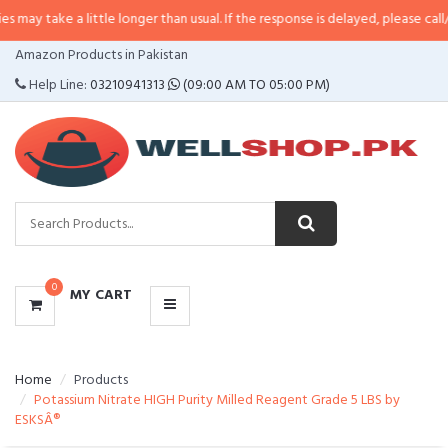
 little longer than usual. If the response is delayed, please call/sms us at
•
C
CATEGORIES
Amazon Products in Pakistan
MENU
Help Line:
03210941313
(09:00 AM TO 05:00 PM)
0
MY CART
Home
Products
Potassium Nitrate HIGH Purity Milled Reagent Grade 5 LBS by
ESKSÂ®