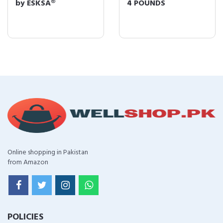
by ESKSÂ®
4 POUNDS
Online shopping in Pakistan
from Amazon
POLICIES