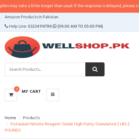
e a little longer than usual. If the response is delayed, please call/sms us at
CATEGORIES
Amazon Products in Pakistan
MENU
Help Line:
03234114799
(09:00 AM TO 05:00 PM)
0
MY CART
Home
Products
Potassium Nitrate Reagent Grade High Purity Granulated 2 LBS 2
POUNDS