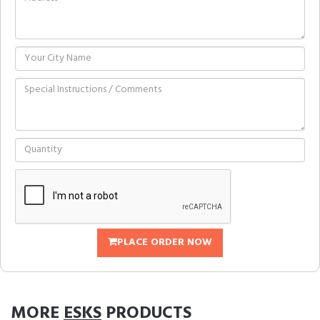
PLACE ORDER NOW
MORE
ESKS
PRODUCTS