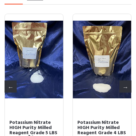
Potassium Nitrate
Potassium Nitrate
HIGH Purity Milled
HIGH Purity Milled
Reagent Grade 5 LBS
Reagent Grade 4 LBS