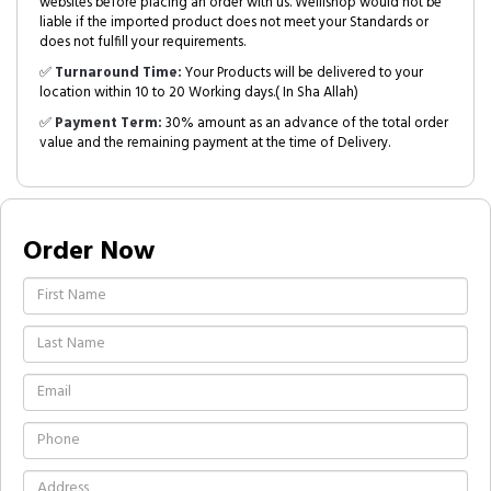
websites before placing an order with us. Welllshop would not be
liable if the imported product does not meet your Standards or
does not fulfill your requirements.
✅
Turnaround Time:
Your Products will be delivered to your
location within 10 to 20 Working days.( In Sha Allah)
✅
Payment Term:
30% amount as an advance of the total order
value and the remaining payment at the time of Delivery.
Order Now