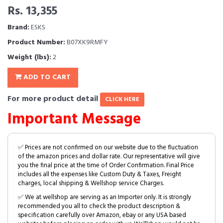
Rs. 13,355
Brand:
ESKS
Product Number:
B07XK9RMFY
Weight (lbs):
2
ADD TO CART
For more product detail
CLICK HERE
Important Message
✅ Prices are not confirmed on our website due to the fluctuation
of the amazon prices and dollar rate. Our representative will give
you the final price at the time of Order Confirmation. Final Price
includes all the expenses like Custom Duty & Taxes, Freight
charges, local shipping & Wellshop service Charges.
✅ We at wellshop are serving as an Importer only. It is strongly
recommended you all to check the product description &
specification carefully over Amazon, ebay or any USA based