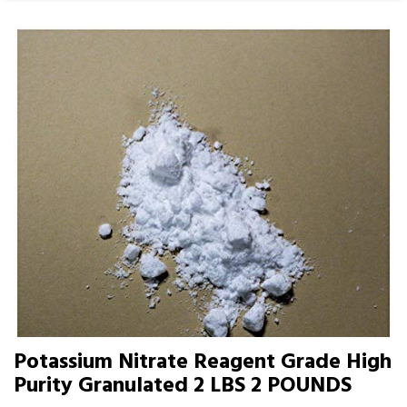
Potassium Nitrate Reagent Grade High
Purity Granulated 2 LBS 2 POUNDS