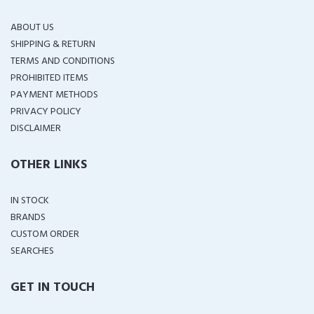
ABOUT US
SHIPPING & RETURN
TERMS AND CONDITIONS
PROHIBITED ITEMS
PAYMENT METHODS
PRIVACY POLICY
DISCLAIMER
OTHER LINKS
IN STOCK
BRANDS
CUSTOM ORDER
SEARCHES
GET IN TOUCH