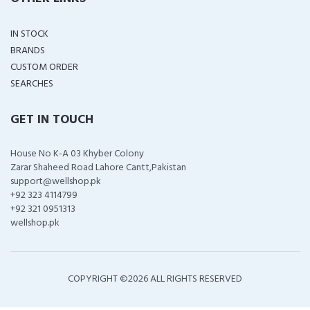
IN STOCK
BRANDS
CUSTOM ORDER
SEARCHES
GET IN TOUCH
House No K-A 03 Khyber Colony
Zarar Shaheed Road Lahore Cantt,Pakistan
support@wellshop.pk
+92 323 4114799
+92 321 0951313
wellshop.pk
COPYRIGHT ©
2026 ALL RIGHTS RESERVED