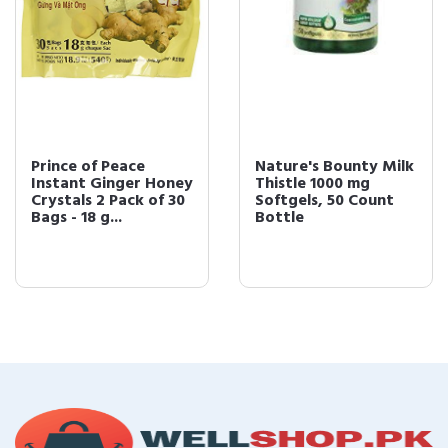
Prince of Peace
Nature's Bounty Milk
Instant Ginger Honey
Thistle 1000 mg
Crystals 2 Pack of 30
Softgels, 50 Count
Bags - 18 g...
Bottle