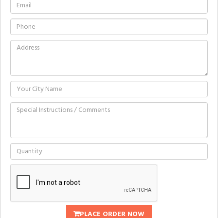
PLACE ORDER NOW