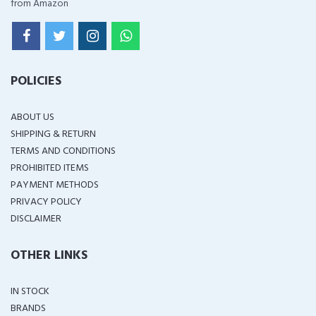
from Amazon
POLICIES
ABOUT US
SHIPPING & RETURN
TERMS AND CONDITIONS
PROHIBITED ITEMS
PAYMENT METHODS
PRIVACY POLICY
DISCLAIMER
OTHER LINKS
IN STOCK
BRANDS