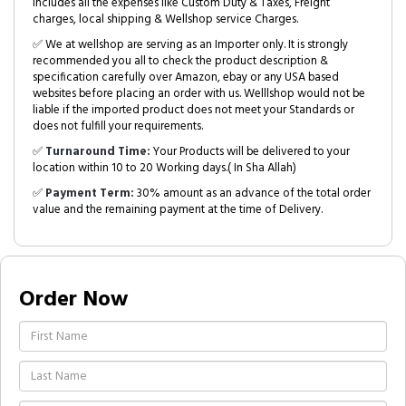
includes all the expenses like Custom Duty & Taxes, Freight
charges, local shipping & Wellshop service Charges.
✅ We at wellshop are serving as an Importer only. It is strongly
recommended you all to check the product description &
specification carefully over Amazon, ebay or any USA based
websites before placing an order with us. Welllshop would not be
liable if the imported product does not meet your Standards or
does not fulfill your requirements.
✅
Turnaround Time:
Your Products will be delivered to your
location within 10 to 20 Working days.( In Sha Allah)
✅
Payment Term:
30% amount as an advance of the total order
value and the remaining payment at the time of Delivery.
Order Now