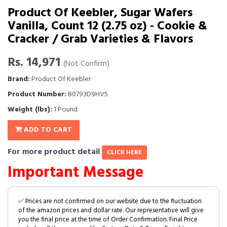
Product Of Keebler, Sugar Wafers
Vanilla, Count 12 (2.75 oz) - Cookie &
Cracker / Grab Varieties & Flavors
Rs. 14,971
(Not Confirm)
Brand:
Product Of Keebler
Product Number:
B0793D9HV5
Weight (lbs):
1 Pound
ADD TO CART
For more product detail
CLICK HERE
Important Message
✅ Prices are not confirmed on our website due to the fluctuation
of the amazon prices and dollar rate. Our representative will give
you the final price at the time of Order Confirmation. Final Price