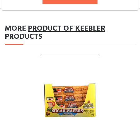
MORE
PRODUCT OF KEEBLER
PRODUCTS