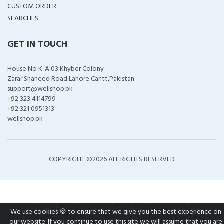
CUSTOM ORDER
SEARCHES
GET IN TOUCH
House No K-A 03 Khyber Colony
Zarar Shaheed Road Lahore Cantt,Pakistan
support@wellshop.pk
+92 323 4114799
+92 321 0951313
wellshop.pk
COPYRIGHT ©
2026 ALL RIGHTS RESERVED
We use cookies 🍪 to ensure that we give you the best experience on
our website. If you continue to use this site we will assume that you are