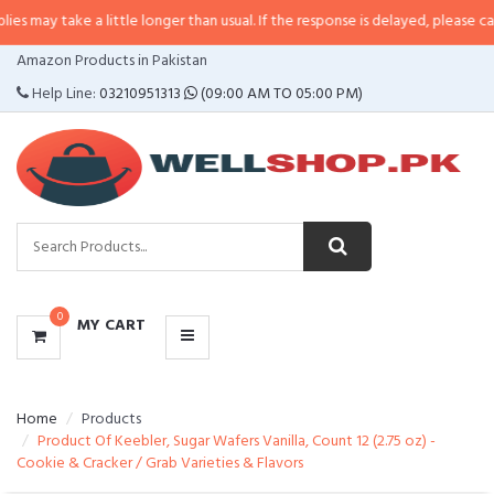
e a little longer than usual. If the response is delayed, please call/sms us a
CATEGORIES
Amazon Products in Pakistan
MENU
Help Line:
03210951313
(09:00 AM TO 05:00 PM)
0
MY CART
Home
Products
Product Of Keebler, Sugar Wafers Vanilla, Count 12 (2.75 oz) -
Cookie & Cracker / Grab Varieties & Flavors