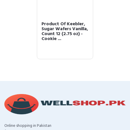
Product Of Keebler,
Sugar Wafers Vanilla,
Count 12 (2.75 oz) -
Cookie ...
Online shopping in Pakistan