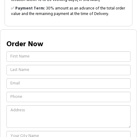
✅
Payment Term:
30% amount as an advance of the total order
value and the remaining payment at the time of Delivery.
Order Now