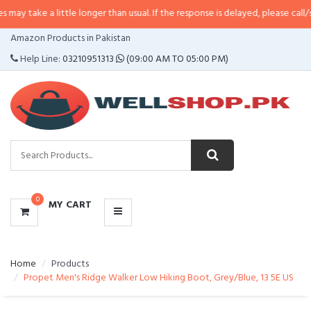
a little longer than usual. If the response is delayed, please call/sms us at
•
CATEGORIES
Amazon Products in Pakistan
MENU
Help Line:
03210951313
(09:00 AM TO 05:00 PM)
0
MY CART
Home
Products
Propet Men's Ridge Walker Low Hiking Boot, Grey/Blue, 13 5E US