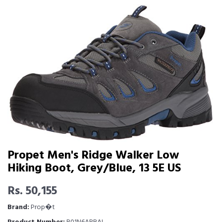
Propet Men's Ridge Walker Low
Hiking Boot, Grey/Blue, 13 5E US
Rs. 50,155
Brand:
Prop�t