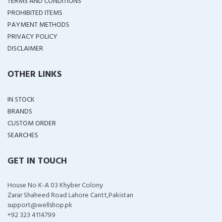
TERMS AND CONDITIONS
PROHIBITED ITEMS
PAYMENT METHODS
PRIVACY POLICY
DISCLAIMER
OTHER LINKS
IN STOCK
BRANDS
CUSTOM ORDER
SEARCHES
GET IN TOUCH
House No K-A 03 Khyber Colony
Zarar Shaheed Road Lahore Cantt,Pakistan
support@wellshop.pk
+92 323 4114799