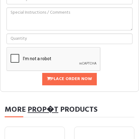
PLACE ORDER NOW
MORE
PROP�T
PRODUCTS