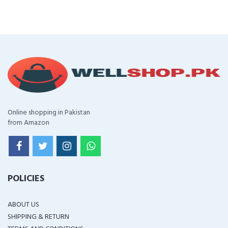
Online shopping in Pakistan
from Amazon
POLICIES
ABOUT US
SHIPPING & RETURN