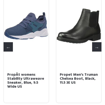
PropÃt womens
Propet Men's Truman
Stability Ultraweave
Chelsea Boot, Black,
Sneaker, Blue, 9.5
11.5 3E US
Wide US