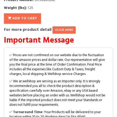
Product Number:
B01N6ARBAL
Weight (lbs):
1.25
ADD TO CART
For more product detail
CLICK HERE
Important Message
✅ Prices are not confirmed on our website due to the fluctuation
of the amazon prices and dollar rate. Our representative will give
you the final price at the time of Order Confirmation. Final Price
includes all the expenses like Custom Duty & Taxes, Freight
charges, local shipping & Wellshop service Charges.
✅ We at wellshop are serving as an Importer only. It is strongly
recommended you all to check the product description &
specification carefully over Amazon, ebay or any USA based
websites before placing an order with us. Welllshop would not be
liable if the imported product does not meet your Standards or
does not fulfill your requirements.
✅
Turnaround Time:
Your Products will be delivered to your
location within 10 to 20 Working days.( In Sha Allah)