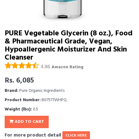
PURE Vegetable Glycerin (8 oz.), Food
& Pharmaceutical Grade, Vegan,
Hypoallergenic Moisturizer And Skin
Cleanser
4.86
Amazon Rating
Rs. 6,085
Brand:
Pure Organic Ingredients
Product Number:
B07577WHPQ
Weight (lbs):
0.5
ADD TO CART
For more product detail
CLICK HERE