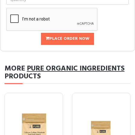
PLACE ORDER NOW
MORE
PURE ORGANIC INGREDIENTS
PRODUCTS