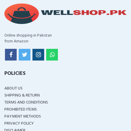
Online shopping in Pakistan
from Amazon
POLICIES
ABOUT US
SHIPPING & RETURN
TERMS AND CONDITIONS
PROHIBITED ITEMS
PAYMENT METHODS
PRIVACY POLICY
DISCLAIMER