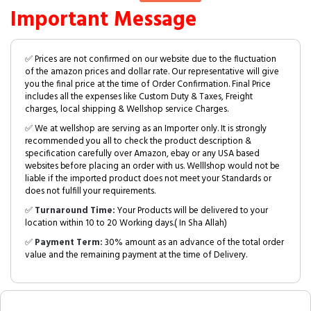
Important Message
✅ Prices are not confirmed on our website due to the fluctuation
of the amazon prices and dollar rate. Our representative will give
you the final price at the time of Order Confirmation. Final Price
includes all the expenses like Custom Duty & Taxes, Freight
charges, local shipping & Wellshop service Charges.
✅ We at wellshop are serving as an Importer only. It is strongly
recommended you all to check the product description &
specification carefully over Amazon, ebay or any USA based
websites before placing an order with us. Welllshop would not be
liable if the imported product does not meet your Standards or
does not fulfill your requirements.
✅
Turnaround Time:
Your Products will be delivered to your
location within 10 to 20 Working days.( In Sha Allah)
✅
Payment Term:
30% amount as an advance of the total order
value and the remaining payment at the time of Delivery.