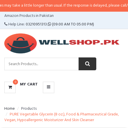
a little longer than usual. If the response is delayed, please call/sms us at
•
CATEGORIES
Amazon Products in Pakistan
MENU
Help Line:
03210951313
(09:00 AM TO 05:00 PM)
0
MY CART
Home
Products
PURE Vegetable Glycerin (8 oz.), Food & Pharmaceutical Grade,
Vegan, Hypoallergenic Moisturizer And Skin Cleanser