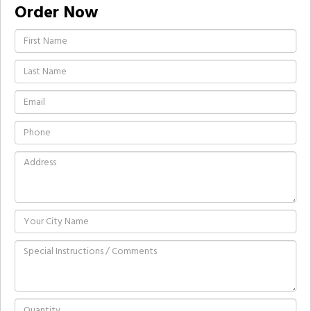
Order Now