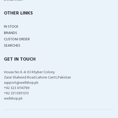
OTHER LINKS
IN STOCK
BRANDS
CUSTOM ORDER
SEARCHES
GET IN TOUCH
House No K-A 03 Khyber Colony
Zarar Shaheed Road Lahore Cantt,Pakistan
support@wellshop.pk
+92 323 4114799
+92 321 0951313
wellshop.pk