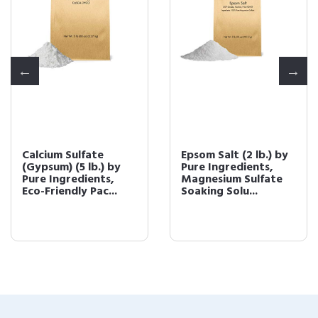
Calcium Sulfate
Epsom Salt (2 lb.) by
(Gypsum) (5 lb.) by
Pure Ingredients,
Pure Ingredients,
Magnesium Sulfate
Eco-Friendly Pac...
Soaking Solu...