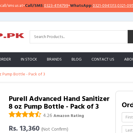
ms us at
•
Call/SMS:
0323-4114799
•
WhatsApp:
0321-0941313
,
0321-0951313
ORDER
IN STOCK
BRANDS
BLOG
CONTACT US
ABO
z Pump Bottle - Pack of 3
Purell Advanced Hand Sanitizer
Or
8 oz Pump Bottle - Pack of 3
4.26
Amazon Rating
Rs. 13,360
(Not Confirm)