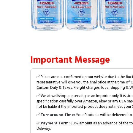
Important Message
✅ Prices are not confirmed on our website due to the fluc
representative will give you the final price at the time of 
Custom Duty & Taxes, Freight charges, local shipping & W
✅ We at wellshop are serving as an Importer only. It is s
specification carefully over Amazon, ebay or any USA bas
not be liable if the imported product does not meet your S
✅
Turnaround Time:
Your Products will be delivered to 
✅
Payment Term:
30% amount as an advance of the tot
Delivery.