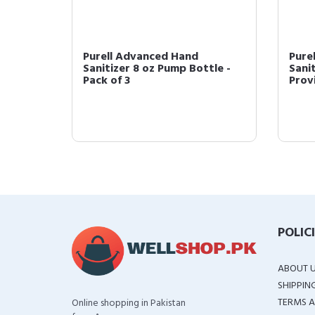
Purell Advanced Hand
Pure
l Size
Sanitizer 8 oz Pump Bottle -
Sanit
Pack of 3
Provi
POLIC
ABOUT 
SHIPPIN
TERMS A
Online shopping in Pakistan