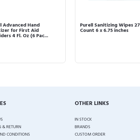
ll Advanced Hand
Purell Sanitizing Wipes 2
izer for First Aid
Count 6 x 6.75 inches
ders 4 Fl. Oz (6 Pac...
IES
OTHER LINKS
US
IN STOCK
G & RETURN
BRANDS
ND CONDITIONS
CUSTOM ORDER