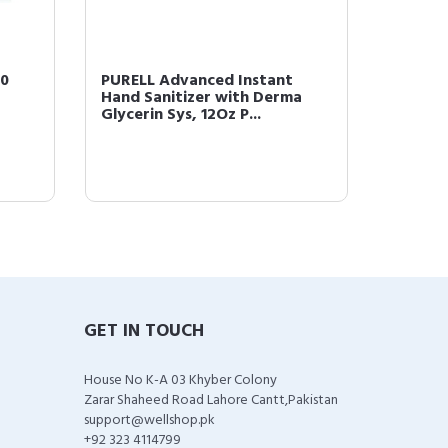
70
PURELL Advanced Instant
PURELL
Hand Sanitizer with Derma
Waterle
Glycerin Sys, 12Oz P...
02 (1 P
GET IN TOUCH
House No K-A 03 Khyber Colony
Zarar Shaheed Road Lahore Cantt,Pakistan
support@wellshop.pk
+92 323 4114799