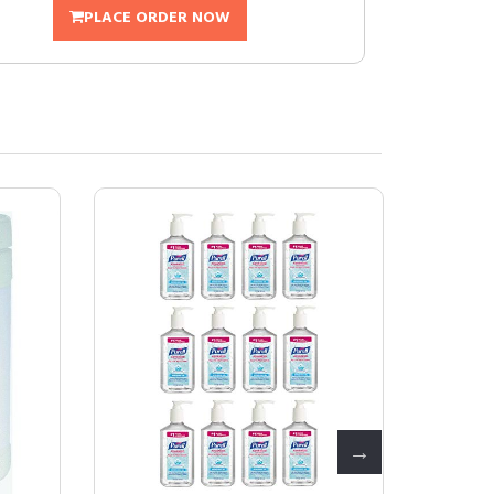
PLACE ORDER NOW