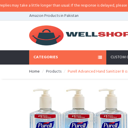
may take a little longer than usual. If the response is delayed, please call/s
Amazon Products in Pakistan
CATEGORIES
CUSTOM 
Home
Products
Purell Advanced Hand Sanitizer 8 o