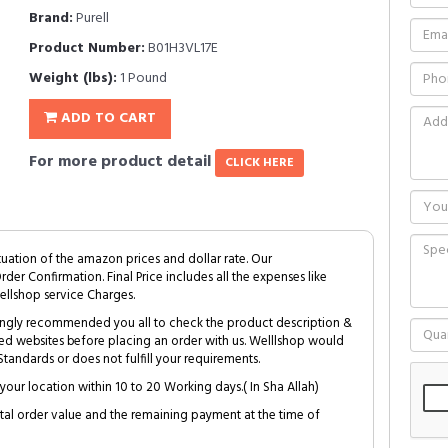
Brand:
Purell
Product Number:
B01H3VL17E
Weight (lbs):
1 Pound
ADD TO CART
For more product detail
CLICK HERE
tuation of the amazon prices and dollar rate. Our
Order Confirmation. Final Price includes all the expenses like
ellshop service Charges.
trongly recommended you all to check the product description &
ed websites before placing an order with us. Welllshop would
tandards or does not fulfill your requirements.
your location within 10 to 20 Working days.( In Sha Allah)
al order value and the remaining payment at the time of