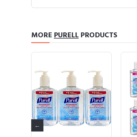
MORE
PURELL
PRODUCTS