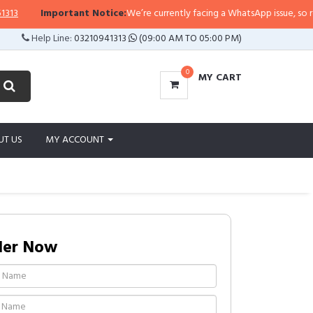
Important Notice:
We’re currently facing a WhatsApp issue, so replies 
Help Line:
03210941313
(09:00 AM TO 05:00 PM)
0
MY CART
UT US
MY ACCOUNT
der Now