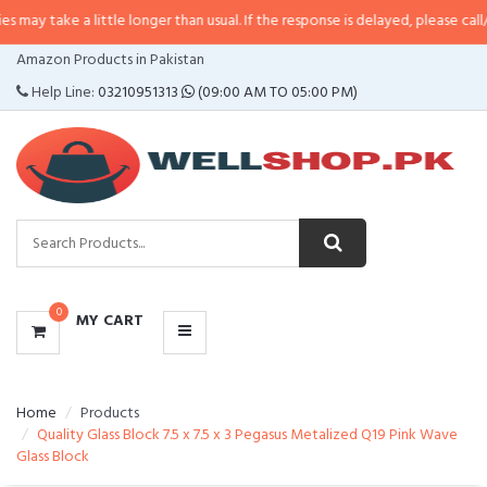
a little longer than usual. If the response is delayed, please call/sms us at
•
CATEGORIES
Amazon Products in Pakistan
MENU
Help Line:
03210951313
(09:00 AM TO 05:00 PM)
0
MY CART
Home
Products
Quality Glass Block 7.5 x 7.5 x 3 Pegasus Metalized Q19 Pink Wave
Glass Block