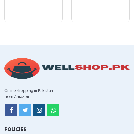
Online shopping in Pakistan
from Amazon
POLICIES