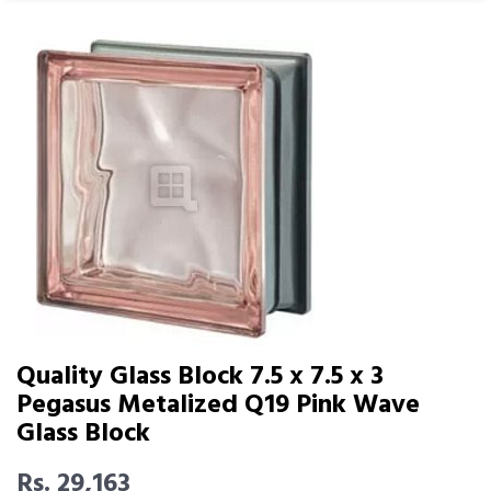
Quality Glass Block 7.5 x 7.5 x 3
Pegasus Metalized Q19 Pink Wave
Glass Block
Rs. 29,163