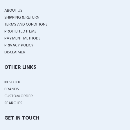
ABOUT US
SHIPPING & RETURN
TERMS AND CONDITIONS
PROHIBITED ITEMS
PAYMENT METHODS
PRIVACY POLICY
DISCLAIMER
OTHER LINKS
IN STOCK
BRANDS
CUSTOM ORDER
SEARCHES
GET IN TOUCH