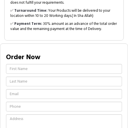
does not fulfill your requirements.
✅
Turnaround Time:
Your Products will be delivered to your
location within 10 to 20 Working days.( In Sha Allah)
✅
Payment Term:
30% amount as an advance of the total order
value and the remaining payment at the time of Delivery.
Order Now