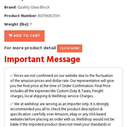
Brand:
Quality Glass Block
Product Number:
B079KBC55H
Weight (lbs):
7
ADD TO CART
For more product detail
CLICK HERE
Important Message
✅ Prices are not confirmed on our website due to the fluctuation
of the amazon prices and dollar rate. Our representative will give
you the final price at the time of Order Confirmation. Final Price
includes all the expenses like Custom Duty & Taxes, Freight
charges, local shipping & Wellshop service Charges.
✅ We at wellshop are serving as an Importer only. It is strongly
recommended you all to check the product description &
specification carefully over Amazon, ebay or any USA based
websites before placing an order with us. Welllshop would not be
liable if the imported product does not meet your Standards or