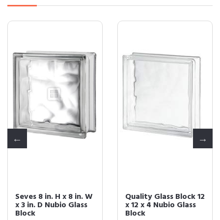
Seves 8 in. H x 8 in. W
Quality Glass Block 12
x 3 in. D Nubio Glass
x 12 x 4 Nubio Glass
Block
Block