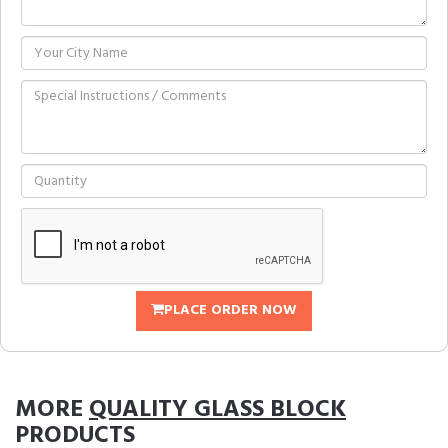
PLACE ORDER NOW
MORE
QUALITY GLASS BLOCK
PRODUCTS