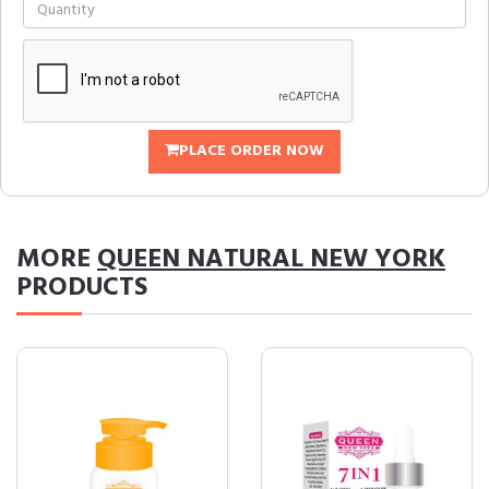
PLACE ORDER NOW
MORE
QUEEN NATURAL NEW YORK
PRODUCTS