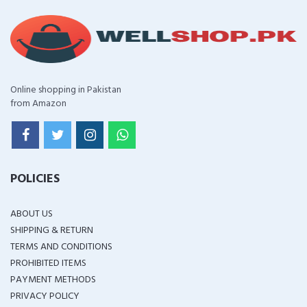
Online shopping in Pakistan
from Amazon
POLICIES
ABOUT US
SHIPPING & RETURN
TERMS AND CONDITIONS
PROHIBITED ITEMS
PAYMENT METHODS
PRIVACY POLICY