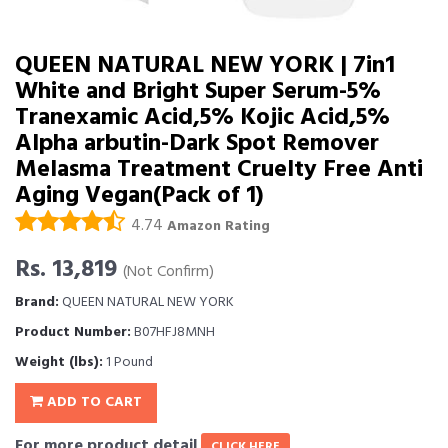
QUEEN NATURAL NEW YORK | 7in1
White and Bright Super Serum-5%
Tranexamic Acid,5% Kojic Acid,5%
Alpha arbutin-Dark Spot Remover
Melasma Treatment Cruelty Free Anti
Aging Vegan(Pack of 1)
4.74
Amazon Rating
Rs. 13,819
(Not Confirm)
Brand:
QUEEN NATURAL NEW YORK
Product Number:
B07HFJ8MNH
Weight (lbs):
1 Pound
ADD TO CART
For more product detail
CLICK HERE