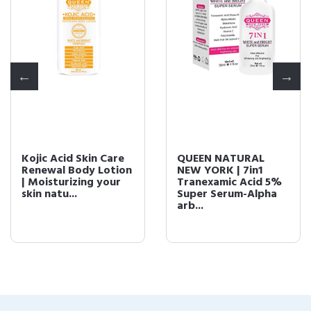
Kojic Acid Skin Care
QUEEN NATURAL
Renewal Body Lotion
NEW YORK | 7in1
| Moisturizing your
Tranexamic Acid 5%
skin natu...
Super Serum-Alpha
arb...