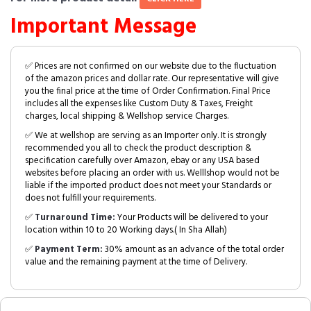
Important Message
✅ Prices are not confirmed on our website due to the fluctuation
of the amazon prices and dollar rate. Our representative will give
you the final price at the time of Order Confirmation. Final Price
includes all the expenses like Custom Duty & Taxes, Freight
charges, local shipping & Wellshop service Charges.
✅ We at wellshop are serving as an Importer only. It is strongly
recommended you all to check the product description &
specification carefully over Amazon, ebay or any USA based
websites before placing an order with us. Welllshop would not be
liable if the imported product does not meet your Standards or
does not fulfill your requirements.
✅
Turnaround Time:
Your Products will be delivered to your
location within 10 to 20 Working days.( In Sha Allah)
✅
Payment Term:
30% amount as an advance of the total order
value and the remaining payment at the time of Delivery.