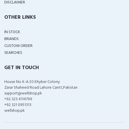
DISCLAIMER
OTHER LINKS
IN STOCK
BRANDS
CUSTOM ORDER
SEARCHES
GET IN TOUCH
House No K-A 03 Khyber Colony
Zarar Shaheed Road Lahore Cantt,Pakistan
support@wellshop.pk
+92 323 4114799
+92 321 0951313
wellshop.pk