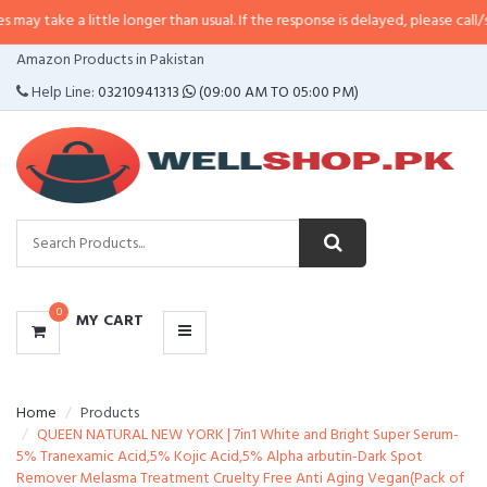
y take a little longer than usual. If the response is delayed, please call/sms
CATEGORIES
Amazon Products in Pakistan
MENU
Help Line:
03210941313
(09:00 AM TO 05:00 PM)
0
MY CART
Home
Products
QUEEN NATURAL NEW YORK | 7in1 White and Bright Super Serum-
5% Tranexamic Acid,5% Kojic Acid,5% Alpha arbutin-Dark Spot
Remover Melasma Treatment Cruelty Free Anti Aging Vegan(Pack of