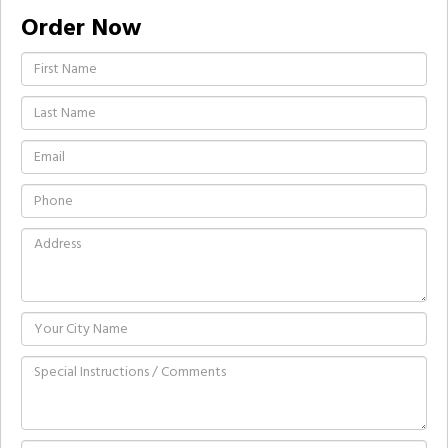
Order Now