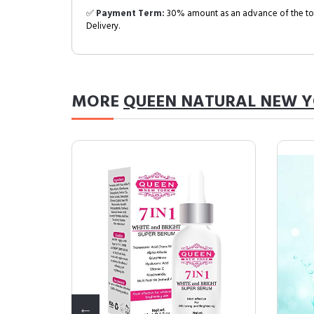
✅
Payment Term:
30% amount as an advance of the tot
Delivery.
MORE
QUEEN NATURAL NEW 