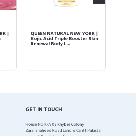
RK |
QUEEN NATURAL NEW YORK |
QUEEN
n
Kojic Acid Triple Booster Skin
Kojic A
Renewal Body L...
Brighte
GET IN TOUCH
House No K-A 03 Khyber Colony
Zarar Shaheed Road Lahore Cantt,Pakistan