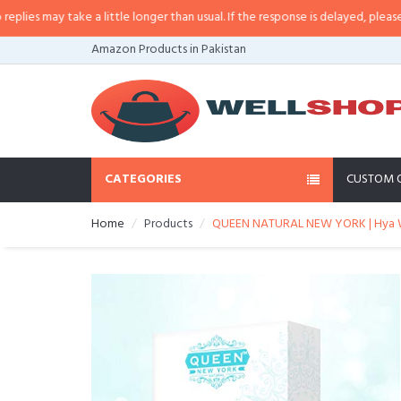
 may take a little longer than usual. If the response is delayed, please call/
Amazon Products in Pakistan
CATEGORIES
CUSTOM 
Home
Products
QUEEN NATURAL NEW YORK | Hya Wh