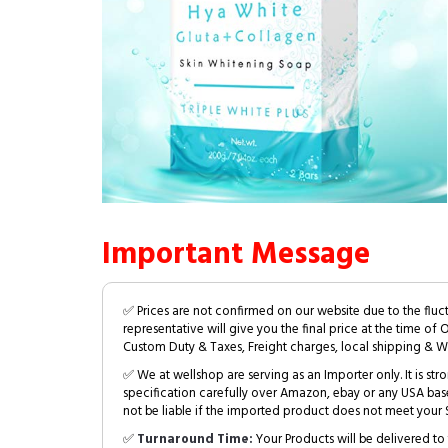
Important Message
✅ Prices are not confirmed on our website due to the fluc
representative will give you the final price at the time of 
Custom Duty & Taxes, Freight charges, local shipping & W
✅ We at wellshop are serving as an Importer only. It is s
specification carefully over Amazon, ebay or any USA bas
not be liable if the imported product does not meet your S
✅
Turnaround Time:
Your Products will be delivered to 