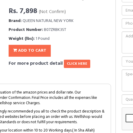
Rs. 7,898
(Not Confirm)
Brand:
QUEEN NATURAL NEW YORK
Product Number:
B07ZRBK3ST
Weight (lbs):
1 Pound
ADD TO CART
For more product detail
CLICK HERE
tuation of the amazon prices and dollar rate. Our
Order Confirmation. Final Price includes all the expenses like
ellshop service Charges.
trongly recommended you all to check the product description &
ed websites before placing an order with us. Welllshop would
tandards or does not fulfill your requirements.
your location within 10 to 20 Working days.( In Sha Allah)