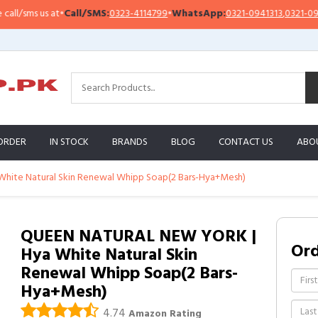
sms us at
•
Call/SMS:
0323-4114799
•
WhatsApp:
0321-0941313
,
0321-0951313
ORDER
IN STOCK
BRANDS
BLOG
CONTACT US
ABO
ite Natural Skin Renewal Whipp Soap(2 Bars-Hya+Mesh)
QUEEN NATURAL NEW YORK |
Or
Hya White Natural Skin
Renewal Whipp Soap(2 Bars-
Hya+Mesh)
4.74
Amazon Rating