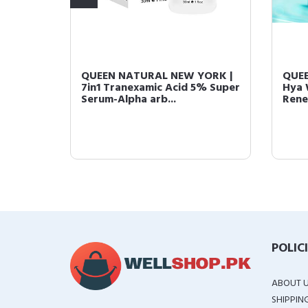
enewal
QUEEN NATURAL NEW YORK |
QUEE
zing
7in1 Tranexamic Acid 5% Super
Hya 
Serum-Alpha arb...
Rene
POLIC
ABOUT 
SHIPPIN