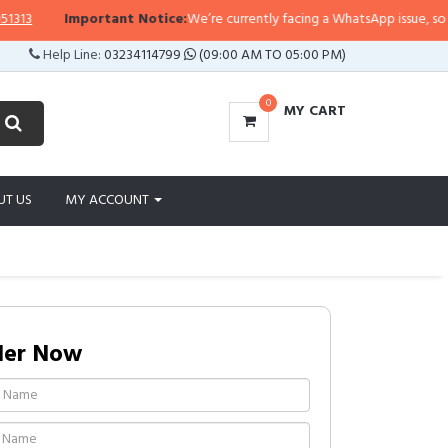
Important Notice:
We’re currently facing a WhatsApp issue, so replies
Help Line:
03234114799
(09:00 AM TO 05:00 PM)
0
MY CART
UT US
MY ACCOUNT
der Now