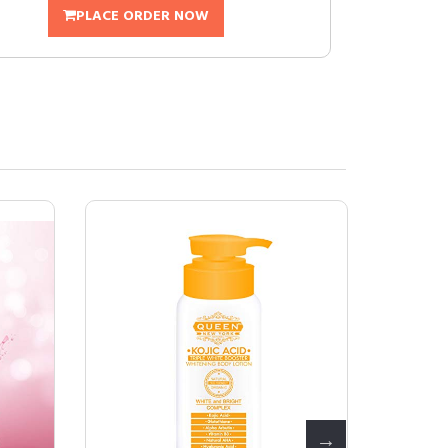
PLACE ORDER NOW