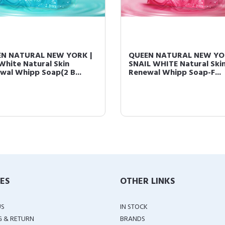
N NATURAL NEW YORK |
QUEEN NATURAL NEW YO
White Natural Skin
SNAIL WHITE Natural Ski
wal Whipp Soap(2 B...
Renewal Whipp Soap-F...
IES
OTHER LINKS
US
IN STOCK
G & RETURN
BRANDS