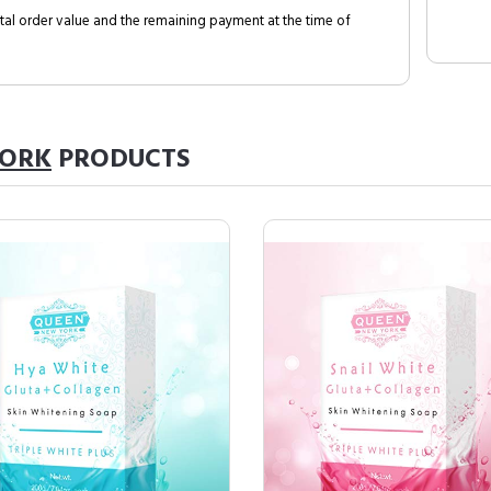
al order value and the remaining payment at the time of
YORK
PRODUCTS