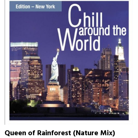
Queen of Rainforest (Nature Mix)