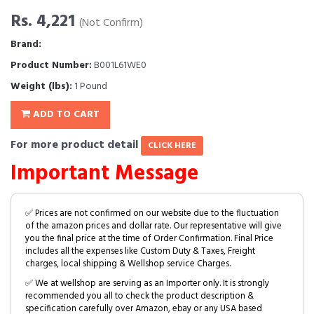
Rs. 4,221
(Not Confirm)
Brand:
Product Number:
B001L61WE0
Weight (lbs):
1 Pound
ADD TO CART
For more product detail
CLICK HERE
Important Message
✅ Prices are not confirmed on our website due to the fluctuation
of the amazon prices and dollar rate. Our representative will give
you the final price at the time of Order Confirmation. Final Price
includes all the expenses like Custom Duty & Taxes, Freight
charges, local shipping & Wellshop service Charges.
✅ We at wellshop are serving as an Importer only. It is strongly
recommended you all to check the product description &
specification carefully over Amazon, ebay or any USA based