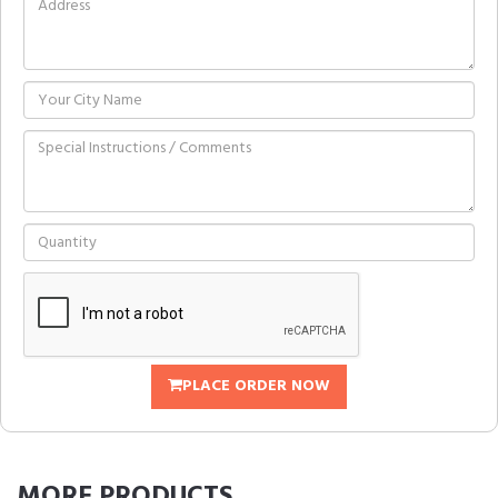
PLACE ORDER NOW
MORE
PRODUCTS