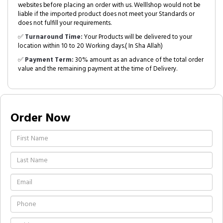
websites before placing an order with us. Welllshop would not be
liable if the imported product does not meet your Standards or
does not fulfill your requirements.
✅
Turnaround Time:
Your Products will be delivered to your
location within 10 to 20 Working days.( In Sha Allah)
✅
Payment Term:
30% amount as an advance of the total order
value and the remaining payment at the time of Delivery.
Order Now