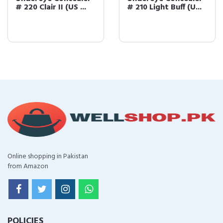
# 220 Clair II (US ...
# 210 Light Buff (U...
Online shopping in Pakistan
from Amazon
POLICIES