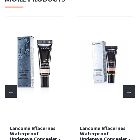
Lancome Effacernes
Lancome Effacernes
Waterproof
Waterproof
Undereye Concealer -
Undereye Concealer -