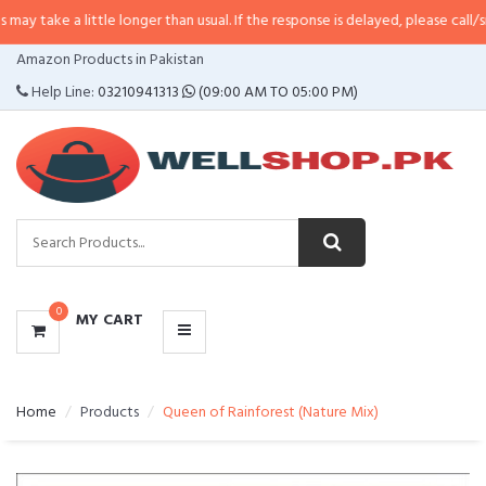
little longer than usual. If the response is delayed, please call/sms us at
•
C
CATEGORIES
Amazon Products in Pakistan
MENU
Help Line:
03210941313
(09:00 AM TO 05:00 PM)
0
MY CART
Home
Products
Queen of Rainforest (Nature Mix)