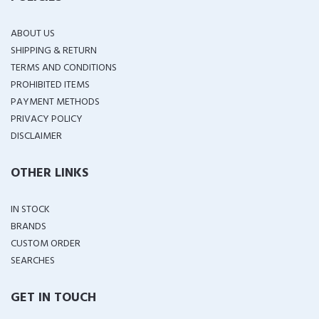
ABOUT US
SHIPPING & RETURN
TERMS AND CONDITIONS
PROHIBITED ITEMS
PAYMENT METHODS
PRIVACY POLICY
DISCLAIMER
OTHER LINKS
IN STOCK
BRANDS
CUSTOM ORDER
SEARCHES
GET IN TOUCH